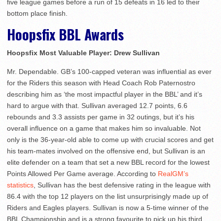
five league games before a run of 15 defeats in 16 led to their
bottom place finish.
Hoopsfix BBL Awards
Hoopsfix Most Valuable Player: Drew Sullivan
Mr. Dependable. GB’s 100-capped veteran was influential as ever
for the Riders this season with Head Coach Rob Paternostro
describing him as ‘the most impactful player in the BBL’ and it’s
hard to argue with that. Sullivan averaged 12.7 points, 6.6
rebounds and 3.3 assists per game in 32 outings, but it’s his
overall influence on a game that makes him so invaluable. Not
only is the 36-year-old able to come up with crucial scores and get
his team-mates involved on the offensive end, but Sullivan is an
elite defender on a team that set a new BBL record for the lowest
Points Allowed Per Game average. According to
RealGM’s
statistics
, Sullivan has the best defensive rating in the league with
86.4 with the top 12 players on the list unsurprisingly made up of
Riders and Eagles players. Sullivan is now a 5-time winner of the
BBL Championship and is a strong favourite to pick up his third