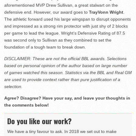
aforementioned MVP Drew Sullivan, a great stalwart on the
defensive end. However, our award goes to
TrayVonn Wright
.
The athletic forward used his large wingspan to disrupt opponents
and impressed as a strong rim protector with just shy of 2 blocks
per game to lead the league. Wright’s Defensive Rating of 87.5
was second only to Sullivan as they combined to set the
foundation of a tough team to break down.
DISCLAIMER: These are not the official BBL awards. Selections
based on personal opinion of the author based on large number
of games watched this season. Statistics via the BBL and Real GM
are used to provide context rather than pure justification of a
selection.
Agree? Disagree? Have your say, and leave your thoughts in
the comments below!
Do you like our work?
We have a tiny favour to ask. In 2018 we set out to make