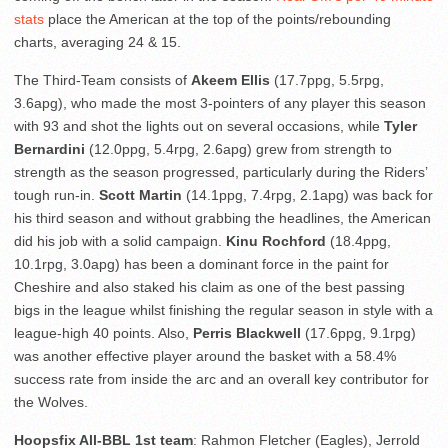
stats
place the American at the top of the points/rebounding
charts, averaging 24 & 15.
The Third-Team consists of
Akeem Ellis
(17.7ppg, 5.5rpg,
3.6apg), who made the most 3-pointers of any player this season
with 93 and shot the lights out on several occasions, while
Tyler
Bernardini
(12.0ppg, 5.4rpg, 2.6apg) grew from strength to
strength as the season progressed, particularly during the Riders’
tough run-in.
Scott Martin
(14.1ppg, 7.4rpg, 2.1apg) was back for
his third season and without grabbing the headlines, the American
did his job with a solid campaign.
Kinu Rochford
(18.4ppg,
10.1rpg, 3.0apg) has been a dominant force in the paint for
Cheshire and also staked his claim as one of the best passing
bigs in the league whilst finishing the regular season in style with a
league-high 40 points. Also,
Perris Blackwell
(17.6ppg, 9.1rpg)
was another effective player around the basket with a 58.4%
success rate from inside the arc and an overall key contributor for
the Wolves.
Hoopsfix All-BBL 1st team
: Rahmon Fletcher (Eagles), Jerrold