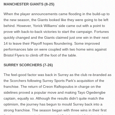
MANCHESTER GIANTS (8-25)
When the player announcements came flooding in the build-up to
the new season, the Giants looked like they were going to be left
behind. However, Yorick Williams’ side came out with a point to
prove with back-to-back victories to start the campaign. Fortunes
quickly changed and the Giants claimed just one win in their next
14 to leave their Playoff hopes floundering. Some improved
performances late on were coupled with two home wins against
Bristol Flyers to climb off the foot of the table.
SURREY SCORCHERS (7-26)
The feel-good factor was back in Surrey as the club re-branded as
the Scorchers following Surrey Sports Park’s acquisition of the
franchise. The return of Creon Raftopoulos in charge on the
sidelines proved a popular move and making Tayo Ogedengbe
captain, equally so. Although the results didn’t quite match the
optimism, the journey has begun to mould Surrey back into a
strong franchise. The season began with three wins in their first