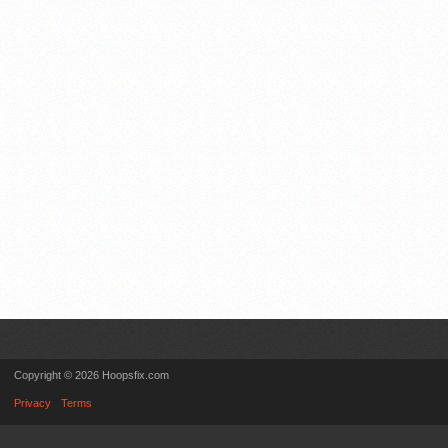
Copyright © 2026 Hoopsfix.com
Privacy
Terms