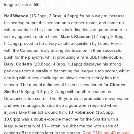
league finish in fifth.
Neil Watson
(15.2ppg, 3.3rpg, 4.6apg) found a way to increase
his scoring output this season on a deeper roster, and came up
with a number of big-time shots including his late game-winner in
victory against London Lions.
Marek Klassen
(17.7ppg, 5.8rpg,
8.1apg) proved to be a very astute acquisition by Leeds Force
with the Canadian really driving the team on in their successful
push for the playoffs, whilst producing a rare BBL triple-double.
Daryl Corletto
(19.8ppg, 4.8rpg, 4.1apg) displayed his strong
pedigree from Australia in becoming the league’s top scorer, whilst
dealing with a new challenge as player-coach shortly into the
season. The annual defiance of his critics continued for
Charles
Smith
(15.8ppg, 6.4rpg, 3.7apg) with another season as
Newcastle’s top scorer. The 40-year-old’s production never wanes
and even manages to step it up a gear when required when
injuries take their toll around him.
TJ Robinson
(16.5ppg,
10.6rpg) was a double-double machine for the Sharks with a
league-best tally of 19 – often in quick time too with a role of
coming off the bench later in the season.
Real GM’s per 40 minute