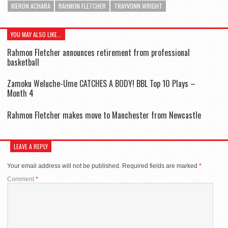
KIERON ACHARA
RAHMON FLETCHER
TRAYVONN WRIGHT
YOU MAY ALSO LIKE...
Rahmon Fletcher announces retirement from professional
basketball
Zamoku Weluche-Ume CATCHES A BODY! BBL Top 10 Plays –
Month 4
Rahmon Fletcher makes move to Manchester from Newcastle
LEAVE A REPLY
Your email address will not be published.
Required fields are marked
*
Comment
*