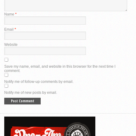
Name
*
Email
*
Website
Save my name, email, and website in this browser for the next time I
comment.
Notify me of follow-up comments by email.
Notify me of new posts by email.