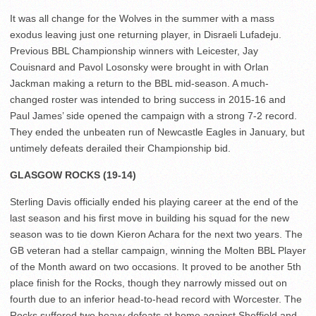
It was all change for the Wolves in the summer with a mass
exodus leaving just one returning player, in Disraeli Lufadeju.
Previous BBL Championship winners with Leicester, Jay
Couisnard and Pavol Losonsky were brought in with Orlan
Jackman making a return to the BBL mid-season. A much-
changed roster was intended to bring success in 2015-16 and
Paul James’ side opened the campaign with a strong 7-2 record.
They ended the unbeaten run of Newcastle Eagles in January, but
untimely defeats derailed their Championship bid.
GLASGOW ROCKS (19-14)
Sterling Davis officially ended his playing career at the end of the
last season and his first move in building his squad for the new
season was to tie down Kieron Achara for the next two years. The
GB veteran had a stellar campaign, winning the Molten BBL Player
of the Month award on two occasions. It proved to be another 5th
place finish for the Rocks, though they narrowly missed out on
fourth due to an inferior head-to-head record with Worcester. The
Rocks suffered two heavy defeats at home against Sheffield and