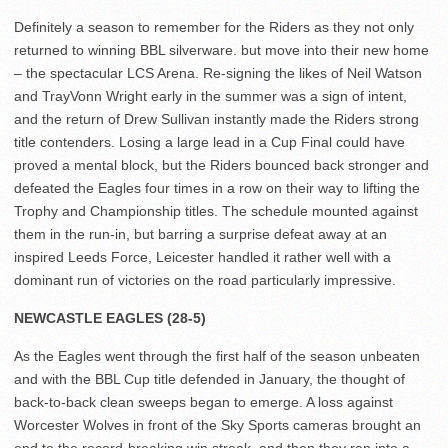
Definitely a season to remember for the Riders as they not only
returned to winning BBL silverware. but move into their new home
– the spectacular LCS Arena. Re-signing the likes of Neil Watson
and TrayVonn Wright early in the summer was a sign of intent,
and the return of Drew Sullivan instantly made the Riders strong
title contenders. Losing a large lead in a Cup Final could have
proved a mental block, but the Riders bounced back stronger and
defeated the Eagles four times in a row on their way to lifting the
Trophy and Championship titles. The schedule mounted against
them in the run-in, but barring a surprise defeat away at an
inspired Leeds Force, Leicester handled it rather well with a
dominant run of victories on the road particularly impressive.
NEWCASTLE EAGLES (28-5)
As the Eagles went through the first half of the season unbeaten
and with the BBL Cup title defended in January, the thought of
back-to-back clean sweeps began to emerge. A loss against
Worcester Wolves in front of the Sky Sports cameras brought an