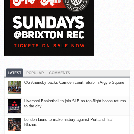
LATEST
POPULAR
COMMENTS
OG Anunoby backs Camden court refurb in Argyle Square
Liverpool Basketball to join SLB as top-flight hoops returns
to the city
London Lions to make history against Portland Trail
Blazers