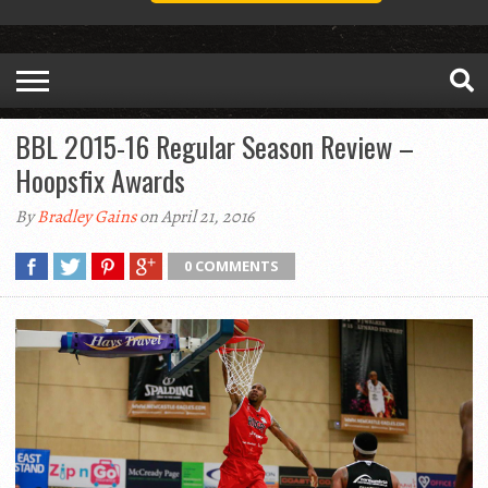
BBL 2015-16 Regular Season Review –
Hoopsfix Awards
By
Bradley Gains
on April 21, 2016
0 COMMENTS