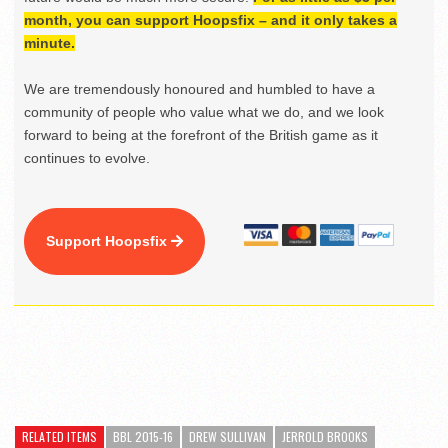
month, you can support Hoopsfix – and it only takes a
minute.
We are tremendously honoured and humbled to have a
community of people who value what we do, and we look
forward to being at the forefront of the British game as it
continues to evolve.
Support Hoopsfix
RELATED ITEMS
BBL 2015-16
DREW SULLIVAN
JERROLD BROOKS