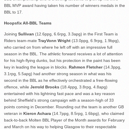
BBL MVP award having taken his number of winners medals in the
BBL to 17.
Hoopsfix All-BBL Teams
Joining
Sullivan
(12.6ppg, 6.6rpg, 3.3apg) in the First Team is
Riders team-mate
TrayVonn Wright
(13.0ppg, 6.9rpg, 1.9bpg),
who carried on from where he left off with an impressive full
season in the BBL. The athletic forward receives a lot of attention
for his high-flying dunks, but his protection in the paint has been
key in leading the league in blocks.
Rahmon Fletcher
(14.3ppg,
3.1rpg, 5.5apg) had another strong season in what was his
second in the BBL as he effectively orchestrated a free-flowing
offence, while
Jerrold Brooks
(18.4ppg, 3.8rpg, 4.8apg)
entertained with his lightning fast pace and was a key reason
behind Sheffield’s strong campaign with a season-high of 33
points coming in December. Rounding out the team is another GB
veteran in
Kieron Achara
(14.7ppg, 8.5rpg, 1.6bpg), who claimed
back-to-back Molten BBL Player of the Month awards for February
and March on his way to helping Glasgow to their respectable