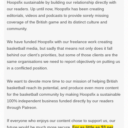
Hoopsfix sustainable by building our relationship directly with
our readers. Up until now, Hoopsfix has been creating
editorials, videos and podcasts to provide sorely missing
coverage of the British game and its distinct culture and
community.
We have funded Hoopsfix with our freelance work creating
basketball media, but sadly that means not only does it fall
behind our client’s priorities, but some of those clients are the
same organisations we need to report objectively on putting us
in a conflicted position.
We want to devote more time to our mission of helping British
basketball reach its potential, and produce even more content
for the basketball community by making Hoopsfix a sustainable
100% independent business funded directly by our readers
through Patreon.
If everyone who enjoys our content chose to support us, our
future would be much more secure.
For as little as $3 per