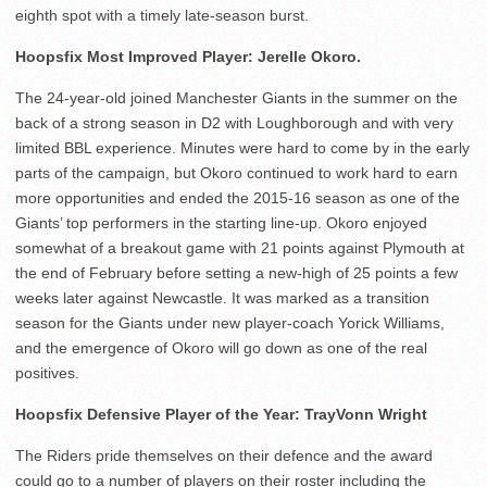
eighth spot with a timely late-season burst.
Hoopsfix Most Improved Player: Jerelle Okoro.
The 24-year-old joined Manchester Giants in the summer on the
back of a strong season in D2 with Loughborough and with very
limited BBL experience. Minutes were hard to come by in the early
parts of the campaign, but Okoro continued to work hard to earn
more opportunities and ended the 2015-16 season as one of the
Giants’ top performers in the starting line-up. Okoro enjoyed
somewhat of a breakout game with 21 points against Plymouth at
the end of February before setting a new-high of 25 points a few
weeks later against Newcastle. It was marked as a transition
season for the Giants under new player-coach Yorick Williams,
and the emergence of Okoro will go down as one of the real
positives.
Hoopsfix Defensive Player of the Year: TrayVonn Wright
The Riders pride themselves on their defence and the award
could go to a number of players on their roster including the