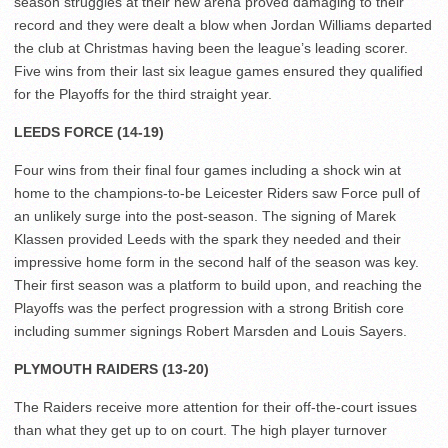
season struggles at their new arena proved damaging to their
record and they were dealt a blow when Jordan Williams departed
the club at Christmas having been the league’s leading scorer.
Five wins from their last six league games ensured they qualified
for the Playoffs for the third straight year.
LEEDS FORCE (14-19)
Four wins from their final four games including a shock win at
home to the champions-to-be Leicester Riders saw Force pull of
an unlikely surge into the post-season. The signing of Marek
Klassen provided Leeds with the spark they needed and their
impressive home form in the second half of the season was key.
Their first season was a platform to build upon, and reaching the
Playoffs was the perfect progression with a strong British core
including summer signings Robert Marsden and Louis Sayers.
PLYMOUTH RAIDERS (13-20)
The Raiders receive more attention for their off-the-court issues
than what they get up to on court. The high player turnover