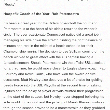
(Rocks).
Hoopsfix Coach of the Year: Rob Paternostro
.
It’s been a great year for the Riders on-and-off the court and
Paternostro is at the heart of his side’s return to the winner’s
circle. The ever-passionate Connecticut native did a great job in
managing his side down the stretch; finding the right balance of
minutes and rest in the midst of a hectic schedule for their
Championship run-in. The decision to use Sullivan coming off the
bench worked to great effect with the GB captain having a
fantastic season. Should Paternostro win the official BBL accolade
for a third time, he would move closer to Eagles player-coach Fab
Flournoy and Kevin Cadle, who have won the award on five
occasions.
Matt Newby
also deserves a lot of praise for guiding
Leeds Force into the BBL Playoffs at the second time of asking.
Injuries and the delay of player arrivals stunted their progression
at the start of the season, but Newby never stopped believing his
side would come good and the pick-up of Marek Klassen midway
through the season proved to be a masterstroke as they grabbed