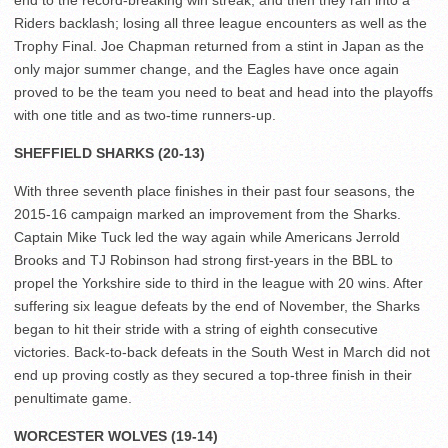
end to the record-breaking win streak, and then they ran into a
Riders backlash; losing all three league encounters as well as the
Trophy Final. Joe Chapman returned from a stint in Japan as the
only major summer change, and the Eagles have once again
proved to be the team you need to beat and head into the playoffs
with one title and as two-time runners-up.
SHEFFIELD SHARKS (20-13)
With three seventh place finishes in their past four seasons, the
2015-16 campaign marked an improvement from the Sharks.
Captain Mike Tuck led the way again while Americans Jerrold
Brooks and TJ Robinson had strong first-years in the BBL to
propel the Yorkshire side to third in the league with 20 wins. After
suffering six league defeats by the end of November, the Sharks
began to hit their stride with a string of eighth consecutive
victories. Back-to-back defeats in the South West in March did not
end up proving costly as they secured a top-three finish in their
penultimate game.
WORCESTER WOLVES (19-14)