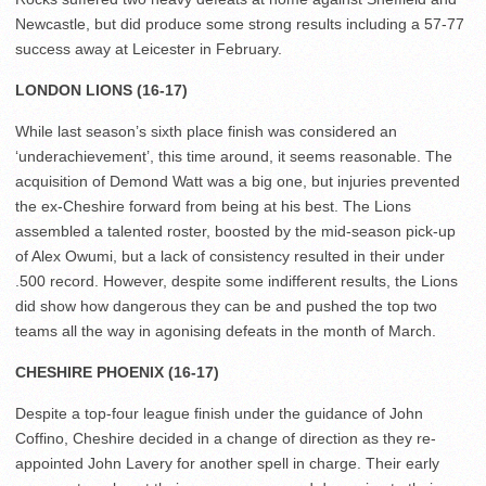
Newcastle, but did produce some strong results including a 57-77
success away at Leicester in February.
LONDON LIONS (16-17)
While last season’s sixth place finish was considered an
‘underachievement’, this time around, it seems reasonable. The
acquisition of Demond Watt was a big one, but injuries prevented
the ex-Cheshire forward from being at his best. The Lions
assembled a talented roster, boosted by the mid-season pick-up
of Alex Owumi, but a lack of consistency resulted in their under
.500 record. However, despite some indifferent results, the Lions
did show how dangerous they can be and pushed the top two
teams all the way in agonising defeats in the month of March.
CHESHIRE PHOENIX (16-17)
Despite a top-four league finish under the guidance of John
Coffino, Cheshire decided in a change of direction as they re-
appointed John Lavery for another spell in charge. Their early