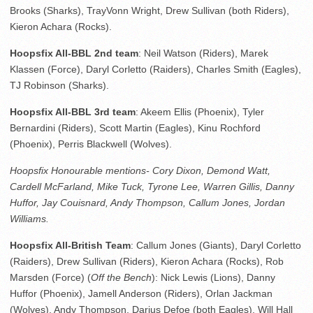
Brooks (Sharks), TrayVonn Wright, Drew Sullivan (both Riders),
Kieron Achara (Rocks).
Hoopsfix All-BBL 2nd team
: Neil Watson (Riders), Marek
Klassen (Force), Daryl Corletto (Raiders), Charles Smith (Eagles),
TJ Robinson (Sharks).
Hoopsfix All-BBL 3rd team
: Akeem Ellis (Phoenix), Tyler
Bernardini (Riders), Scott Martin (Eagles), Kinu Rochford
(Phoenix), Perris Blackwell (Wolves).
Hoopsfix Honourable mentions- Cory Dixon, Demond Watt,
Cardell McFarland, Mike Tuck, Tyrone Lee, Warren Gillis, Danny
Huffor, Jay Couisnard, Andy Thompson, Callum Jones, Jordan
Williams.
Hoopsfix All-British Team
: Callum Jones (Giants), Daryl Corletto
(Raiders), Drew Sullivan (Riders), Kieron Achara (Rocks), Rob
Marsden (Force) (
Off the Bench
): Nick Lewis (Lions), Danny
Huffor (Phoenix), Jamell Anderson (Riders), Orlan Jackman
(Wolves), Andy Thompson, Darius Defoe (both Eagles), Will Hall