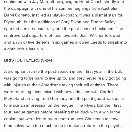
continued with Jay Marriott resigning as Head Coach shortly into
the campaign with one of his summer signings from Australia,
Daryl Corletto, instilled as player-coach. It was a dismal start for
Plymouth, but the additions of Cory Dixon and Duane Bailey
sparked a mid-season rally and the post-season beckoned. The
controversial departure of fans favourite Josh Wilcher followed
and a run of five defeats in six games allowed Leeds to sneak into
eighth with a late run.
BRISTOL FLYERS (9-24)
A triumphant run to the post-season in their first year in the BBL
was going to be hard to live up to, and they never really got going
with injuries to their Americans taking their toll at times. There
were returning faces mixed with new additions with Cardell
McFarland arriving from Germany and the point guard was quick
to make an impression on the league. The Flyers lost their first
four league games before breaking their duck with a win in the
capital, but were left to rue a poor run post-Christmas to leave
themselves with too much to do to make a return to the playoffs.