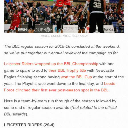
IMAGE CREDIT: VILLE VUORINEN
The BBL regular season for 2015-16 concluded at the weekend,
so we’ve put together our annual review of the campaign so far.
Leicester Riders wrapped up the BBL Championship
with one
game to spare to add to
their BBL Trophy title
with Newcastle
Eagles finishing second having
won the BBL Cup
at the start of the
year. The Playoffs race went down to the final day, and
Leeds
Force clinched their first ever post-season spot in the BBL
.
Here is a team-by-team run through of the season followed by
some end of regular season awards (
*not related to the official
BBL awards
).
LEICESTER RIDERS (29-4)