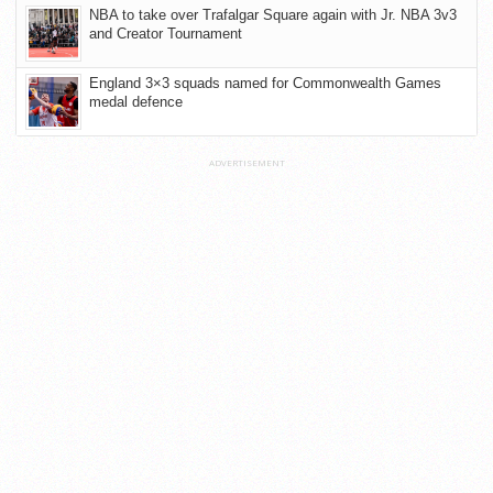
NBA to take over Trafalgar Square again with Jr. NBA 3v3
and Creator Tournament
England 3×3 squads named for Commonwealth Games
medal defence
ADVERTISEMENT