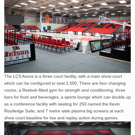
The LCS Arena is a three court facility, with a main show court
which can be configured to seat 2,500. There are four changing
rooms, a Reebok-fitted gym for strength and conditioning, three
bars for food and beverages, a sports lounge which can double up
as a conference facility with seating for 250 named the Kevin
Routledge Suite, and 7 metre wide plasma big screens at each
show court baseline for live and replay action during games.