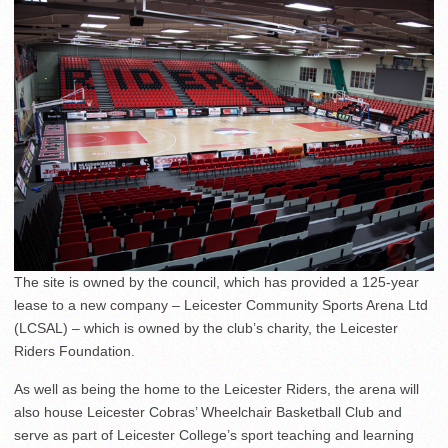
The site is owned by the council, which has provided a 125-year
lease to a new company – Leicester Community Sports Arena Ltd
(LCSAL) – which is owned by the club’s charity, the Leicester
Riders Foundation.
As well as being the home to the Leicester Riders, the arena will
also house Leicester Cobras’ Wheelchair Basketball Club and
serve as part of Leicester College’s sport teaching and learning