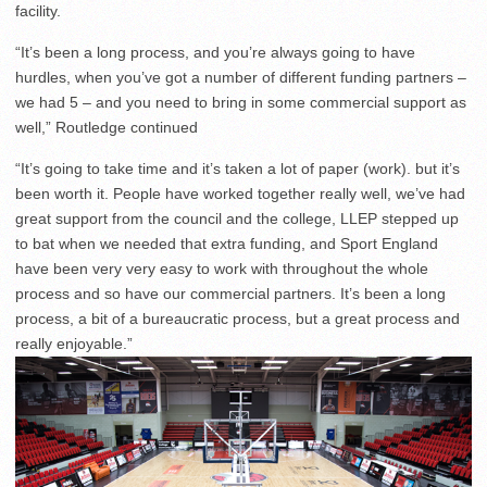
facility.
“It’s been a long process, and you’re always going to have
hurdles, when you’ve got a number of different funding partners –
we had 5 – and you need to bring in some commercial support as
well,” Routledge continued
“It’s going to take time and it’s taken a lot of paper (work). but it’s
been worth it. People have worked together really well, we’ve had
great support from the council and the college, LLEP stepped up
to bat when we needed that extra funding, and Sport England
have been very very easy to work with throughout the whole
process and so have our commercial partners. It’s been a long
process, a bit of a bureaucratic process, but a great process and
really enjoyable.”