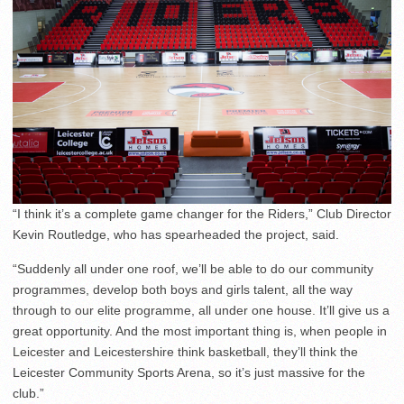
“I think it’s a complete game changer for the Riders,” Club Director
Kevin Routledge, who has spearheaded the project, said.
“Suddenly all under one roof, we’ll be able to do our community
programmes, develop both boys and girls talent, all the way
through to our elite programme, all under one house. It’ll give us a
great opportunity. And the most important thing is, when people in
Leicester and Leicestershire think basketball, they’ll think the
Leicester Community Sports Arena, so it’s just massive for the
club.”