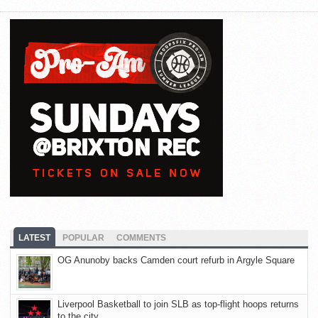
LATEST
POPULAR
COMMENTS
OG Anunoby backs Camden court refurb in Argyle Square
Liverpool Basketball to join SLB as top-flight hoops returns
to the city