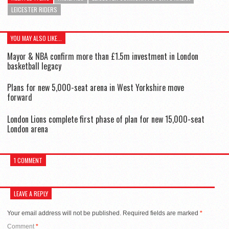
LEICESTER RIDERS
YOU MAY ALSO LIKE...
Mayor & NBA confirm more than £1.5m investment in London
basketball legacy
Plans for new 5,000-seat arena in West Yorkshire move
forward
London Lions complete first phase of plan for new 15,000-seat
London arena
1 COMMENT
LEAVE A REPLY
Your email address will not be published.
Required fields are marked
*
Comment
*