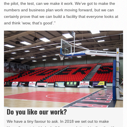
the pilot, the test, can we make it work. We’ve got to make the
numbers and business plan work moving forward, but we can
certainly prove that we can build a facility that everyone looks at
and think ‘wow, that’s good’.”
Do you like our work?
We have a tiny favour to ask. In 2018 we set out to make