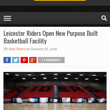
Leicester Riders Open New Purpose Built
Basketball Facility
By
Sam Neter
on January 30, 2016
1 COMMENT