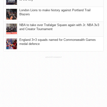
London Lions to make history against Portland Trail
Blazers
NBA to take over Trafalgar Square again with Jr. NBA 3v3
and Creator Tournament
England 3×3 squads named for Commonwealth Games
medal defence
ADVERTISEMENT