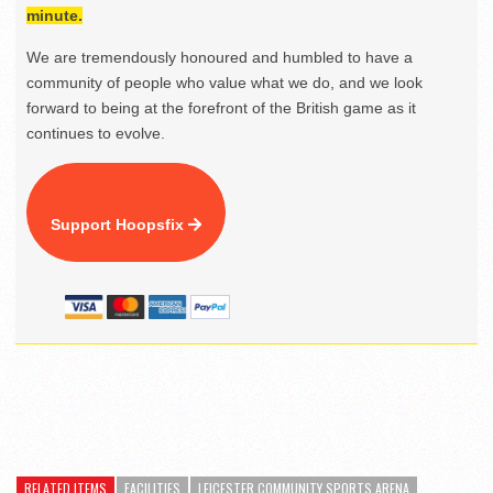
minute.
We are tremendously honoured and humbled to have a
community of people who value what we do, and we look
forward to being at the forefront of the British game as it
continues to evolve.
Support Hoopsfix
RELATED ITEMS
FACILITIES
LEICESTER COMMUNITY SPORTS ARENA