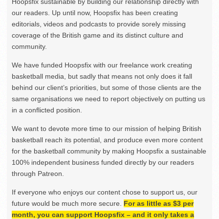
Hoopsfix sustainable by building our relationship directly with
our readers. Up until now, Hoopsfix has been creating
editorials, videos and podcasts to provide sorely missing
coverage of the British game and its distinct culture and
community.
We have funded Hoopsfix with our freelance work creating
basketball media, but sadly that means not only does it fall
behind our client’s priorities, but some of those clients are the
same organisations we need to report objectively on putting us
in a conflicted position.
We want to devote more time to our mission of helping British
basketball reach its potential, and produce even more content
for the basketball community by making Hoopsfix a sustainable
100% independent business funded directly by our readers
through Patreon.
If everyone who enjoys our content chose to support us, our
future would be much more secure.
For as little as $3 per
month, you can support Hoopsfix – and it only takes a