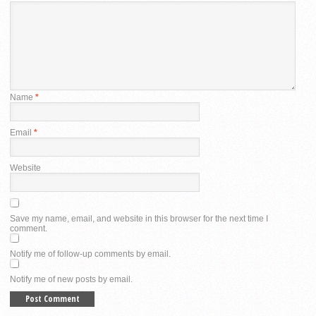
Name
*
Email
*
Website
Save my name, email, and website in this browser for the next time I
comment.
Notify me of follow-up comments by email.
Notify me of new posts by email.