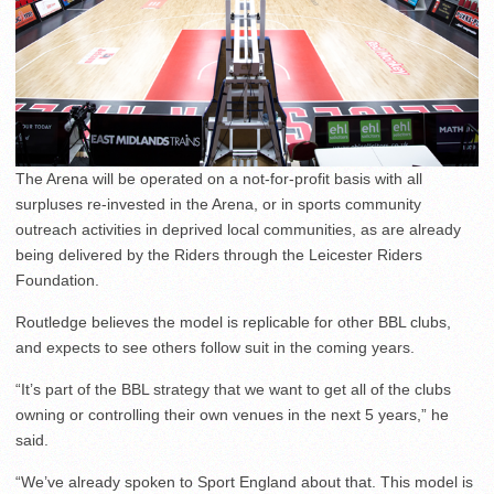
The Arena will be operated on a not-for-profit basis with all
surpluses re-invested in the Arena, or in sports community
outreach activities in deprived local communities, as are already
being delivered by the Riders through the Leicester Riders
Foundation.
Routledge believes the model is replicable for other BBL clubs,
and expects to see others follow suit in the coming years.
“It’s part of the BBL strategy that we want to get all of the clubs
owning or controlling their own venues in the next 5 years,” he
said.
“We’ve already spoken to Sport England about that. This model is