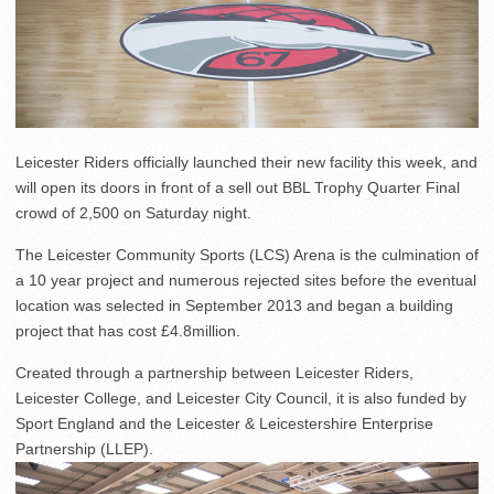
Leicester Riders officially launched their new facility this week, and
will open its doors in front of a sell out BBL Trophy Quarter Final
crowd of 2,500 on Saturday night.
The Leicester Community Sports (LCS) Arena is the culmination of
a 10 year project and numerous rejected sites before the eventual
location was selected in September 2013 and began a building
project that has cost £4.8million.
Created through a partnership between Leicester Riders,
Leicester College, and Leicester City Council, it is also funded by
Sport England and the Leicester & Leicestershire Enterprise
Partnership (LLEP).