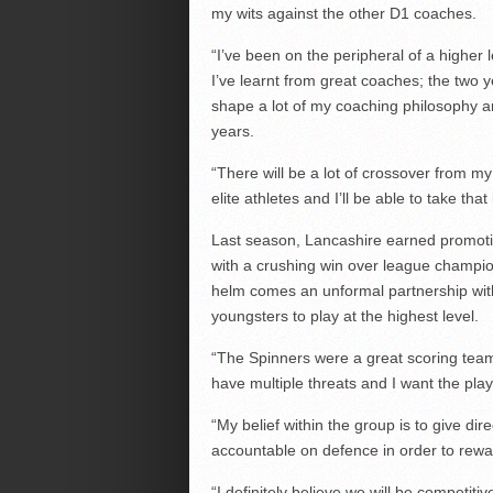
my wits against the other D1 coaches.
“I’ve been on the peripheral of a higher
I’ve learnt from great coaches; the two 
shape a lot of my coaching philosophy and
years.
“There will be a lot of crossover from my
elite athletes and I’ll be able to take that 
Last season, Lancashire earned promotio
with a crushing win over league champio
helm comes an unformal partnership with
youngsters to play at the highest level.
“The Spinners were a great scoring team 
have multiple threats and I want the pla
“My belief within the group is to give di
accountable on defence in order to rewa
“I definitely believe we will be competit