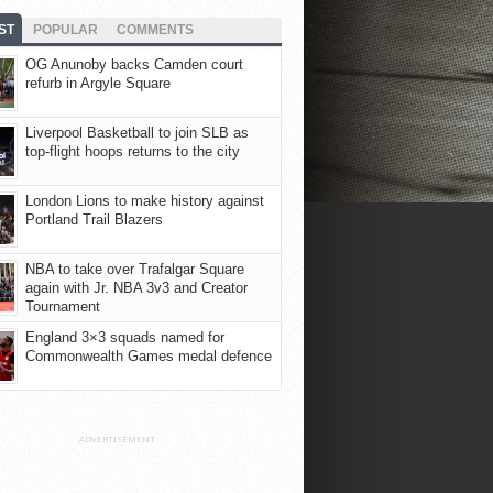
ST
POPULAR
COMMENTS
OG Anunoby backs Camden court
refurb in Argyle Square
Liverpool Basketball to join SLB as
top-flight hoops returns to the city
London Lions to make history against
Portland Trail Blazers
NBA to take over Trafalgar Square
again with Jr. NBA 3v3 and Creator
Tournament
England 3×3 squads named for
Commonwealth Games medal defence
ADVERTISEMENT