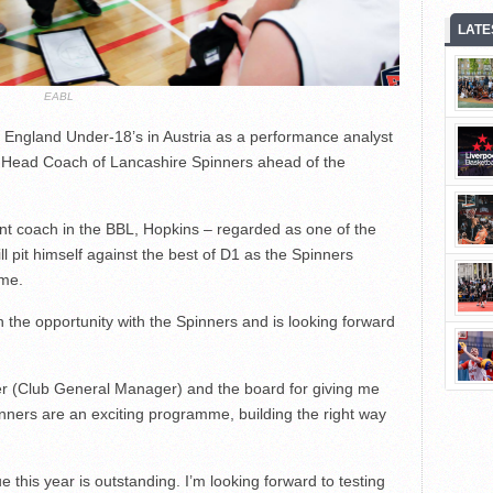
LATE
EABL
 England Under-18’s in Austria as a performance analyst
s Head Coach of Lancashire Spinners ahead of the
nt coach in the BBL, Hopkins – regarded as one of the
l pit himself against the best of D1 as the Spinners
ime.
 the opportunity with the Spinners and is looking forward
sser (Club General Manager) and the board for giving me
pinners are an exciting programme, building the right way
e this year is outstanding. I’m looking forward to testing