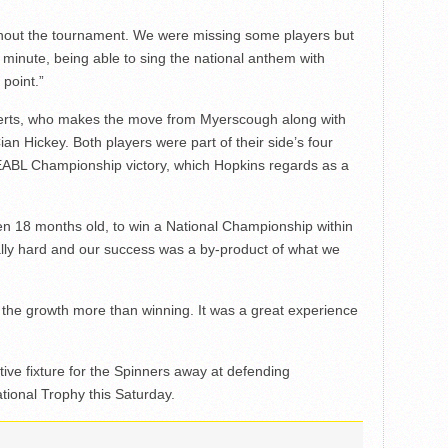
ghout the tournament. We were missing some players but
y minute, being able to sing the national anthem with
point.”
berts, who makes the move from Myerscough along with
Cian Hickey. Both players were part of their side’s four
e EABL Championship victory, which Hopkins regards as a
ven 18 months old, to win a National Championship within
lly hard and our success was a by-product of what we
s the growth more than winning. It was a great experience
tive fixture for the Spinners away at defending
ional Trophy this Saturday.