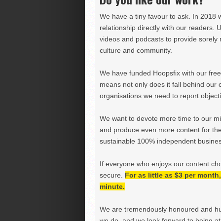
We have a tiny favour to ask. In 2018 
relationship directly with our readers. 
videos and podcasts to provide sorely m
culture and community.
We have funded Hoopsfix with our freel
means not only does it fall behind our c
organisations we need to report objectiv
We want to devote more time to our miss
and produce even more content for th
sustainable 100% independent business
If everyone who enjoys our content ch
secure.
For as little as $3 per mont
minute.
We are tremendously honoured and hu
we do, and we look forward to being at 