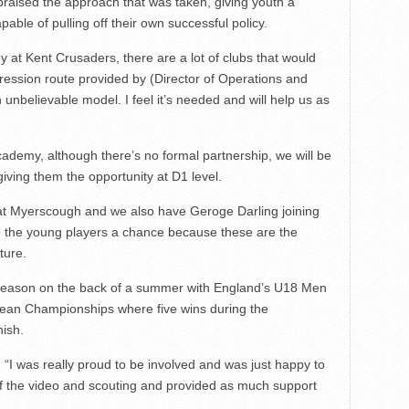
 praised the approach that was taken, giving youth a
ble of pulling off their own successful policy.
y at Kent Crusaders, there are a lot of clubs that would
gression route provided by (Director of Operations and
unbelievable model. I feel it’s needed and will help us as
ademy, although there’s no formal partnership, we will be
iving them the opportunity at D1 level.
 at Myerscough and we also have Geroge Darling joining
ve the young players a chance because these are the
ture.
-season on the back of a summer with England’s U18 Men
opean Championships where five wins during the
nish.
. “I was really proud to be involved and was just happy to
 of the video and scouting and provided as much support