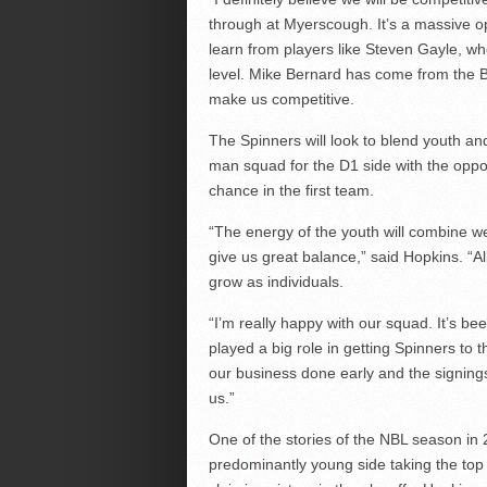
through at Myerscough. It’s a massive opp
learn from players like Steven Gayle, who
level. Mike Bernard has come from the BB
make us competitive.
The Spinners will look to blend youth a
man squad for the D1 side with the oppo
chance in the first team.
“The energy of the youth will combine wel
give us great balance,” said Hopkins. “Al
grow as individuals.
“I’m really happy with our squad. It’s be
played a big role in getting Spinners to t
our business done early and the signing
us.”
One of the stories of the NBL season in
predominantly young side taking the top