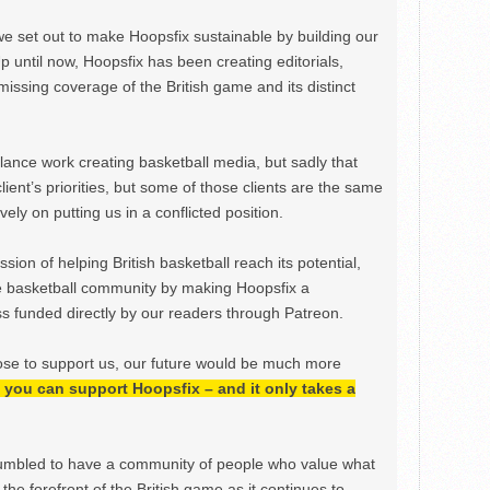
we set out to make Hoopsfix sustainable by building our
Up until now, Hoopsfix has been creating editorials,
issing coverage of the British game and its distinct
ance work creating basketball media, but sadly that
lient’s priorities, but some of those clients are the same
ely on putting us in a conflicted position.
ion of helping British basketball reach its potential,
e basketball community by making Hoopsfix a
 funded directly by our readers through Patreon.
ose to support us, our future would be much more
h, you can support Hoopsfix – and it only takes a
mbled to have a community of people who value what
the forefront of the British game as it continues to