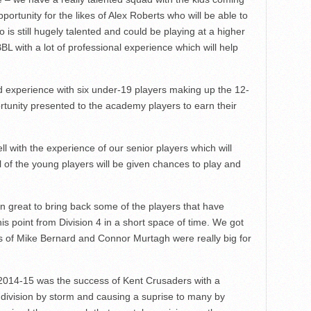
ortunity for the likes of Alex Roberts who will be able to
 is still hugely talented and could be playing at a higher
L with a lot of professional experience which will help
nd experience with six under-19 players making up the 12-
rtunity presented to the academy players to earn their
l with the experience of our senior players which will
l of the young players will be given chances to play and
en great to bring back some of the players that have
his point from Division 4 in a short space of time. We got
s of Mike Bernard and Connor Murtagh were really big for
 2014-15 was the success of Kent Crusaders with a
 division by storm and causing a suprise to many by