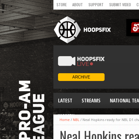
STORE
ABOUT
SUPPORT
SUBMIT VIDEO
C
LATEST
STREAMS
NATIONAL TE
WOMEN
Home
/
NBL
/
Neal Hopkins ready for NBL D1 ch
Neal Hopkins re