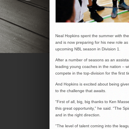
Neal Hopkins spent the summer with the
and is now preparing for his new role a
upcoming NBL season in Division 1.
After a number of seasons as an assista
leading young coaches in the nation – wil
compete in the top-division for the first t
And Hopkins is excited about being given
to the challenge that awaits.
“First of all, big, big thanks to Ken Ma
this great opportunity,” he said. “The S
and in the right direction.
“The level of talent coming into the leagu