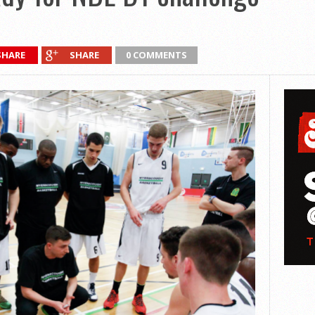
SHARE
SHARE
0 COMMENTS