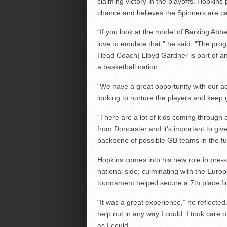
claiming victory in the playoffs. Hopkins
chance and believes the Spinners are capa
“If you look at the model of Barking Abbe
love to emulate that,” he said. “The pro
Head Coach) Lloyd Gardner is part of an 
a basketball nation.
“We have a great opportunity with our ac
looking to nurture the players and keep g
“There are a lot of kids coming through
from Doncaster and it’s important to gi
backbone of possible GB teams in the fu
Hopkins comes into his new role in pre
national side; culminating with the Eur
tournament helped secure a 7th place fi
“It was a great experience,” he reflected
help out in any way I could. I took care
as I could.