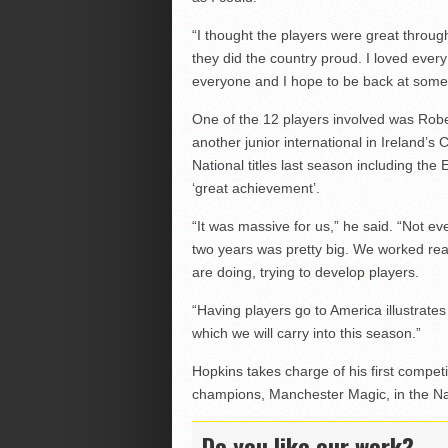
“I thought the players were great throu
they did the country proud. I loved ever
everyone and I hope to be back at some 
One of the 12 players involved was Ro
another junior international in Ireland’s 
National titles last season including th
‘great achievement’.
“It was massive for us,” he said. “Not e
two years was pretty big. We worked rea
are doing, trying to develop players.
“Having players go to America illustrate
which we will carry into this season.”
Hopkins takes charge of his first competi
champions, Manchester Magic, in the Nat
Do you like our work?