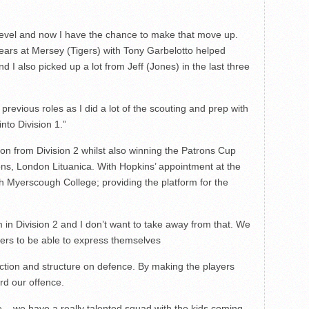
 level and now I have the chance to make that move up.
years at Mersey (Tigers) with Tony Garbelotto helped
 I also picked up a lot from Jeff (Jones) in the last three
 previous roles as I did a lot of the scouting and prep with
into Division 1.”
n from Division 2 whilst also winning the Patrons Cup
ns, London Lituanica. With Hopkins’ appointment at the
 Myerscough College; providing the platform for the
in Division 2 and I don’t want to take away from that. We
yers to be able to express themselves
rection and structure on defence. By making the players
rd our offence.
ive – we have a really talented squad with the kids coming