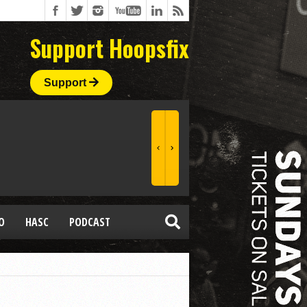
Support Hoopsfix
Support
O
HASC
PODCAST