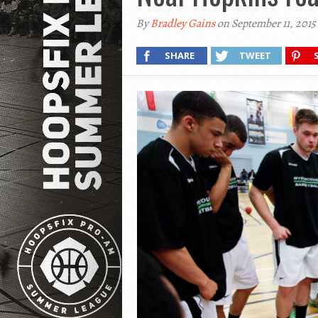
By
Bradley Gains
on September 11, 2015
SHARE
TWEET