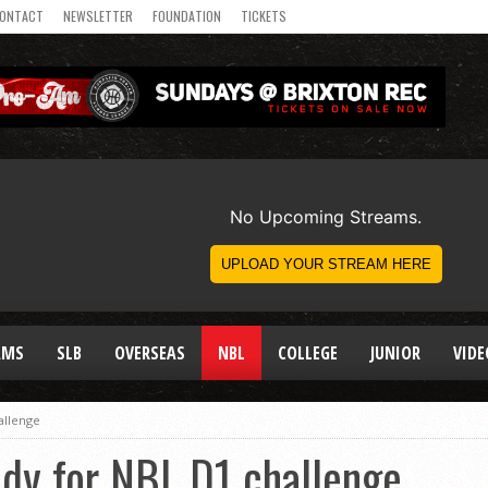
ONTACT
NEWSLETTER
FOUNDATION
TICKETS
AMS
SLB
OVERSEAS
NBL
COLLEGE
JUNIOR
VIDE
allenge
ady for NBL D1 challenge