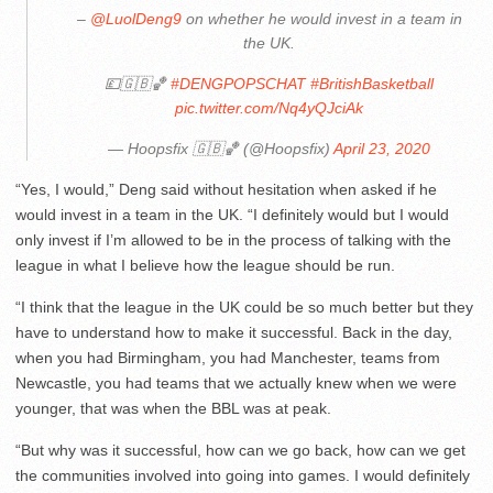
–
@LuolDeng9
on whether he would invest in a team in
the UK.
💷🇬🇧🏀
#DENGPOPSCHAT
#BritishBasketball
pic.twitter.com/Nq4yQJciAk
— Hoopsfix 🇬🇧🏀 (@Hoopsfix)
April 23, 2020
“Yes, I would,” Deng said without hesitation when asked if he
would invest in a team in the UK. “I definitely would but I would
only invest if I’m allowed to be in the process of talking with the
league in what I believe how the league should be run.
“I think that the league in the UK could be so much better but they
have to understand how to make it successful. Back in the day,
when you had Birmingham, you had Manchester, teams from
Newcastle, you had teams that we actually knew when we were
younger, that was when the BBL was at peak.
“But why was it successful, how can we go back, how can we get
the communities involved into going into games. I would definitely