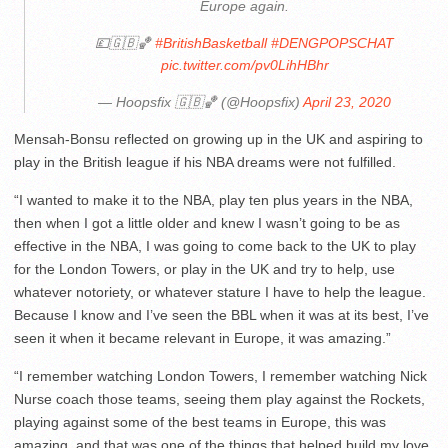
Europe again.
💷🇬🇧🏀
#BritishBasketball
#DENGPOPSCHAT
pic.twitter.com/pv0LihHBhr
— Hoopsfix 🇬🇧🏀 (@Hoopsfix)
April 23, 2020
Mensah-Bonsu reflected on growing up in the UK and aspiring to
play in the British league if his NBA dreams were not fulfilled.
“I wanted to make it to the NBA, play ten plus years in the NBA,
then when I got a little older and knew I wasn’t going to be as
effective in the NBA, I was going to come back to the UK to play
for the London Towers, or play in the UK and try to help, use
whatever notoriety, or whatever stature I have to help the league.
Because I know and I’ve seen the BBL when it was at its best, I’ve
seen it when it became relevant in Europe, it was amazing.”
“I remember watching London Towers, I remember watching Nick
Nurse coach those teams, seeing them play against the Rockets,
playing against some of the best teams in Europe, this was
amazing, and that was one of the things that helped build my love