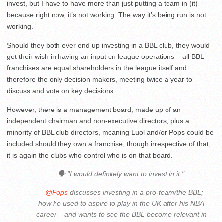
invest, but I have to have more than just putting a team in (it)
because right now, it’s not working. The way it’s being run is not
working.”
Should they both ever end up investing in a BBL club, they would
get their wish in having an input on league operations – all BBL
franchises are equal shareholders in the league itself and
therefore the only decision makers, meeting twice a year to
discuss and vote on key decisions.
However, there is a management board, made up of an
independent chairman and non-executive directors, plus a
minority of BBL club directors, meaning Luol and/or Pops could be
included should they own a franchise, though irrespective of that,
it is again the clubs who control who is on that board.
🗣 "I would definitely want to invest in it."
–
@Pops
discusses investing in a pro-team/the BBL;
how he used to aspire to play in the UK after his NBA
career – and wants to see the BBL become relevant in