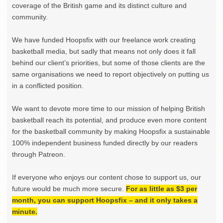
coverage of the British game and its distinct culture and
community.
We have funded Hoopsfix with our freelance work creating
basketball media, but sadly that means not only does it fall
behind our client’s priorities, but some of those clients are the
same organisations we need to report objectively on putting us
in a conflicted position.
We want to devote more time to our mission of helping British
basketball reach its potential, and produce even more content
for the basketball community by making Hoopsfix a sustainable
100% independent business funded directly by our readers
through Patreon.
If everyone who enjoys our content chose to support us, our
future would be much more secure.
For as little as $3 per
month, you can support Hoopsfix – and it only takes a
minute.