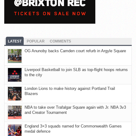
LATEST
POPULAR
COMMENTS
OG Anunoby backs Camden court refurb in Argyle Square
Liverpool Basketball to join SLB as top-flight hoops returns
to the city
London Lions to make history against Portland Trail
Blazers
NBA to take over Trafalgar Square again with Jr. NBA 3v3
and Creator Tournament
England 3×3 squads named for Commonwealth Games
medal defence