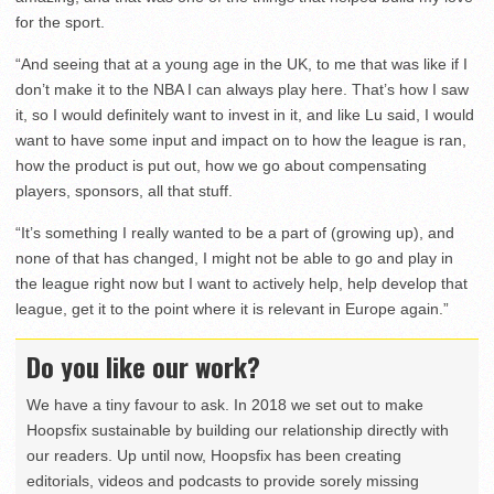
for the sport.
“And seeing that at a young age in the UK, to me that was like if I
don’t make it to the NBA I can always play here. That’s how I saw
it, so I would definitely want to invest in it, and like Lu said, I would
want to have some input and impact on to how the league is ran,
how the product is put out, how we go about compensating
players, sponsors, all that stuff.
“It’s something I really wanted to be a part of (growing up), and
none of that has changed, I might not be able to go and play in
the league right now but I want to actively help, help develop that
league, get it to the point where it is relevant in Europe again.”
Do you like our work?
We have a tiny favour to ask. In 2018 we set out to make
Hoopsfix sustainable by building our relationship directly with
our readers. Up until now, Hoopsfix has been creating
editorials, videos and podcasts to provide sorely missing