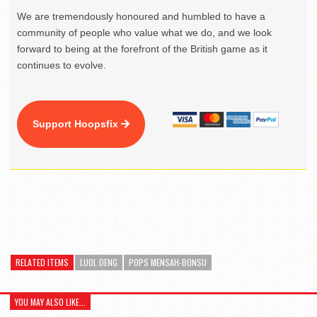
We are tremendously honoured and humbled to have a
community of people who value what we do, and we look
forward to being at the forefront of the British game as it
continues to evolve.
Support Hoopsfix
RELATED ITEMS
LUOL DENG
POPS MENSAH-BONSU
YOU MAY ALSO LIKE...