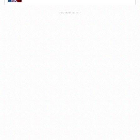
ADVERTISEMENT