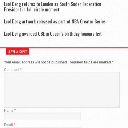
Luol Deng returns to London as South Sudan Federation
President in full circle moment
Luol Deng artwork released as part of NBA Creator Series
Luol Deng awarded OBE in Queen’s birthday honours list
LEAVE A REPLY
Your email address will not be published.
Required fields are marked
*
Comment
*
Name
*
Email
*