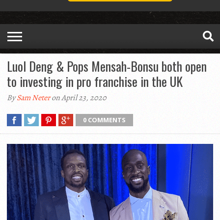
Luol Deng & Pops Mensah-Bonsu both open
to investing in pro franchise in the UK
By
Sam Neter
on April 23, 2020
0 COMMENTS