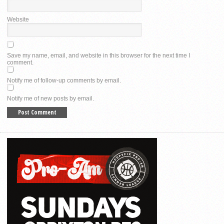
Website
Save my name, email, and website in this browser for the next time I
comment.
Notify me of follow-up comments by email.
Notify me of new posts by email.