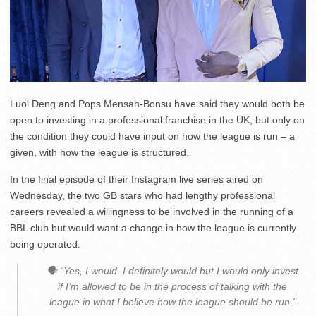
Luol Deng and Pops Mensah-Bonsu have said they would both be
open to investing in a professional franchise in the UK, but only on
the condition they could have input on how the league is run – a
given, with how the league is structured.
In the final episode of their Instagram live series aired on
Wednesday, the two GB stars who had lengthy professional
careers revealed a willingness to be involved in the running of a
BBL club but would want a change in how the league is currently
being operated.
🗣 “Yes, I would. I definitely would but I would only invest
if I’m allowed to be in the process of talking with the
league in what I believe how the league should be run."