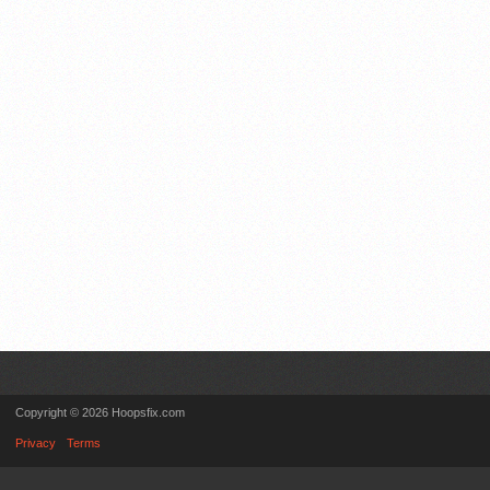
Copyright © 2026 Hoopsfix.com
Privacy
Terms