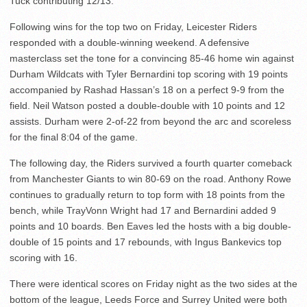
Tuck contributing 12/13.
Following wins for the top two on Friday, Leicester Riders
responded with a double-winning weekend. A defensive
masterclass set the tone for a convincing 85-46 home win against
Durham Wildcats with Tyler Bernardini top scoring with 19 points
accompanied by Rashad Hassan’s 18 on a perfect 9-9 from the
field. Neil Watson posted a double-double with 10 points and 12
assists. Durham were 2-of-22 from beyond the arc and scoreless
for the final 8:04 of the game.
The following day, the Riders survived a fourth quarter comeback
from Manchester Giants to win 80-69 on the road. Anthony Rowe
continues to gradually return to top form with 18 points from the
bench, while TrayVonn Wright had 17 and Bernardini added 9
points and 10 boards. Ben Eaves led the hosts with a big double-
double of 15 points and 17 rebounds, with Ingus Bankevics top
scoring with 16.
There were identical scores on Friday night as the two sides at the
bottom of the league, Leeds Force and Surrey United were both