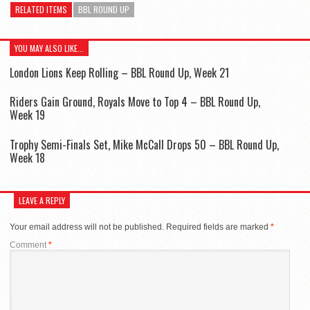
RELATED ITEMS
BBL ROUND UP
YOU MAY ALSO LIKE...
London Lions Keep Rolling – BBL Round Up, Week 21
Riders Gain Ground, Royals Move to Top 4 – BBL Round Up,
Week 19
Trophy Semi-Finals Set, Mike McCall Drops 50 – BBL Round Up,
Week 18
LEAVE A REPLY
Your email address will not be published.
Required fields are marked
*
Comment
*