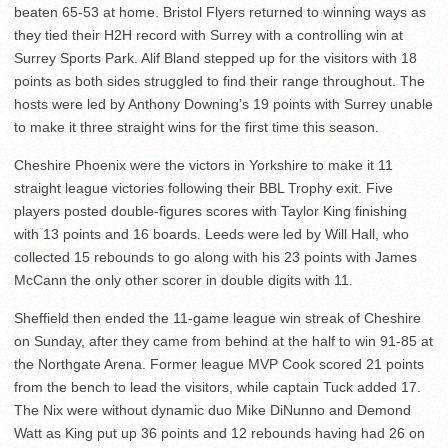
beaten 65-53 at home. Bristol Flyers returned to winning ways as
they tied their H2H record with Surrey with a controlling win at
Surrey Sports Park. Alif Bland stepped up for the visitors with 18
points as both sides struggled to find their range throughout. The
hosts were led by Anthony Downing’s 19 points with Surrey unable
to make it three straight wins for the first time this season.
Cheshire Phoenix were the victors in Yorkshire to make it 11
straight league victories following their BBL Trophy exit. Five
players posted double-figures scores with Taylor King finishing
with 13 points and 16 boards. Leeds were led by Will Hall, who
collected 15 rebounds to go along with his 23 points with James
McCann the only other scorer in double digits with 11.
Sheffield then ended the 11-game league win streak of Cheshire
on Sunday, after they came from behind at the half to win 91-85 at
the Northgate Arena. Former league MVP Cook scored 21 points
from the bench to lead the visitors, while captain Tuck added 17.
The Nix were without dynamic duo Mike DiNunno and Demond
Watt as King put up 36 points and 12 rebounds having had 26 on