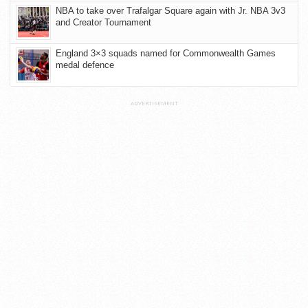
NBA to take over Trafalgar Square again with Jr. NBA 3v3
and Creator Tournament
England 3×3 squads named for Commonwealth Games
medal defence
ADVERTISEMENT