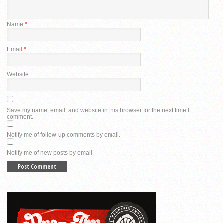
Name
*
Email
*
Website
Save my name, email, and website in this browser for the next time I
comment.
Notify me of follow-up comments by email.
Notify me of new posts by email.