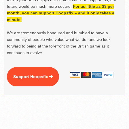
future would be much more secure.
For as little as $3 per
month, you can support Hoopsfix – and it only takes a
minute.
We are tremendously honoured and humbled to have a
community of people who value what we do, and we look
forward to being at the forefront of the British game as it
continues to evolve.
Support Hoopsfix