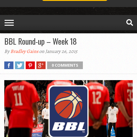
BBL Round-up – Week 18
By
Bradley Gains
on January 26, 2015
0 COMMENTS