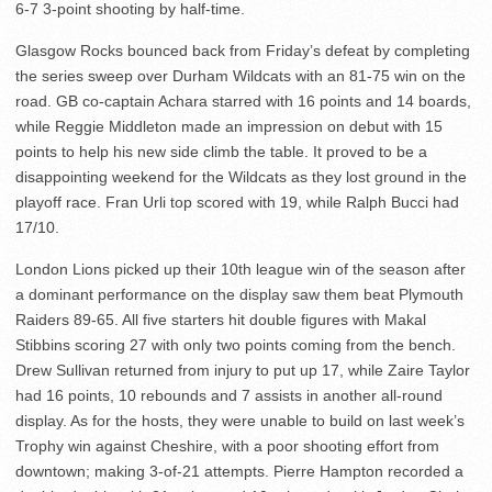
6-7 3-point shooting by half-time.
Glasgow Rocks bounced back from Friday’s defeat by completing
the series sweep over Durham Wildcats with an 81-75 win on the
road. GB co-captain Achara starred with 16 points and 14 boards,
while Reggie Middleton made an impression on debut with 15
points to help his new side climb the table. It proved to be a
disappointing weekend for the Wildcats as they lost ground in the
playoff race. Fran Urli top scored with 19, while Ralph Bucci had
17/10.
London Lions picked up their 10th league win of the season after
a dominant performance on the display saw them beat Plymouth
Raiders 89-65. All five starters hit double figures with Makal
Stibbins scoring 27 with only two points coming from the bench.
Drew Sullivan returned from injury to put up 17, while Zaire Taylor
had 16 points, 10 rebounds and 7 assists in another all-round
display. As for the hosts, they were unable to build on last week’s
Trophy win against Cheshire, with a poor shooting effort from
downtown; making 3-of-21 attempts. Pierre Hampton recorded a