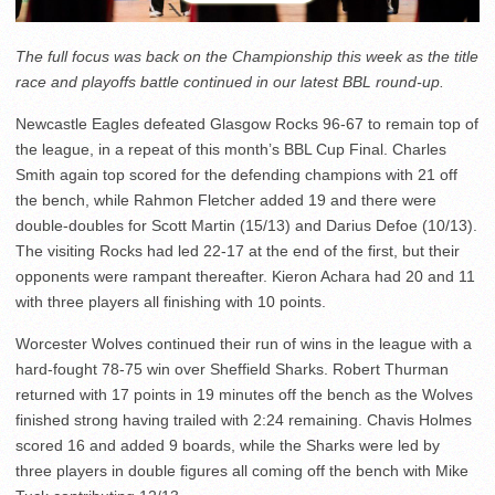
The full focus was back on the Championship this week as the title
race and playoffs battle continued in our latest BBL round-up.
Newcastle Eagles defeated Glasgow Rocks 96-67 to remain top of
the league, in a repeat of this month’s BBL Cup Final. Charles
Smith again top scored for the defending champions with 21 off
the bench, while Rahmon Fletcher added 19 and there were
double-doubles for Scott Martin (15/13) and Darius Defoe (10/13).
The visiting Rocks had led 22-17 at the end of the first, but their
opponents were rampant thereafter. Kieron Achara had 20 and 11
with three players all finishing with 10 points.
Worcester Wolves continued their run of wins in the league with a
hard-fought 78-75 win over Sheffield Sharks. Robert Thurman
returned with 17 points in 19 minutes off the bench as the Wolves
finished strong having trailed with 2:24 remaining. Chavis Holmes
scored 16 and added 9 boards, while the Sharks were led by
three players in double figures all coming off the bench with Mike