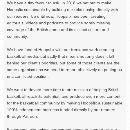
We have a tiny favour to ask. In 2018 we set out to make
Hoopsfix sustainable by building our relationship directly with
our readers. Up until now, Hoopsfix has been creating
editorials, videos and podcasts to provide sorely missing
coverage of the British game and its distinct culture and
community.
We have funded Hoopsfix with our freelance work creating
basketball media, but sadly that means not only does it fall
behind our client’s priorities, but some of those clients are the
same organisations we need to report objectively on putting us
in a conflicted position.
We want to devote more time to our mission of helping British
basketball reach its potential, and produce even more content
for the basketball community by making Hoopsfix a sustainable
100% independent business funded directly by our readers
through Patreon.
If everyone who enjoys our content chose to support us, our