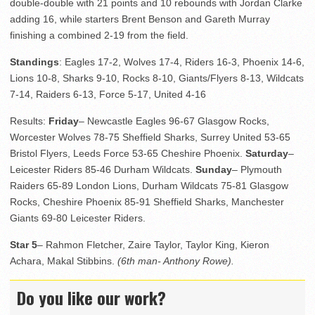
double-double with 21 points and 10 rebounds with Jordan Clarke
adding 16, while starters Brent Benson and Gareth Murray
finishing a combined 2-19 from the field.
Standings
: Eagles 17-2, Wolves 17-4, Riders 16-3, Phoenix 14-6,
Lions 10-8, Sharks 9-10, Rocks 8-10, Giants/Flyers 8-13, Wildcats
7-14, Raiders 6-13, Force 5-17, United 4-16
Results:
Friday
– Newcastle Eagles 96-67 Glasgow Rocks,
Worcester Wolves 78-75 Sheffield Sharks, Surrey United 53-65
Bristol Flyers, Leeds Force 53-65 Cheshire Phoenix.
Saturday
–
Leicester Riders 85-46 Durham Wildcats.
Sunday
– Plymouth
Raiders 65-89 London Lions, Durham Wildcats 75-81 Glasgow
Rocks, Cheshire Phoenix 85-91 Sheffield Sharks, Manchester
Giants 69-80 Leicester Riders.
Star 5
– Rahmon Fletcher, Zaire Taylor, Taylor King, Kieron
Achara, Makal Stibbins.
(6th man- Anthony Rowe).
Do you like our work?