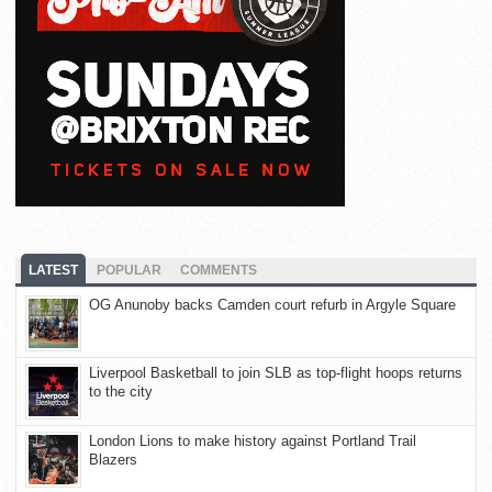
LATEST
POPULAR
COMMENTS
OG Anunoby backs Camden court refurb in Argyle Square
Liverpool Basketball to join SLB as top-flight hoops returns
to the city
London Lions to make history against Portland Trail
Blazers