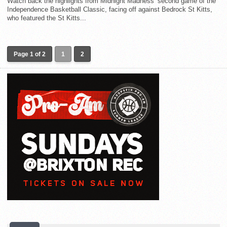
Watch back the highlights from Midnight Madness’ second game of the
Independence Basketball Classic, facing off against Bedrock St Kitts,
who featured the St Kitts...
Page 1 of 2
1
2