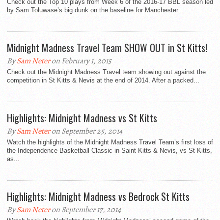
Check out the Top 10 plays from Week 6 of the 2016-17 BBL season led
by Sam Toluwase’s big dunk on the baseline for Manchester...
Midnight Madness Travel Team SHOW OUT in St Kitts!
By
Sam Neter
on February 1, 2015
Check out the Midnight Madness Travel team showing out against the
competition in St Kitts & Nevis at the end of 2014. After a packed...
Highlights: Midnight Madness vs St Kitts
By
Sam Neter
on September 25, 2014
Watch the highlights of the Midnight Madness Travel Team’s first loss of
the Independence Basketball Classic in Saint Kitts & Nevis, vs St Kitts,
as...
Highlights: Midnight Madness vs Bedrock St Kitts
By
Sam Neter
on September 17, 2014