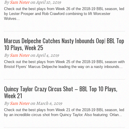
By
Sam Neter
on April 10, 2019
Check out the best plays from Week 26 of the 2018-19 BBL season, led
by Lester Prosper and Rob Crawford combining to lift Worcester
Wolves...
Marcus Delpeche Catches Nasty Inbounds Oop! BBL Top
10 Plays, Week 25
By
Sam Neter
on April 4, 2019
Check out the best plays from Week 25 of the 2018-19 BBL season with
Bristol Flyers’ Marcus Delpeche leading the way on a nasty inbounds...
Quincy Taylor Crazy Circus Shot – BBL Top 10 Plays,
Week 21
By
Sam Neter
on March 6, 2019
Check out the best plays from Week 21 of the 2018-19 BBL season, led
by an incredible circus shot from Quincy Taylor. Also featuring: Orlan...