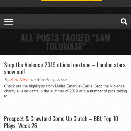
ALL POSTS TAGGED "SAM
TOLUWASE"
Stop the Violence 2019 official mixtape – London stars
show out!
By
Sam Neter
on March 24, 2020
Check out the highlights from Melita Emanuel-Carr’s ‘Stop the Violence’
charity all-star game in the summer of 2019 with a number of pros taking
to...
Prospect & Crawford Come Up Clutch – BBL Top 10
Plays, Week 26