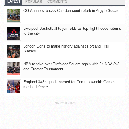
LATEST
POPULAR
COMMENTS
OG Anunoby backs Camden court refurb in Argyle Square
Liverpool Basketball to join SLB as top-flight hoops returns
to the city
London Lions to make history against Portland Trail
Blazers
NBA to take over Trafalgar Square again with Jr. NBA 3v3
and Creator Tournament
England 3×3 squads named for Commonwealth Games
medal defence
ADVERTISEMENT