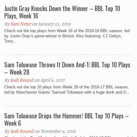
Justin Gray Knocks Down the Winner – BBL Top 10
Plays, Week 16
By
Sam Neter
on January 23, 2019
Check out the top plays from Week 16 of the 2018-19 BBL season, led
by Justin Gray’s game-winner in Bristol. Also featuring: CJ Gettys,
Torry...
Sam Toluwase Throws It Down And-1! BBL Top 10 Plays
– Week 28
By
Josh Round
on April 6, 2017
Check out the top 10 plays from Week 28 of the 2016-17 BBL season,
led by Manchester Giants’ Samuel Toluwase with a huge dunk and-1!...
Sam Toluwase Drops the Hammer! BBL Top 10 Plays –
Week 6
By
Josh Round
on November 4, 2016