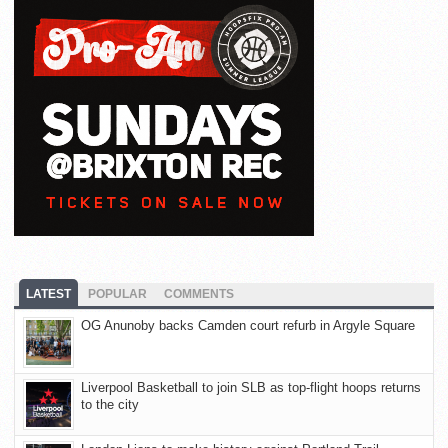
LATEST
POPULAR
COMMENTS
OG Anunoby backs Camden court refurb in Argyle Square
Liverpool Basketball to join SLB as top-flight hoops returns
to the city