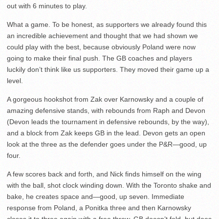
out with 6 minutes to play.
What a game. To be honest, as supporters we already found this
an incredible achievement and thought that we had shown we
could play with the best, because obviously Poland were now
going to make their final push. The GB coaches and players
luckily don’t think like us supporters. They moved their game up a
level.
A gorgeous hookshot from Zak over Karnowsky and a couple of
amazing defensive stands, with rebounds from Raph and Devon
(Devon leads the tournament in defensive rebounds, by the way),
and a block from Zak keeps GB in the lead. Devon gets an open
look at the three as the defender goes under the P&R—good, up
four.
A few scores back and forth, and Nick finds himself on the wing
with the ball, shot clock winding down. With the Toronto shake and
bake, he creates space and—good, up seven. Immediate
response from Poland, a Ponitka three and then Karnowsky