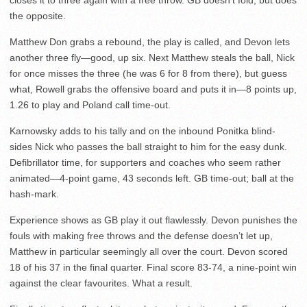
closes it to three again with a free throw. GB doesn’t fold, but does
the opposite.
Matthew Don grabs a rebound, the play is called, and Devon lets
another three fly—good, up six. Next Matthew steals the ball, Nick
for once misses the three (he was 6 for 8 from there), but guess
what, Rowell grabs the offensive board and puts it in—8 points up,
1.26 to play and Poland call time-out.
Karnowsky adds to his tally and on the inbound Ponitka blind-
sides Nick who passes the ball straight to him for the easy dunk.
Defibrillator time, for supporters and coaches who seem rather
animated—4-point game, 43 seconds left. GB time-out; ball at the
hash-mark.
Experience shows as GB play it out flawlessly. Devon punishes the
fouls with making free throws and the defense doesn’t let up,
Matthew in particular seemingly all over the court. Devon scored
18 of his 37 in the final quarter. Final score 83-74, a nine-point win
against the clear favourites. What a result.