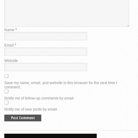
Name
*
Email
*
Website
Save my name, email, and website in this browser for the next time I
comment.
Notify me of follow-up comments by email.
Notify me of new posts by email.