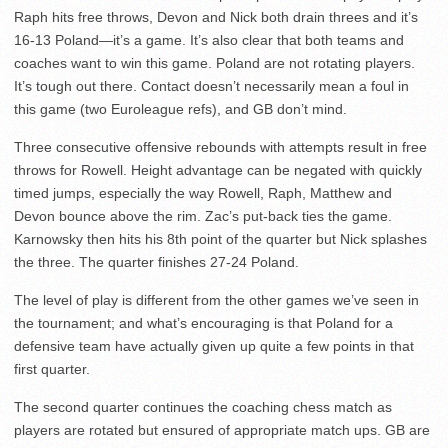
Raph hits free throws, Devon and Nick both drain threes and it’s
16-13 Poland—it’s a game. It’s also clear that both teams and
coaches want to win this game. Poland are not rotating players.
It’s tough out there. Contact doesn’t necessarily mean a foul in
this game (two Euroleague refs), and GB don’t mind.
Three consecutive offensive rebounds with attempts result in free
throws for Rowell. Height advantage can be negated with quickly
timed jumps, especially the way Rowell, Raph, Matthew and
Devon bounce above the rim. Zac’s put-back ties the game.
Karnowsky then hits his 8th point of the quarter but Nick splashes
the three. The quarter finishes 27-24 Poland.
The level of play is different from the other games we’ve seen in
the tournament; and what’s encouraging is that Poland for a
defensive team have actually given up quite a few points in that
first quarter.
The second quarter continues the coaching chess match as
players are rotated but ensured of appropriate match ups. GB are