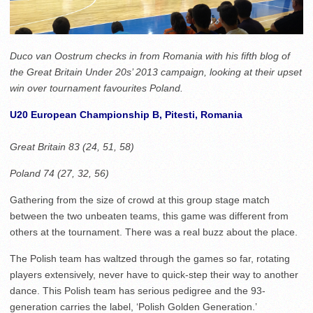
Duco van Oostrum checks in from Romania with his fifth blog of
the Great Britain Under 20s’ 2013 campaign, looking at their upset
win over tournament favourites Poland.
U20 European Championship B, Pitesti, Romania
Great Britain 83 (24, 51, 58)
Poland 74 (27, 32, 56)
Gathering from the size of crowd at this group stage match
between the two unbeaten teams, this game was different from
others at the tournament. There was a real buzz about the place.
The Polish team has waltzed through the games so far, rotating
players extensively, never have to quick-step their way to another
dance. This Polish team has serious pedigree and the 93-
generation carries the label, ‘Polish Golden Generation.’