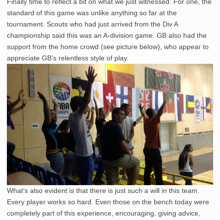
Finally time to reflect a bit on what we just witnessed. For one, the
standard of this game was unlike anything so far at the
tournament. Scouts who had just arrived from the Div A
championship said this was an A-division game. GB also had the
support from the home crowd (see picture below), who appear to
appreciate GB’s relentless style of play.
What’s also evident is that there is just such a will in this team.
Every player works so hard. Even those on the bench today were
completely part of this experience, encouraging, giving advice,