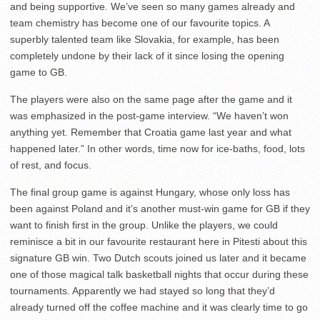
and being supportive. We’ve seen so many games already and
team chemistry has become one of our favourite topics. A
superbly talented team like Slovakia, for example, has been
completely undone by their lack of it since losing the opening
game to GB.
The players were also on the same page after the game and it
was emphasized in the post-game interview. “We haven’t won
anything yet. Remember that Croatia game last year and what
happened later.” In other words, time now for ice-baths, food, lots
of rest, and focus.
The final group game is against Hungary, whose only loss has
been against Poland and it’s another must-win game for GB if they
want to finish first in the group. Unlike the players, we could
reminisce a bit in our favourite restaurant here in Pitesti about this
signature GB win. Two Dutch scouts joined us later and it became
one of those magical talk basketball nights that occur during these
tournaments. Apparently we had stayed so long that they’d
already turned off the coffee machine and it was clearly time to go