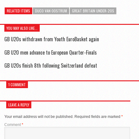
RELATED ITEMS
DUCO VAN OOSTRUM
GREAT BRITAIN UNDER-20S
YOU MAY ALSO LIKE...
GB U20s withdrawn from Youth EuroBasket again
GB U20 men advance to European Quarter-Finals
GB U20s finish 8th following Switzerland defeat
1 COMMENT
LEAVE A REPLY
Your email address will not be published.
Required fields are marked
*
Comment
*