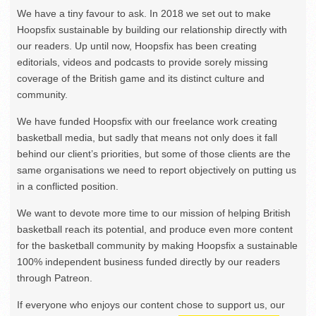
We have a tiny favour to ask. In 2018 we set out to make
Hoopsfix sustainable by building our relationship directly with
our readers. Up until now, Hoopsfix has been creating
editorials, videos and podcasts to provide sorely missing
coverage of the British game and its distinct culture and
community.
We have funded Hoopsfix with our freelance work creating
basketball media, but sadly that means not only does it fall
behind our client’s priorities, but some of those clients are the
same organisations we need to report objectively on putting us
in a conflicted position.
We want to devote more time to our mission of helping British
basketball reach its potential, and produce even more content
for the basketball community by making Hoopsfix a sustainable
100% independent business funded directly by our readers
through Patreon.
If everyone who enjoys our content chose to support us, our