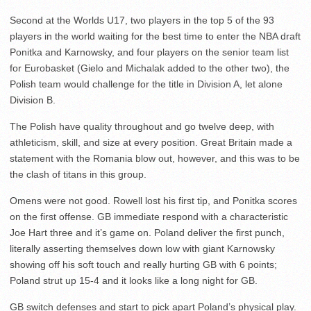
Second at the Worlds U17, two players in the top 5 of the 93
players in the world waiting for the best time to enter the NBA draft
Ponitka and Karnowsky, and four players on the senior team list
for Eurobasket (Gielo and Michalak added to the other two), the
Polish team would challenge for the title in Division A, let alone
Division B.
The Polish have quality throughout and go twelve deep, with
athleticism, skill, and size at every position. Great Britain made a
statement with the Romania blow out, however, and this was to be
the clash of titans in this group.
Omens were not good. Rowell lost his first tip, and Ponitka scores
on the first offense. GB immediate respond with a characteristic
Joe Hart three and it’s game on. Poland deliver the first punch,
literally asserting themselves down low with giant Karnowsky
showing off his soft touch and really hurting GB with 6 points;
Poland strut up 15-4 and it looks like a long night for GB.
GB switch defenses and start to pick apart Poland’s physical play.