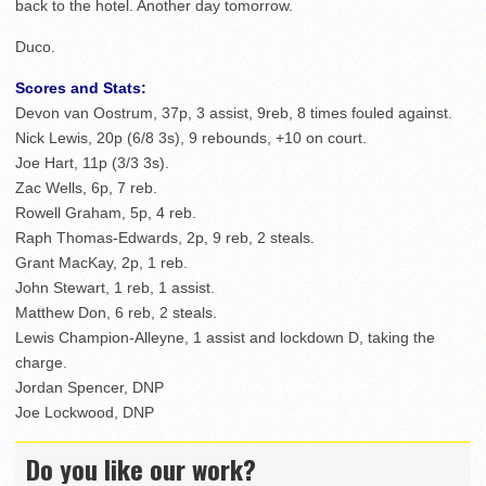
back to the hotel. Another day tomorrow.
Duco.
Scores and Stats:
Devon van Oostrum, 37p, 3 assist, 9reb, 8 times fouled against.
Nick Lewis, 20p (6/8 3s), 9 rebounds, +10 on court.
Joe Hart, 11p (3/3 3s).
Zac Wells, 6p, 7 reb.
Rowell Graham, 5p, 4 reb.
Raph Thomas-Edwards, 2p, 9 reb, 2 steals.
Grant MacKay, 2p, 1 reb.
John Stewart, 1 reb, 1 assist.
Matthew Don, 6 reb, 2 steals.
Lewis Champion-Alleyne, 1 assist and lockdown D, taking the
charge.
Jordan Spencer, DNP
Joe Lockwood, DNP
Do you like our work?