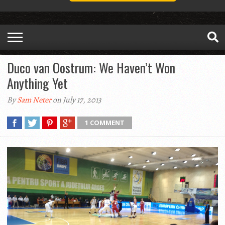
Duco van Oostrum: We Haven’t Won
Anything Yet
By
Sam Neter
on July 17, 2013
1 COMMENT