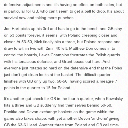
defensive adjustments and it’s having an effect on both sides, but
in particular for GB, who can’t seem to get a ball to drop. It’s about
survival now and taking more punches.
Joe Hart picks up his 3rd and has to go to the bench and GB stay
on 53 points forever, it seems, with Poland creeping closer and
closer. At 53-50, Nick finally hits a three, but Poland respond and
draw to within two with 2min 40 left. Matthew Don comes in to
control the boards, Lewis Champion frustrates the Polish guards
with his tenacious defense, and Grant boxes out hard. And
everyone just rotates so hard on the defensive end that the Poles
just don’t get clean looks at the basket. The difficult quarter
finishes with GB only up two, 58-56, having scored a meagre 7
points in the quarter to 15 for Poland.
It’s another gut-check for GB in the fourth quarter, when Kowalsky
hits a three and GB suddenly find themselves behind 59-58.
Ponitka and Devon exchange baskets as the game within the
game also takes shape, with yet another Devon ‘and-one’ giving
GB the 63-61 lead. Another three from Poland and GB call time-