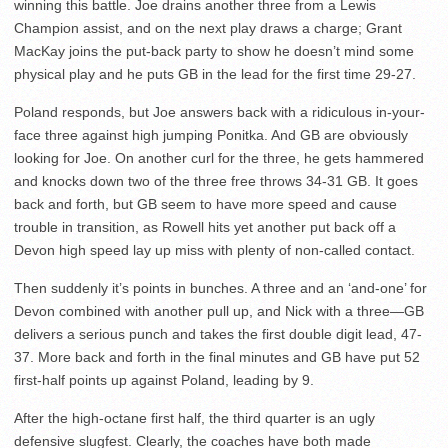
winning this battle. Joe drains another three from a Lewis
Champion assist, and on the next play draws a charge; Grant
MacKay joins the put-back party to show he doesn’t mind some
physical play and he puts GB in the lead for the first time 29-27.
Poland responds, but Joe answers back with a ridiculous in-your-
face three against high jumping Ponitka. And GB are obviously
looking for Joe. On another curl for the three, he gets hammered
and knocks down two of the three free throws 34-31 GB. It goes
back and forth, but GB seem to have more speed and cause
trouble in transition, as Rowell hits yet another put back off a
Devon high speed lay up miss with plenty of non-called contact.
Then suddenly it’s points in bunches. A three and an ‘and-one’ for
Devon combined with another pull up, and Nick with a three—GB
delivers a serious punch and takes the first double digit lead, 47-
37. More back and forth in the final minutes and GB have put 52
first-half points up against Poland, leading by 9.
After the high-octane first half, the third quarter is an ugly
defensive slugfest. Clearly, the coaches have both made