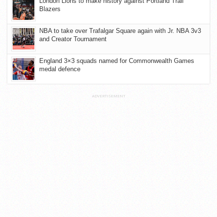
London Lions to make history against Portland Trail
Blazers
NBA to take over Trafalgar Square again with Jr. NBA 3v3
and Creator Tournament
England 3×3 squads named for Commonwealth Games
medal defence
ADVERTISEMENT