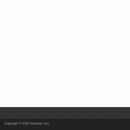
Copyright © 2026 Hoopsfix.com