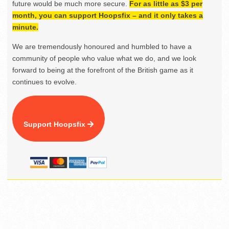
future would be much more secure.
For as little as $3 per
month, you can support Hoopsfix – and it only takes a
minute.
We are tremendously honoured and humbled to have a
community of people who value what we do, and we look
forward to being at the forefront of the British game as it
continues to evolve.
Support Hoopsfix