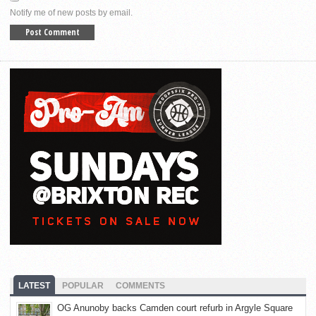
Notify me of new posts by email.
LATEST
POPULAR
COMMENTS
OG Anunoby backs Camden court refurb in Argyle Square