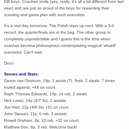
GB boys. Coaches smile (yes, really, it’s all a bit different from last
year) and are just so proud of the boys for rewarding their
scouting and game plan with such execution.
It’s a rest day tomorrow. The Polish stars up next. With a 3-0
record, the quarterfinals are in the bag. The other group is
completely unpredictable and I guess this is the time when
coaches become philosophers contemplating magical ‘what/if’
scenarios. Can’t wait.
Duco.
Scores and Stats:
Devon van Oostrum, 19p, 1 assist (?), 9reb, 2 steals, 7 times
fouled against, +44 on court.
Raph Thomas-Edwards, 14p, 14 reb, 2 steals.
Nick Lewis, 14p (4/7 3s), 2 assists.
Joe Hart, 12p (4/9 3s) +31 on court.
John Stewart, 11p, 6 reb, 3 assists.
Rowell Graham, 8p, 10 reb, +32 on court.
Matthew Don, 6p, 3 reb. Welcome back!