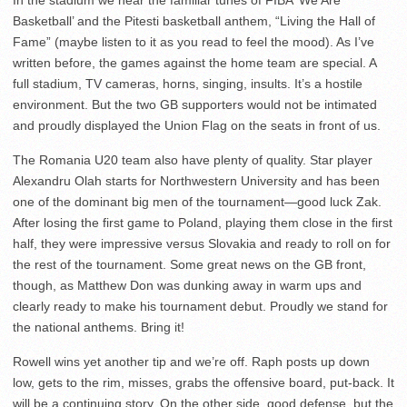
In the stadium we hear the familiar tunes of FIBA ‘We Are
Basketball’ and the Pitesti basketball anthem, “Living the Hall of
Fame” (maybe listen to it as you read to feel the mood). As I’ve
written before, the games against the home team are special. A
full stadium, TV cameras, horns, singing, insults. It’s a hostile
environment. But the two GB supporters would not be intimated
and proudly displayed the Union Flag on the seats in front of us.
The Romania U20 team also have plenty of quality. Star player
Alexandru Olah starts for Northwestern University and has been
one of the dominant big men of the tournament—good luck Zak.
After losing the first game to Poland, playing them close in the first
half, they were impressive versus Slovakia and ready to roll on for
the rest of the tournament. Some great news on the GB front,
though, as Matthew Don was dunking away in warm ups and
clearly ready to make his tournament debut. Proudly we stand for
the national anthems. Bring it!
Rowell wins yet another tip and we’re off. Raph posts up down
low, gets to the rim, misses, grabs the offensive board, put-back. It
will be a continuing story. On the other side, good defense, but the