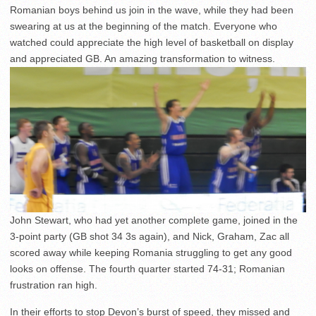
Romanian boys behind us join in the wave, while they had been
swearing at us at the beginning of the match. Everyone who
watched could appreciate the high level of basketball on display
and appreciated GB. An amazing transformation to witness.
John Stewart, who had yet another complete game, joined in the
3-point party (GB shot 34 3s again), and Nick, Graham, Zac all
scored away while keeping Romania struggling to get any good
looks on offense. The fourth quarter started 74-31; Romanian
frustration ran high.
In their efforts to stop Devon’s burst of speed, they missed and