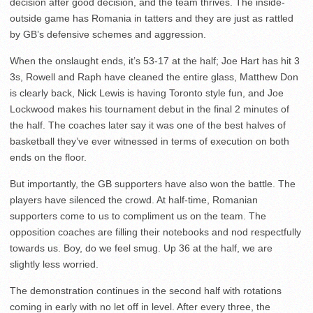
decision after good decision, and the team thrives. The inside-
outside game has Romania in tatters and they are just as rattled
by GB’s defensive schemes and aggression.
When the onslaught ends, it’s 53-17 at the half; Joe Hart has hit 3
3s, Rowell and Raph have cleaned the entire glass, Matthew Don
is clearly back, Nick Lewis is having Toronto style fun, and Joe
Lockwood makes his tournament debut in the final 2 minutes of
the half. The coaches later say it was one of the best halves of
basketball they’ve ever witnessed in terms of execution on both
ends on the floor.
But importantly, the GB supporters have also won the battle. The
players have silenced the crowd. At half-time, Romanian
supporters come to us to compliment us on the team. The
opposition coaches are filling their notebooks and nod respectfully
towards us. Boy, do we feel smug. Up 36 at the half, we are
slightly less worried.
The demonstration continues in the second half with rotations
coming in early with no let off in level. After every three, the