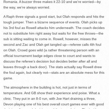
Romania. A buzzer three makes it 22-10 and we’re worried—by
the way, we’re always worried.
A Raph three signals a good start, but Olah responds and hits the
tough jumper. Then a bizarre sequence of events. Olah picks up
his 3rd foul as Rowell attacks him underneath. The coach decides
not to substitute him right away but waits for the free throws—the
sub is sitting waiting to come in. Rowell, however, misses the
second and Zac and Olah get tangled up—referee calls 4th foul
on Olah. Crowd goes wild (a rather threatening person with an
official tournament badge edges close to court and wants to
discuss the referee’s decision but decides better after all and
leaves through a back door). The stats actually say Rowell drew
the foul again, but clearly not—stats are an absolute mess for this
game.
The atmosphere in the building is hot, not just in terms of
temperature. And GB show their experience and poise. What a
clinic. They put in an 8-0 run, with Joe Hart draining a three,
Devon playing one of his best overall court games ever with good