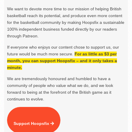
We want to devote more time to our mission of helping British
basketball reach its potential, and produce even more content
for the basketball community by making Hoopsfix a sustainable
100% independent business funded directly by our readers
through Patreon.
If everyone who enjoys our content chose to support us, our
future would be much more secure.
For as little as $3 per
month, you can support Hoopsfix – and it only takes a
minute.
We are tremendously honoured and humbled to have a
community of people who value what we do, and we look
forward to being at the forefront of the British game as it
continues to evolve.
Support Hoopsfix