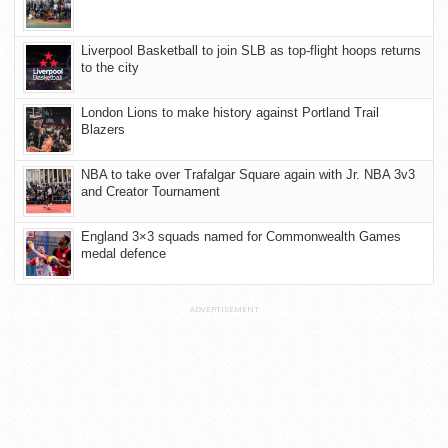
Liverpool Basketball to join SLB as top-flight hoops returns
to the city
London Lions to make history against Portland Trail
Blazers
NBA to take over Trafalgar Square again with Jr. NBA 3v3
and Creator Tournament
England 3×3 squads named for Commonwealth Games
medal defence
ADVERTISEMENT