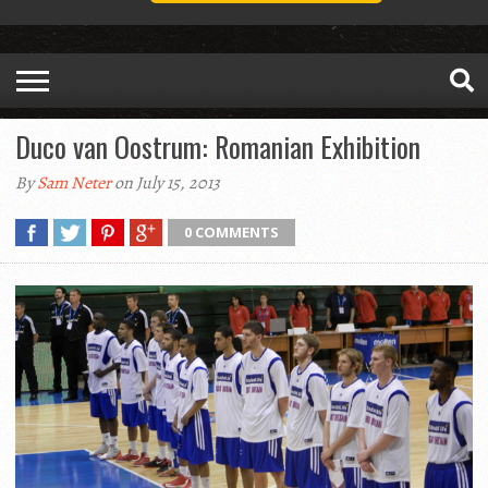
Duco van Oostrum: Romanian Exhibition
By
Sam Neter
on July 15, 2013
0 COMMENTS