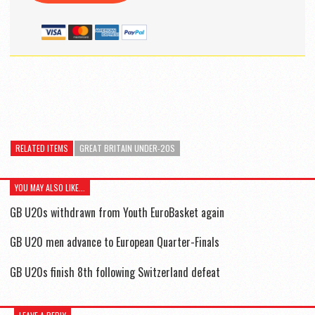
RELATED ITEMS
GREAT BRITAIN UNDER-20S
YOU MAY ALSO LIKE...
GB U20s withdrawn from Youth EuroBasket again
GB U20 men advance to European Quarter-Finals
GB U20s finish 8th following Switzerland defeat