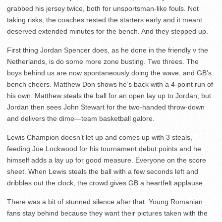
grabbed his jersey twice, both for unsportsman-like fouls. Not
taking risks, the coaches rested the starters early and it meant
deserved extended minutes for the bench. And they stepped up.
First thing Jordan Spencer does, as he done in the friendly v the
Netherlands, is do some more zone busting. Two threes. The
boys behind us are now spontaneously doing the wave, and GB’s
bench cheers. Matthew Don shows he’s back with a 4-point run of
his own. Matthew steals the ball for an open lay up to Jordan, but
Jordan then sees John Stewart for the two-handed throw-down
and delivers the dime—team basketball galore.
Lewis Champion doesn’t let up and comes up with 3 steals,
feeding Joe Lockwood for his tournament debut points and he
himself adds a lay up for good measure. Everyone on the score
sheet. When Lewis steals the ball with a few seconds left and
dribbles out the clock, the crowd gives GB a heartfelt applause.
There was a bit of stunned silence after that. Young Romanian
fans stay behind because they want their pictures taken with the