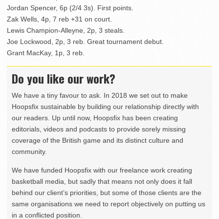
Jordan Spencer, 6p (2/4 3s). First points.
Zak Wells, 4p, 7 reb +31 on court.
Lewis Champion-Alleyne, 2p, 3 steals.
Joe Lockwood, 2p, 3 reb. Great tournament debut.
Grant MacKay, 1p, 3 reb.
Do you like our work?
We have a tiny favour to ask. In 2018 we set out to make
Hoopsfix sustainable by building our relationship directly with
our readers. Up until now, Hoopsfix has been creating
editorials, videos and podcasts to provide sorely missing
coverage of the British game and its distinct culture and
community.
We have funded Hoopsfix with our freelance work creating
basketball media, but sadly that means not only does it fall
behind our client’s priorities, but some of those clients are the
same organisations we need to report objectively on putting us
in a conflicted position.