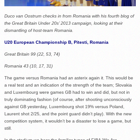
Duco van Oostrum checks in from Romania with his fourth blog of
the Great Britain Under 20s’ 2013 campaign, looking at their
dismantling of host-team Romania.
U20 European Championship B, Pitesti, Romania
Great Britain 99 (22, 53, 74)
Romania 43 (10, 17, 31)
The game versus Romania had an asterix again it. This would be
a real test and an indication of the strength of the team; Slovakia
and Luxembourg were games GB had to win and did, but not in
truly dominating fashion (of course, after shooting unconsciously
against GB yesterday, Luxembourg shot 19% versus Poland,
Laurent shot 2/25, and the point guard didn’t play). With the new
competition system, it wouldn’t be a disaster to lose a game, but
still.