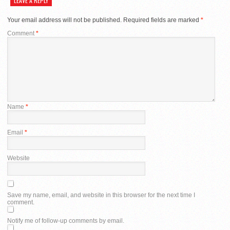
LEAVE A REPLY
Your email address will not be published.
Required fields are marked
*
Comment
*
Name
*
Email
*
Website
Save my name, email, and website in this browser for the next time I
comment.
Notify me of follow-up comments by email.