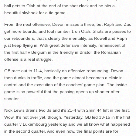
ball gets to Olah at the end of the shot clock and he hits a
beautiful skyhook for a tie game.
From the next offensive, Devon misses a three, but Raph and Zac
get more boards, and foul number 1 on Olah. Shots are passes to
our rebounders, that’s clearly the mentality, as Rowell and Raph
just keep flying in. With great defensive intensity, reminiscent of
the first half v Belgium in the friendly in Bristol, the Romanian
offense is a real struggle.
GB race out to 11-4, basically on offensive rebounding. Devon
then dunks in traffic, and the game almost becomes a clinic in
control and the execution of the coaches’ game plan. The inside
game is so powerful that the passing opens up shooter after
shooter.
Nick Lewis drains two 3s and it’s 21-4 with 2min 44 left in the first.
Wow. It’s not over yet, though. Yesterday, GB led 33-15 in the first
quarter v Luxembourg yesterday and we all know what happened
in the second quarter. And even now, the final points are for