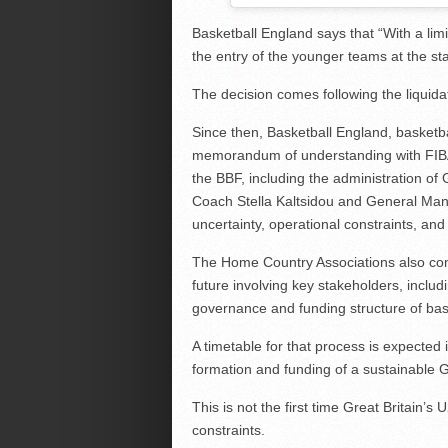
Basketball England says that “With a limit
the entry of the younger teams at the sta
The decision comes following the liquidat
Since then, Basketball England, basketb
memorandum of understanding with FIBA 
the BBF, including the administration 
Coach Stella Kaltsidou and General Ma
uncertainty, operational constraints, and
The Home Country Associations also confi
future involving key stakeholders, inclu
governance and funding structure of bask
A timetable for that process is expected 
formation and funding of a sustainable 
This is not the first time Great Britain
constraints.