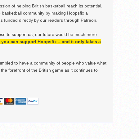
ion of helping British basketball reach its potential,
e basketball community by making Hoopsfix a
 funded directly by our readers through Patreon.
ose to support us, our future would be much more
h, you can support Hoopsfix – and it only takes a
mbled to have a community of people who value what
the forefront of the British game as it continues to