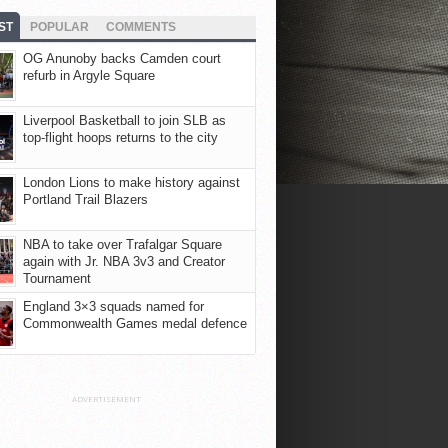
ST
POPULAR
COMMENTS
OG Anunoby backs Camden court
refurb in Argyle Square
Liverpool Basketball to join SLB as
top-flight hoops returns to the city
London Lions to make history against
Portland Trail Blazers
NBA to take over Trafalgar Square
again with Jr. NBA 3v3 and Creator
Tournament
England 3×3 squads named for
Commonwealth Games medal defence
ADVERTISEMENT