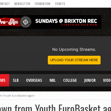
ONTACT
NEWSLETTER
FOUNDATION
TICKETS
AMS
SLB
OVERSEAS
NBL
COLLEGE
JUNIOR
VIDE
m Youth EuroBasket again
wn from Youth EuroBasket ag