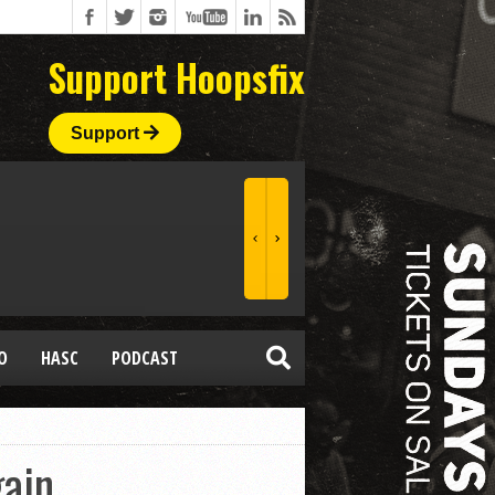
Support Hoopsfix
Support
O
HASC
PODCAST
ain