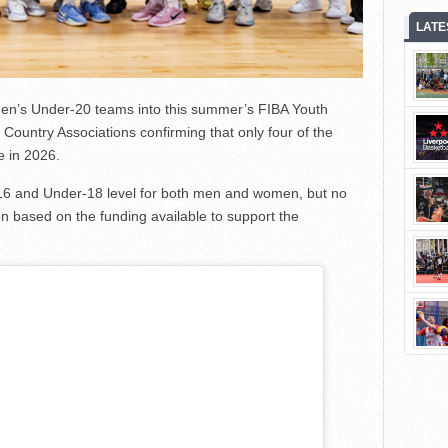
LATE
omen’s Under-20 teams into this summer’s FIBA Youth
Country Associations confirming that only four of the
e in 2026.
6 and Under-18 level for both men and women, but no
on based on the funding available to support the