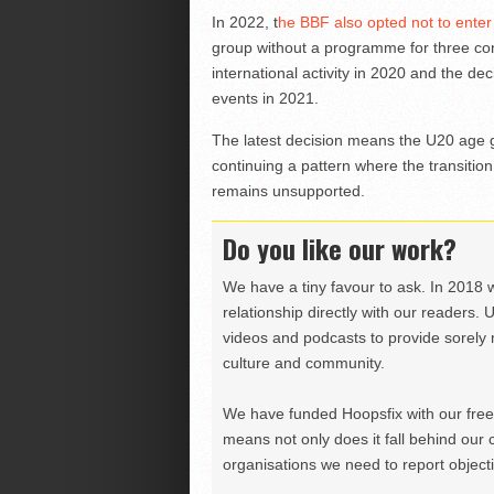
In 2022, t
he BBF also opted not to ente
group without a programme for three con
international activity in 2020 and the de
events in 2021.
The latest decision means the U20 age 
continuing a pattern where the transitio
remains unsupported.
Do you like our work?
We have a tiny favour to ask. In 2018 
relationship directly with our readers. 
videos and podcasts to provide sorely m
culture and community.
We have funded Hoopsfix with our freel
means not only does it fall behind our c
organisations we need to report objectiv