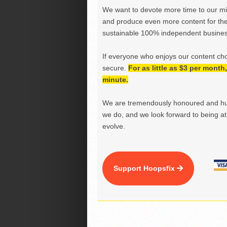
We want to devote more time to our miss
and produce even more content for th
sustainable 100% independent business
If everyone who enjoys our content ch
secure.
For as little as $3 per mont
minute.
We are tremendously honoured and hu
we do, and we look forward to being at 
evolve.
Support Hoopsfix