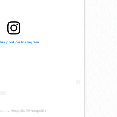
this post on Instagram
red by Hoopsfix (@hoopsfix)