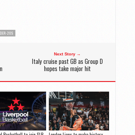
NDER-20S
Next Story →
M
Italy cruise past GB as Group D
on
hopes take major hit
ol Basketball to join SLB
London Lions to make history