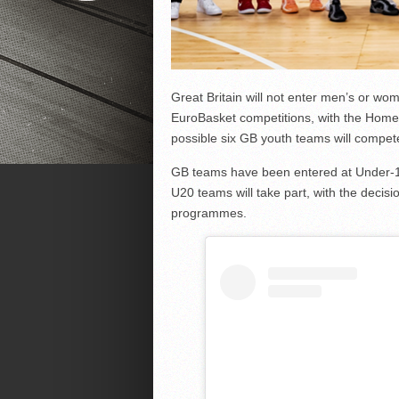
Great Britain will not enter men’s or w
EuroBasket competitions, with the Home 
possible six GB youth teams will compet
GB teams have been entered at Under-1
U20 teams will take part, with the decisi
programmes.