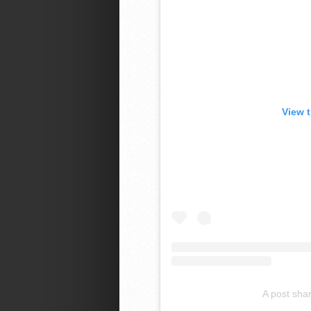
View 
A post sha