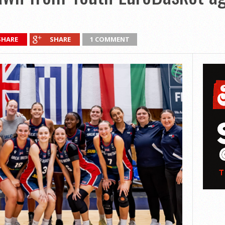
SHARE
SHARE
1 COMMENT