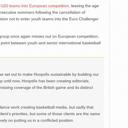
r U20 teams into European competition
, leaving the age
secutive summers following the cancellation of
cision not to enter youth teams into the Euro Challenger
group once again misses out on European competition,
n point between youth and senior international basketball
we set out to make Hoopsfix sustainable by building our
Up until now, Hoopsfix has been creating editorials,
issing coverage of the British game and its distinct
ance work creating basketball media, but sadly that
lient’s priorities, but some of those clients are the same
ely on putting us in a conflicted position.