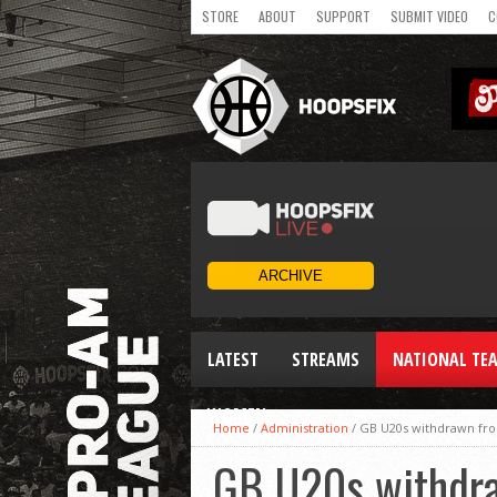
STORE
ABOUT
SUPPORT
SUBMIT VIDEO
C
LATEST
STREAMS
NATIONAL TE
WOMEN
Home
/
Administration
/
GB U20s withdrawn fro
GB U20s withdra