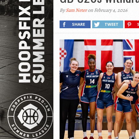
By
Sam Neter
on February 4, 2026
SHARE
TWEET