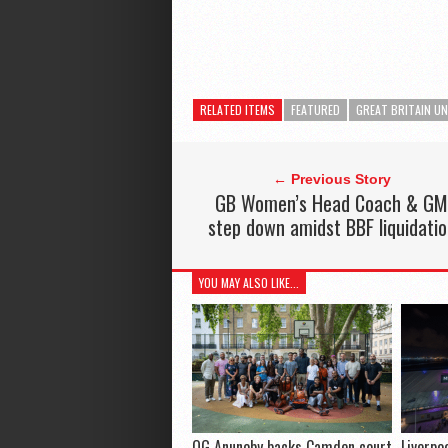
RELATED ITEMS
FEATURED
GREAT BRITAIN U
← Previous Story
GB Women’s Head Coach & G
step down amidst BBF liquidati
YOU MAY ALSO LIKE...
OG Anunoby backs Camden court
Liverpo