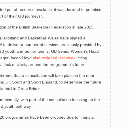
ed pot of resource available, it was decided to prioritise
rt of their GB journeys”.
ion of the British Basketball Federation in late 2025.
allscotland and Basketball Wales have signed a
to deliver a number of services previously provided by
of GB youth and Senior teams. GB Senior Women’s Head
nager Jacob Lloyd
also resigned last week
, citing
 a lack of clarity around the programme’s future.
rmed that a consultation will take place in the near
ding UK Sport and Sport England, to determine the future
etball in Great Britain.
imminently, with part of the consultation focusing on the
GB youth pathway.
’s U20 programmes have been dropped due to financial