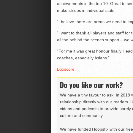
achievements in the top 10. Great to 
make strides in individual stats.
“I believe there are areas we need to im
“I want to thank all players and staff fo
all the behind the scenes support – we w
“For me it was great honour finally Hea
coaches, especially Asians.”
Boxscore
.
Do you like our work?
We have a tiny favour to ask. In 2018 
relationship directly with our readers. 
videos and podcasts to provide sorely m
culture and community.
We have funded Hoopsfix with our freel