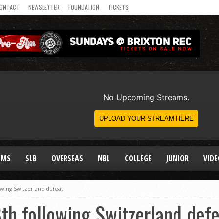
ONTACT
NEWSLETTER
FOUNDATION
TICKETS
AMS
SLB
OVERSEAS
NBL
COLLEGE
JUNIOR
VIDE
lowing Switzerland defeat
th following Switzerland defe