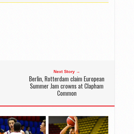
Next Story →
Berlin, Rotterdam claim European
Summer Jam crowns at Clapham
Common