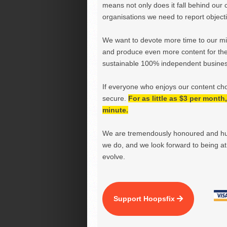
means not only does it fall behind our c
organisations we need to report objectiv
We want to devote more time to our miss
and produce even more content for th
sustainable 100% independent business
If everyone who enjoys our content ch
secure.
For as little as $3 per mont
minute.
We are tremendously honoured and hu
we do, and we look forward to being at 
evolve.
Support Hoopsfix