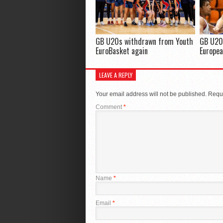
GB U20s withdrawn from Youth
GB U20
EuroBasket again
Europea
LEAVE A REPLY
Your email address will not be published.
Requi
Comment
*
Name
*
Email
*