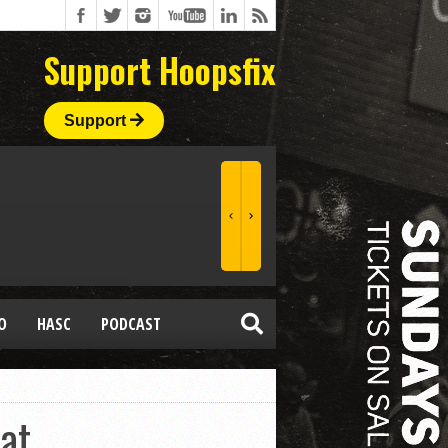
Support Hoopsfix
Support
O
HASC
PODCAST
at