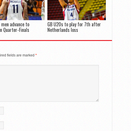
 men advance to
GB U20s to play for 7th after
n Quarter-Finals
Netherlands loss
red fields are marked
*