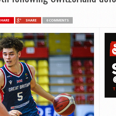
SHARE
SHARE
0 COMMENTS