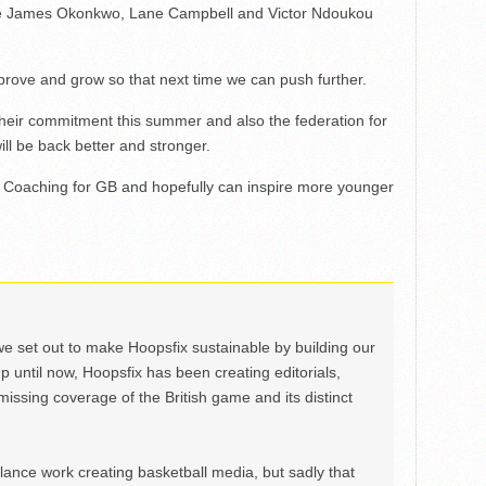
see James Okonkwo, Lane Campbell and Victor Ndoukou
prove and grow so that next time we can push further.
r their commitment this summer and also the federation for
ill be back better and stronger.
d Coaching for GB and hopefully can inspire more younger
we set out to make Hoopsfix sustainable by building our
Up until now, Hoopsfix has been creating editorials,
issing coverage of the British game and its distinct
ance work creating basketball media, but sadly that