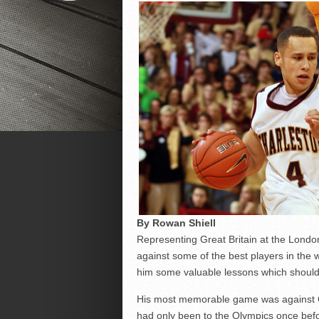
By Rowan Shiell
Representing Great Britain at the Lond
against some of the best players in the 
him some valuable lessons which should 
His most memorable game was against Ch
had only been to the Olympics once befo