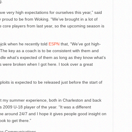
g.
ve very high expectations for ourselves this year,” said
y proud to be from Woking. “We’ve brought in a lot of
he core players from last year, so the upcoming season is
jcik when he recently told
ESPN
that, “We’ve got high-
. The key as a coach is to be consistent with them and
le what’s expected of them as long as they know what’s
ngs were broken when I got here. I took over a great
its is expected to be released just before the start of
t my summer experience, both in Charleston and back
2009 U-18 player of the year. “It was a different
e around 24/7 and I hope it gives people good insight on
ok to get there.”
tics Communications