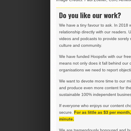
Do you like our work?
We have a tiny favour to ask. In 2018 
relationship directly with our readers. 
videos and podcasts to provide sorely m
culture and community.
We have funded Hoopsfix with our freel
means not only does it fall behind our c
organisations we need to report objectiv
We want to devote more time to our miss
and produce even more content for th
sustainable 100% independent business
If everyone who enjoys our content ch
secure.
For as little as $3 per mont
minute.
We are tremendously honoured and hu