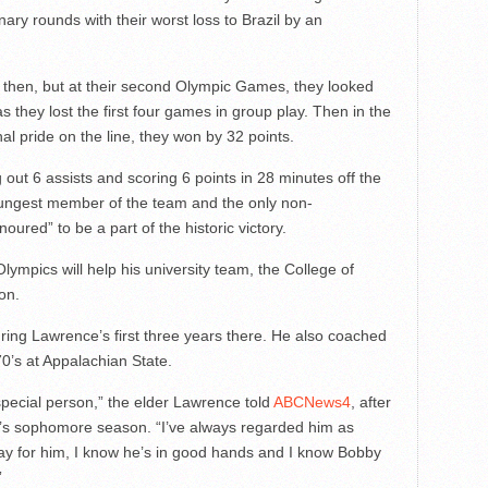
ary rounds with their worst loss to Brazil by an
 then, but at their second Olympic Games, they looked
 they lost the first four games in group play. Then in the
al pride on the line, they won by 32 points.
ut 6 assists and scoring 6 points in 28 minutes off the
ungest member of the team and the only non-
oured” to be a part of the historic victory.
lympics will help his university team, the College of
on.
ng Lawrence’s first three years there. He also coached
70’s at Appalachian State.
 special person,” the elder Lawrence told
ABCNews4
, after
’s sophomore season. “I’ve always regarded him as
ay for him, I know he’s in good hands and I know Bobby
”