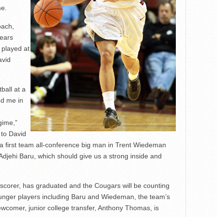
me.
oach,
years
 played at
avid
ball at a
ed me in
gime,”
 to David
 a first team all-conference big man in Trent Wiedeman
Adjehi Baru, which should give us a strong inside and
 scorer, has graduated and the Cougars will be counting
unger players including Baru and Wiedeman, the team’s
wcomer, junior college transfer, Anthony Thomas, is