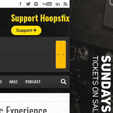
Support Hoopsfix
Support
O
HASC
PODCAST
c Experience