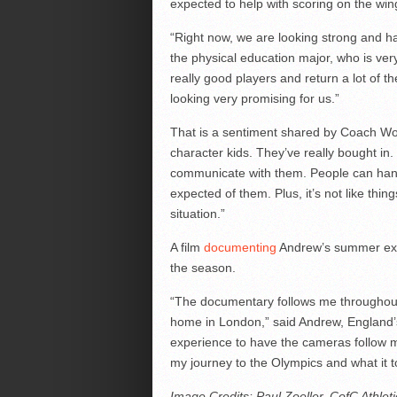
expected to help with scoring on the win
“Right now, we are looking strong and ha
the physical education major, who is ver
really good players and return a lot of t
looking very promising for us.”
That is a sentiment shared by Coach Wo
character kids. They’ve really bought in
communicate with them. People can hand
expected of them. Plus, it’s not like thi
situation.”
A film
documenting
Andrew’s summer explo
the season.
“The documentary follows me throughou
home in London,” said Andrew, England’s 
experience to have the cameras follow m
my journey to the Olympics and what it to
Image Credits: Paul Zoeller, CofC Athle