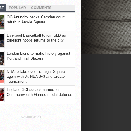
ST
POPULAR
COMMENTS
OG Anunoby backs Camden court
refurb in Argyle Square
Liverpool Basketball to join SLB as
top-flight hoops returns to the city
London Lions to make history against
Portland Trail Blazers
NBA to take over Trafalgar Square
again with Jr. NBA 3v3 and Creator
Tournament
England 3×3 squads named for
Commonwealth Games medal defence
ADVERTISEMENT