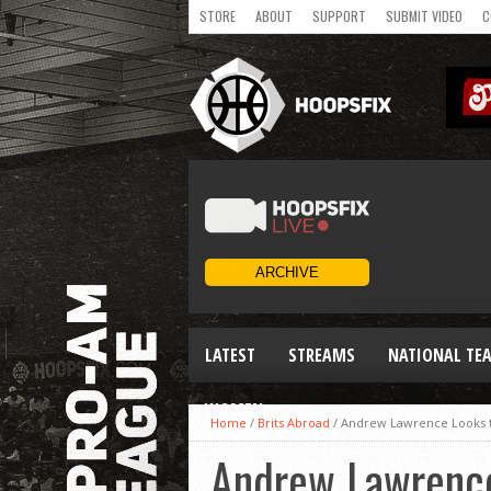
STORE
ABOUT
SUPPORT
SUBMIT VIDEO
C
LATEST
STREAMS
NATIONAL TE
WOMEN
Home
/
Brits Abroad
/
Andrew Lawrence Looks t
Andrew Lawrence