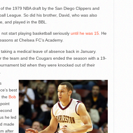
 of the 1979 NBA draft by the San Diego Clippers and
tball League. So did his brother, David, who was also
e, and played in the BBL.
 not start playing basketball seriously
until he was 15.
He
 seasons at Chelsea FC’s Academy.
 taking a medical leave of absence back in January.
er the team and the Cougars ended the season with a 19-
ournament bid when they were knocked out of their
.
s
ce’s best
r the
Bob
 point
 second
us he led
and made
m after