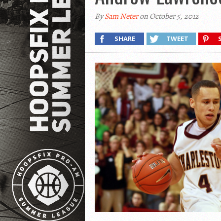
By
Sam Neter
on October 5, 2012
SHARE
TWEET