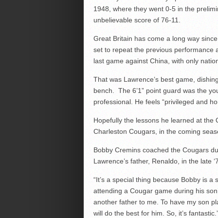
1948, where they went 0-5 in the prelimin
unbelievable score of 76-11.
Great Britain has come a long way since
set to repeat the previous performance as
last game against China, with only nation
That was Lawrence’s best game, dishing o
bench. The 6’1” point guard was the yo
professional. He feels “privileged and hon
Hopefully the lessons he learned at the O
Charleston Cougars, in the coming seas
Bobby Cremins coached the Cougars duri
Lawrence’s father, Renaldo, in the late ‘
“It’s a special thing because Bobby is a
attending a Cougar game during his son
another father to me. To have my son pl
will do the best for him. So, it’s fantastic.