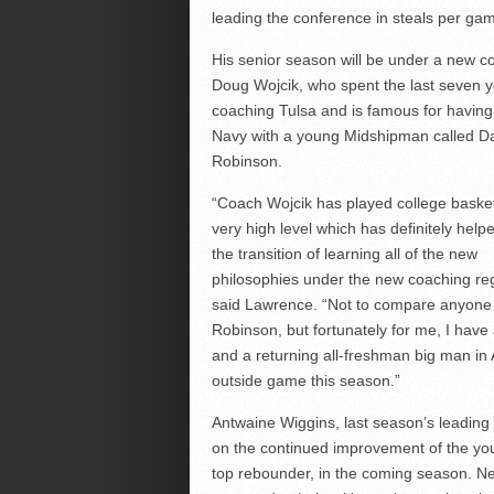
leading the conference in steals per ga
His senior season will be under a new c
Doug Wojcik, who spent the last seven 
coaching Tulsa and is famous for having
Navy with a young Midshipman called D
Robinson.
“Coach Wojcik has played college basket
very high level which has definitely help
the transition of learning all of the new
philosophies under the new coaching re
said Lawrence. “Not to compare anyone
Robinson, but fortunately for me, I have
and a returning all-freshman big man in 
outside game this season.”
Antwaine Wiggins, last season’s leading
on the continued improvement of the yo
top rebounder, in the coming season. Ne