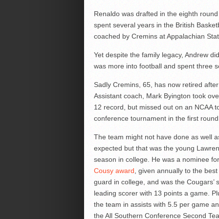
Renaldo was drafted in the eighth round
spent several years in the British Baske
coached by Cremins at Appalachian Stat
Yet despite the family legacy, Andrew did
was more into football and spent three
Sadly Cremins, 65, has now retired after
Assistant coach, Mark Byington took ov
12 record, but missed out on an NCAA t
conference tournament in the first round
The team might not have done as well a
expected but that was the young Lawren
season in college. He was a nominee fo
Cousy award
, given annually to the best
guard in college, and was the Cougars’
leading scorer with 13 points a game. Pl
the team in assists with 5.5 per game 
the All Southern Conference Second Tea