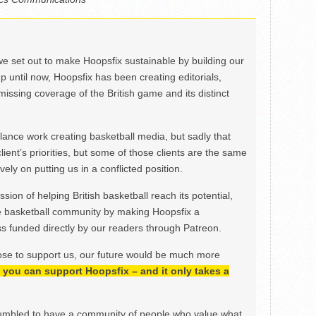
we set out to make Hoopsfix sustainable by building our
Up until now, Hoopsfix has been creating editorials,
issing coverage of the British game and its distinct
ance work creating basketball media, but sadly that
lient’s priorities, but some of those clients are the same
ely on putting us in a conflicted position.
ion of helping British basketball reach its potential,
e basketball community by making Hoopsfix a
 funded directly by our readers through Patreon.
ose to support us, our future would be much more
h, you can support Hoopsfix – and it only takes a
mbled to have a community of people who value what