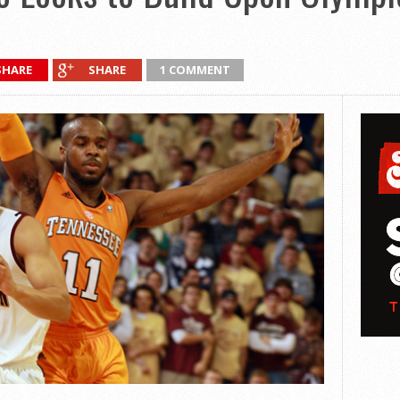
SHARE
SHARE
1 COMMENT