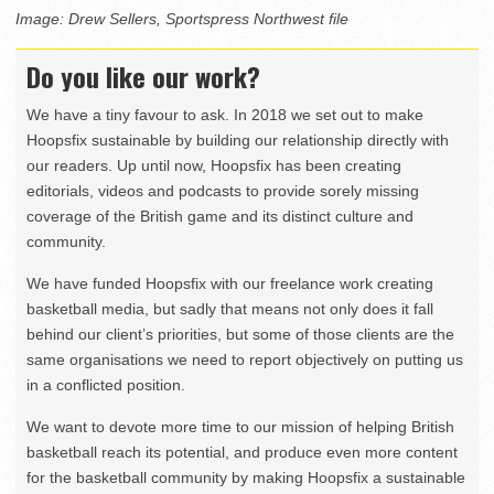
Image: Drew Sellers, Sportspress Northwest file
Do you like our work?
We have a tiny favour to ask. In 2018 we set out to make
Hoopsfix sustainable by building our relationship directly with
our readers. Up until now, Hoopsfix has been creating
editorials, videos and podcasts to provide sorely missing
coverage of the British game and its distinct culture and
community.
We have funded Hoopsfix with our freelance work creating
basketball media, but sadly that means not only does it fall
behind our client’s priorities, but some of those clients are the
same organisations we need to report objectively on putting us
in a conflicted position.
We want to devote more time to our mission of helping British
basketball reach its potential, and produce even more content
for the basketball community by making Hoopsfix a sustainable