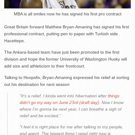
MBA is all smiles now he has signed his first pro contract
Great Britain forward Matthew Bryan-Amaning has signed his first
professional contract, putting pen to paper with Turkish side
Hacettepe.
The Ankara-based team have just been promoted to the first
division and hope the former University of Washington Husky will
add size and athleticism to their frontcourt.
Talking to Hoopsfix, Bryan-Amaning expressed his relief at sorting
out his destination for next season
“It’s a relief. I kinda went into hibernation after
things
didn’t go my way on June 23rd (draft day)
. Now I know
where I’m gonna be next year, I can breathe a sigh of
relief and be excited.”
“I feel it is right place for me after talking to my people,
and agent. The biggest thing I need right now is