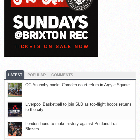
LATEST
POPULAR
COMMENTS
OG Anunoby backs Camden court refurb in Argyle Square
Liverpool Basketball to join SLB as top-flight hoops returns
to the city
London Lions to make history against Portland Trail
Blazers