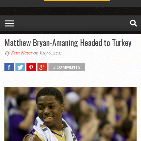
Matthew Bryan-Amaning Headed to Turkey
By
Sam Neter
on July 6, 2011
3 COMMENTS