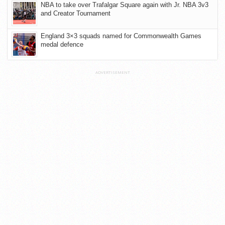
NBA to take over Trafalgar Square again with Jr. NBA 3v3
and Creator Tournament
England 3×3 squads named for Commonwealth Games
medal defence
ADVERTISEMENT