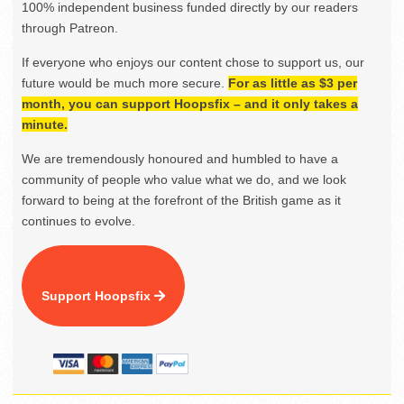
100% independent business funded directly by our readers
through Patreon.
If everyone who enjoys our content chose to support us, our
future would be much more secure.
For as little as $3 per
month, you can support Hoopsfix – and it only takes a
minute.
We are tremendously honoured and humbled to have a
community of people who value what we do, and we look
forward to being at the forefront of the British game as it
continues to evolve.
Support Hoopsfix