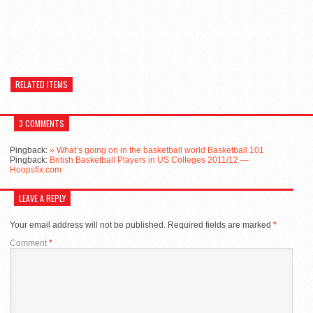
RELATED ITEMS
3 COMMENTS
Pingback:
» What’s going on in the basketball world Basketball 101
Pingback:
British Basketball Players in US Colleges 2011/12 —
Hoopsfix.com
LEAVE A REPLY
Your email address will not be published.
Required fields are marked
*
Comment
*