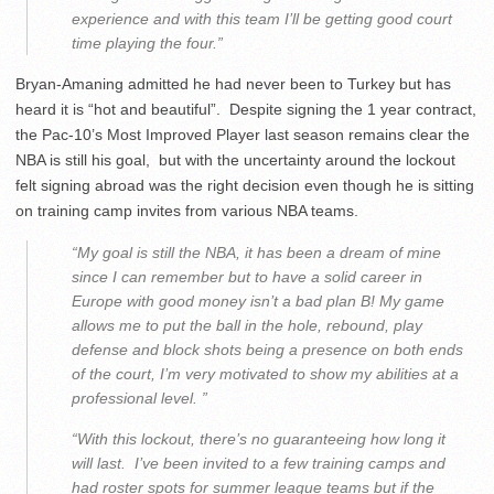
experience and with this team I’ll be getting good court
time playing the four.”
Bryan-Amaning admitted he had never been to Turkey but has
heard it is “hot and beautiful”. Despite signing the 1 year contract,
the Pac-10’s Most Improved Player last season remains clear the
NBA is still his goal, but with the uncertainty around the lockout
felt signing abroad was the right decision even though he is sitting
on training camp invites from various NBA teams.
“My goal is still the NBA, it has been a dream of mine
since I can remember but to have a solid career in
Europe with good money isn’t a bad plan B! My game
allows me to put the ball in the hole, rebound, play
defense and block shots being a presence on both ends
of the court, I’m very motivated to show my abilities at a
professional level. ”
“With this lockout, there’s no guaranteeing how long it
will last. I’ve been invited to a few training camps and
had roster spots for summer league teams but if the