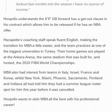
lockout last months into the season I have no source of
income.”
Hoopsfix understands the 6’9″ GB forward has a get-out clause in
his contract which allows him to be released if he has an NBA
offer.
Hacapette’s coaching staff speak fluent English, making the
transition for MBA a little easier, and the team practices at one of
the biggest universities in Turkey. Their home games are played
at the Ankara Arena, the same stadium that was built for, and
hosted, the 2010 FIBA World Championships.
MBA also had interest from teams in Italy, Israel, France and
Korea, whilst New York, Miami, Phoenix, Sacramento, Portland
and Indiana all had told him they had a summer league roster
spot for him this year before it was cancelled.
Hoopsfix wants to wish MBA all the best with his professional
career!