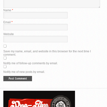
Name
*
Email
*
Website
Save my name, email, and website in this browser for the next time I
comment.
Notify me of follow-up comments by email.
Notify me of new posts by email.