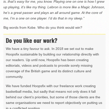
is..that’s easy for me, you know. Playing one on one is how I grew
up playing, it’s like my thing. Lebron is more like a Magic Johnson,
he’s a great passer and plays an all around game. At the core of
me, I’m a one on one player. I’d do that in my sleep.”
Big words from Kobe. Who do you think would win?
Do you like our work?
We have a tiny favour to ask. In 2018 we set out to make
Hoopsfix sustainable by building our relationship directly with
our readers. Up until now, Hoopsfix has been creating
editorials, videos and podcasts to provide sorely missing
coverage of the British game and its distinct culture and
community.
We have funded Hoopsfix with our freelance work creating
basketball media, but sadly that means not only does it fall
behind our client’s priorities, but some of those clients are the
same organisations we need to report objectively on putting us
in a conflicted position.