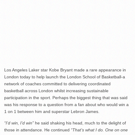
Los Angeles Laker star Kobe Bryant made a rare appearance in
London today to help launch the London School of Basketball-a
network of coaches committed to delivering coordinated
basketball across London whilst increasing sustainable
participation in the sport. Perhaps the biggest thing that was said
was his response to a question from a fan about who would win a
1 on 1 between him and superstar Lebron James.
“I’d win, I’d win”
he said shaking his head, much to the delight of
those in attendance. He continued
“That’s what I do. One on one