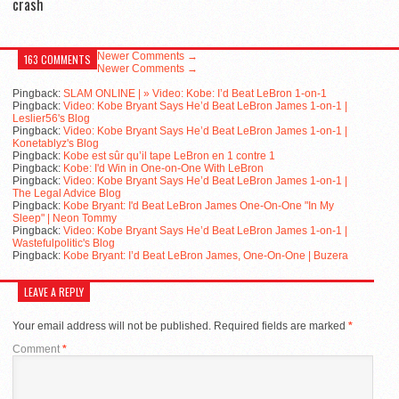
crash
Newer Comments →
163 COMMENTS
Newer Comments →
Pingback:
SLAM ONLINE | » Video: Kobe: I’d Beat LeBron 1-on-1
Pingback:
Video: Kobe Bryant Says He’d Beat LeBron James 1-on-1 |
Leslier56's Blog
Pingback:
Video: Kobe Bryant Says He’d Beat LeBron James 1-on-1 |
Konetablyz's Blog
Pingback:
Kobe est sûr qu’il tape LeBron en 1 contre 1
Pingback:
Kobe: I'd Win in One-on-One With LeBron
Pingback:
Video: Kobe Bryant Says He’d Beat LeBron James 1-on-1 |
The Legal Advice Blog
Pingback:
Kobe Bryant: I'd Beat LeBron James One-On-One "In My
Sleep" | Neon Tommy
Pingback:
Video: Kobe Bryant Says He’d Beat LeBron James 1-on-1 |
Wastefulpolitic's Blog
Pingback:
Kobe Bryant: I’d Beat LeBron James, One-On-One | Buzera
LEAVE A REPLY
Your email address will not be published.
Required fields are marked
*
Comment
*