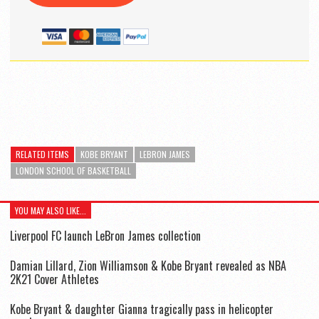
RELATED ITEMS
KOBE BRYANT
LEBRON JAMES
LONDON SCHOOL OF BASKETBALL
YOU MAY ALSO LIKE...
Liverpool FC launch LeBron James collection
Damian Lillard, Zion Williamson & Kobe Bryant revealed as NBA
2K21 Cover Athletes
Kobe Bryant & daughter Gianna tragically pass in helicopter