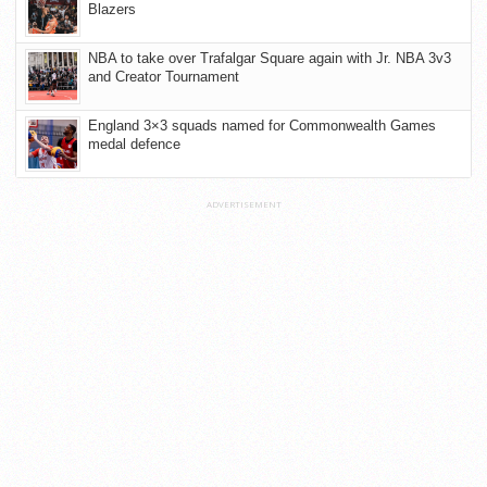
Blazers
NBA to take over Trafalgar Square again with Jr. NBA 3v3
and Creator Tournament
England 3×3 squads named for Commonwealth Games
medal defence
ADVERTISEMENT