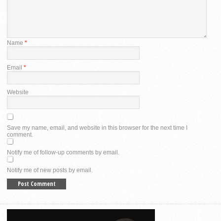
Name
*
Email
*
Website
Save my name, email, and website in this browser for the next time I
comment.
Notify me of follow-up comments by email.
Notify me of new posts by email.