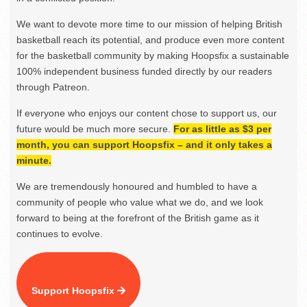
We want to devote more time to our mission of helping British
basketball reach its potential, and produce even more content
for the basketball community by making Hoopsfix a sustainable
100% independent business funded directly by our readers
through Patreon.
If everyone who enjoys our content chose to support us, our
future would be much more secure.
For as little as $3 per
month, you can support Hoopsfix – and it only takes a
minute.
We are tremendously honoured and humbled to have a
community of people who value what we do, and we look
forward to being at the forefront of the British game as it
continues to evolve.
Support Hoopsfix