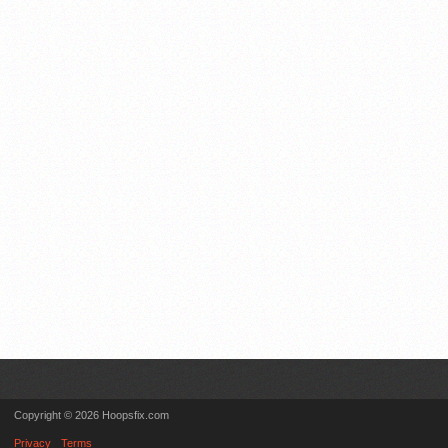
Copyright © 2026 Hoopsfix.com
Privacy
Terms