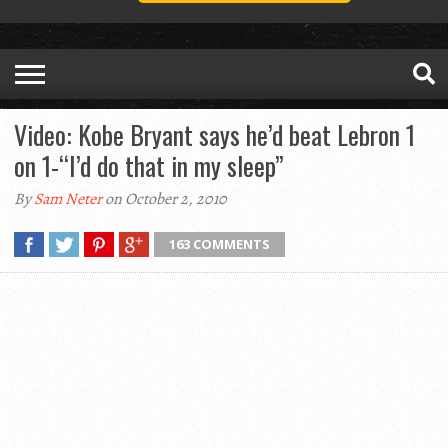
Video: Kobe Bryant says he’d beat Lebron 1
on 1-“I’d do that in my sleep”
By
Sam Neter
on October 2, 2010
163 COMMENTS