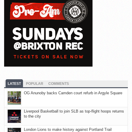
LATEST
POPULAR
COMMENTS
OG Anunoby backs Camden court refurb in Argyle Square
Liverpool Basketball to join SLB as top-flight hoops returns
to the city
London Lions to make history against Portland Trail