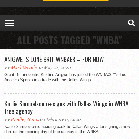
ALL POSTS TAGGED "WNBA"
ANIGWE IS LONE BRIT WNBAER – FOR NOW
By
Mark Woods
on May 27, 2020
Great Britain centre Kristine Anigwe has joined the WNBAâ€™s Los
Angeles Sparks in a trade with the Dallas Wings.
Karlie Samuelson re-signs with Dallas Wings in WNBA
free agency
By
Bradley Gains
on February 11, 2020
Karlie Samuelson is heading back to Dallas Wings after signing a new
deal on the opening day of free agency in the WNBA.