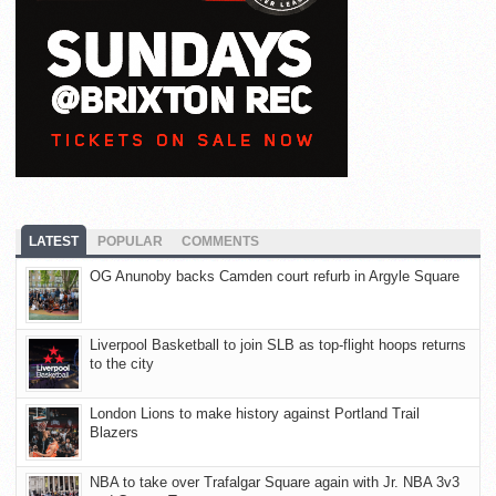
LATEST
POPULAR
COMMENTS
OG Anunoby backs Camden court refurb in Argyle Square
Liverpool Basketball to join SLB as top-flight hoops returns
to the city
London Lions to make history against Portland Trail
Blazers
NBA to take over Trafalgar Square again with Jr. NBA 3v3