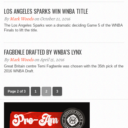
LOS ANGELES SPARKS WIN WNBA TITLE
By
Mark Woods
on October 21, 2016
The Los Angeles Sparks won a dramatic deciding Game 5 of the WNBA
Finals to lift the title.
FAGBENLE DRAFTED BY WNBA’S LYNX
By
Mark Woods
on April 15, 2016
Great Britain centre Temi Fagbenle was chosen with the 35th pick of the
2016 WNBA Draft.
Page 2 of 3
1
2
3