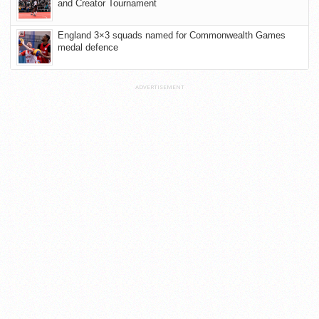
and Creator Tournament
England 3×3 squads named for Commonwealth Games
medal defence
ADVERTISEMENT