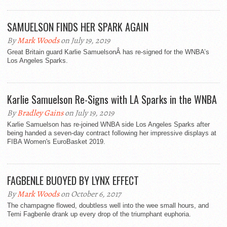
SAMUELSON FINDS HER SPARK AGAIN
By
Mark Woods
on July 19, 2019
Great Britain guard Karlie SamuelsonÂ has re-signed for the WNBA’s
Los Angeles Sparks.
Karlie Samuelson Re-Signs with LA Sparks in the WNBA
By
Bradley Gains
on July 19, 2019
Karlie Samuelson has re-joined WNBA side Los Angeles Sparks after
being handed a seven-day contract following her impressive displays at
FIBA Women's EuroBasket 2019.
FAGBENLE BUOYED BY LYNX EFFECT
By
Mark Woods
on October 6, 2017
The champagne flowed, doubtless well into the wee small hours, and
Temi Fagbenle drank up every drop of the triumphant euphoria.