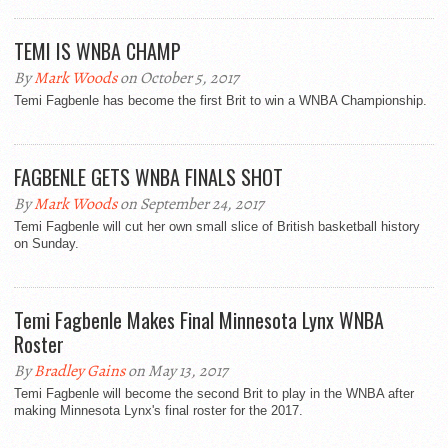
TEMI IS WNBA CHAMP
By
Mark Woods
on October 5, 2017
Temi Fagbenle has become the first Brit to win a WNBA Championship.
FAGBENLE GETS WNBA FINALS SHOT
By
Mark Woods
on September 24, 2017
Temi Fagbenle will cut her own small slice of British basketball history
on Sunday.
Temi Fagbenle Makes Final Minnesota Lynx WNBA
Roster
By
Bradley Gains
on May 13, 2017
Temi Fagbenle will become the second Brit to play in the WNBA after
making Minnesota Lynx's final roster for the 2017.