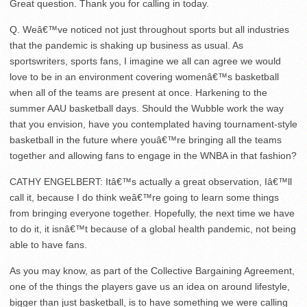
Great question. Thank you for calling in today.
Q. Weâ€™ve noticed not just throughout sports but all industries
that the pandemic is shaking up business as usual. As
sportswriters, sports fans, I imagine we all can agree we would
love to be in an environment covering womenâ€™s basketball
when all of the teams are present at once. Harkening to the
summer AAU basketball days. Should the Wubble work the way
that you envision, have you contemplated having tournament-style
basketball in the future where youâ€™re bringing all the teams
together and allowing fans to engage in the WNBA in that fashion?
CATHY ENGELBERT: Itâ€™s actually a great observation, Iâ€™ll
call it, because I do think weâ€™re going to learn some things
from bringing everyone together. Hopefully, the next time we have
to do it, it isnâ€™t because of a global health pandemic, not being
able to have fans.
As you may know, as part of the Collective Bargaining Agreement,
one of the things the players gave us an idea on around lifestyle,
bigger than just basketball, is to have something we were calling