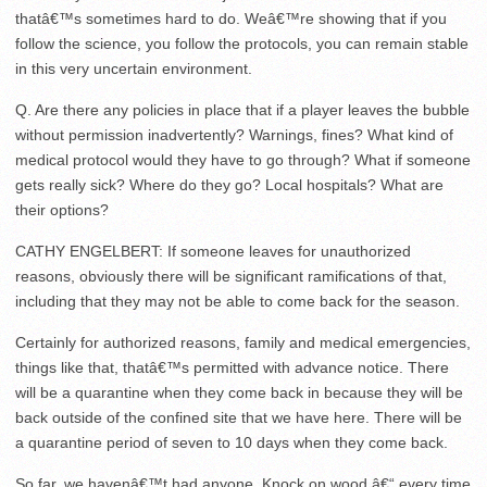
thatâ€™s sometimes hard to do. Weâ€™re showing that if you
follow the science, you follow the protocols, you can remain stable
in this very uncertain environment.
Q. Are there any policies in place that if a player leaves the bubble
without permission inadvertently? Warnings, fines? What kind of
medical protocol would they have to go through? What if someone
gets really sick? Where do they go? Local hospitals? What are
their options?
CATHY ENGELBERT: If someone leaves for unauthorized
reasons, obviously there will be significant ramifications of that,
including that they may not be able to come back for the season.
Certainly for authorized reasons, family and medical emergencies,
things like that, thatâ€™s permitted with advance notice. There
will be a quarantine when they come back in because they will be
back outside of the confined site that we have here. There will be
a quarantine period of seven to 10 days when they come back.
So far, we havenâ€™t had anyone. Knock on wood â€“ every time