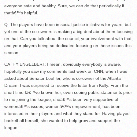
everyone safe and healthy. Sure, we can do that periodically if
thatâ€™s helpful.
Q. The players have been in social justice initiatives for years, but
yet one of the co-owners is making a big deal about them focusing
on that. Can you talk about the council, your involvement with that,
and your players being so dedicated focusing on these issues this
season.
CATHY ENGELBERT: I mean, obviously everybody is aware,
hopefully you saw my comments last week on CNN, when I was
asked about Senator Loeffler, who is co-owner of the Atlanta
Dream. I was surprised to receive the letter from Kelly. From the
short time Iâ€™ve known her, even seeing public statements prior
to me joining the league, sheâ€™s been very supportive of
womenâ€™s issues, womenâ€™s empowerment, has been
interested in their players and what they stand for. Having played
basketball herself, she wanted to help grow and support the
league.