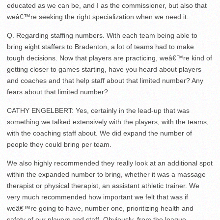
educated as we can be, and I as the commissioner, but also that
weâ€™re seeking the right specialization when we need it.
Q. Regarding staffing numbers. With each team being able to
bring eight staffers to Bradenton, a lot of teams had to make
tough decisions. Now that players are practicing, weâ€™re kind of
getting closer to games starting, have you heard about players
and coaches and that help staff about that limited number? Any
fears about that limited number?
CATHY ENGELBERT: Yes, certainly in the lead-up that was
something we talked extensively with the players, with the teams,
with the coaching staff about. We did expand the number of
people they could bring per team.
We also highly recommended they really look at an additional spot
within the expanded number to bring, whether it was a massage
therapist or physical therapist, an assistant athletic trainer. We
very much recommended how important we felt that was if
weâ€™re going to have, number one, prioritizing health and
safety of our players and staff. Obviously, from the league