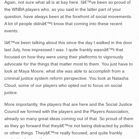
Again, not sure what all is at bay here. Iâ€™ve been so proud of
the WNBA players who, as you said in the latter part of your
question, have always been at the forefront of social movements.
A lot of people didnâ€™t know that coming into these recent
events.
Iâ€™ve been talking about this since the day I walked in the door
last July, how impressed I was. I quite frankly wasnâ€™t that
focused on how they were using their platforms to vigorously
advocate for the things that matter most to them. You just have to
look at Maya Moore, what she was able to accomplish from a
criminal justice system reform perspective. You look at Natasha
Cloud, some of our players who opted out to focus on social
justice.
More importantly, the players that are here and the Social Justice
Council we formed with the players and the Players Association,
already so many great ideas coming out of that. So proud of them
as they go forward that theyâ€™re not being distracted by politics
or other things. Theyâ€™re really focused, and quite frankly