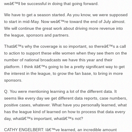
weâ€™ll be successful in doing that going forward.
We have to get a season started. As you know, we were supposed
to start in mid-May. Now weâ€™re toward the end of July almost.
We will continue the great work about driving more revenue into
the league, sponsors and partners.
Thatâ€™s why the coverage is so important, so thereâ€™s a call
to action to support these elite women when they see them on the
number of national broadcasts we have this year and their
platform. I think itâ€™s going to be a pretty significant way to get
the interest in the league, to grow the fan base, to bring in more
sponsors.
Q. You were mentioning learning a lot of the different data. It
seems like every day we get different data reports, case numbers,
positive cases, whatever. What have you personally learned, what
has the league kind of learned on how to process that data every
day, whatâ€™s important, whatâ€™s not?
CATHY ENGELBERT: Iâ€™ve learned, an incredible amount