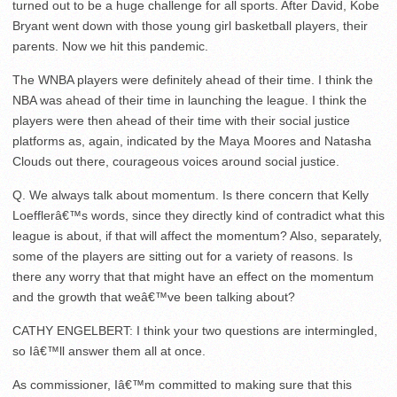
turned out to be a huge challenge for all sports. After David, Kobe
Bryant went down with those young girl basketball players, their
parents. Now we hit this pandemic.
The WNBA players were definitely ahead of their time. I think the
NBA was ahead of their time in launching the league. I think the
players were then ahead of their time with their social justice
platforms as, again, indicated by the Maya Moores and Natasha
Clouds out there, courageous voices around social justice.
Q. We always talk about momentum. Is there concern that Kelly
Loefflerâ€™s words, since they directly kind of contradict what this
league is about, if that will affect the momentum? Also, separately,
some of the players are sitting out for a variety of reasons. Is
there any worry that that might have an effect on the momentum
and the growth that weâ€™ve been talking about?
CATHY ENGELBERT: I think your two questions are intermingled,
so Iâ€™ll answer them all at once.
As commissioner, Iâ€™m committed to making sure that this