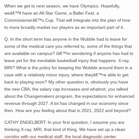
When we get to next season, we have Olympics. Hopefully,
weâ€™ll have an All-Star Game, a Baller Fest, a
Commissionerâ€™s Cup. That will integrate into the plan of how
to more broadly market our players as an important part of it.
Q. In the short term has anyone in the Wubble had to leave for
some of the medical care you referred to, some of the things that
are available on campus? Iâ€™m wondering if anyone has had to
leave yet for the inevitable basketball injury that happens. X-ray,
MRI? What is the policy for keeping the Wubble around them in a
case with a relatively minor injury, where theyâ€™re able to get
back to playing soon? My other question is, obviously you have
the new CBA, the salary cap increases and whatnot, you talked
about the Changemakers program, the expectations for enhanced
revenue through 2027. A lot has changed in our economy since
then. How are you feeling about that in 2021, 2022 and beyond?
CATHY ENGELBERT: In your first question, I assume you are
thinking X-ray, MRI, that kind of thing. We have set up a clean
corridor with our medical staff, the local diagnostic center.