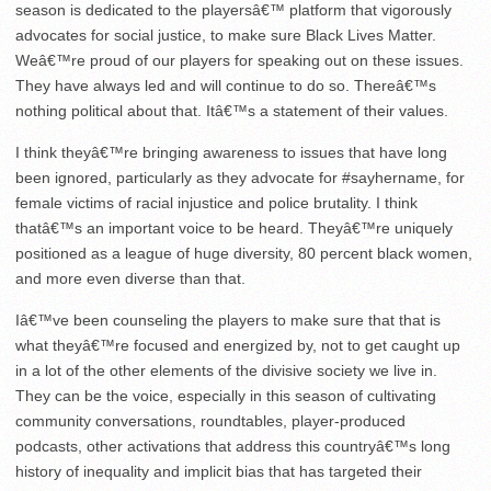
season is dedicated to the playersâ€™ platform that vigorously
advocates for social justice, to make sure Black Lives Matter.
Weâ€™re proud of our players for speaking out on these issues.
They have always led and will continue to do so. Thereâ€™s
nothing political about that. Itâ€™s a statement of their values.
I think theyâ€™re bringing awareness to issues that have long
been ignored, particularly as they advocate for #sayhername, for
female victims of racial injustice and police brutality. I think
thatâ€™s an important voice to be heard. Theyâ€™re uniquely
positioned as a league of huge diversity, 80 percent black women,
and more even diverse than that.
Iâ€™ve been counseling the players to make sure that that is
what theyâ€™re focused and energized by, not to get caught up
in a lot of the other elements of the divisive society we live in.
They can be the voice, especially in this season of cultivating
community conversations, roundtables, player-produced
podcasts, other activations that address this countryâ€™s long
history of inequality and implicit bias that has targeted their