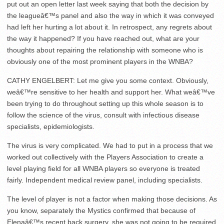
put out an open letter last week saying that both the decision by
the leagueâ€™s panel and also the way in which it was conveyed
had left her hurting a lot about it. In retrospect, any regrets about
the way it happened? If you have reached out, what are your
thoughts about repairing the relationship with someone who is
obviously one of the most prominent players in the WNBA?
CATHY ENGELBERT: Let me give you some context. Obviously,
weâ€™re sensitive to her health and support her. What weâ€™ve
been trying to do throughout setting up this whole season is to
follow the science of the virus, consult with infectious disease
specialists, epidemiologists.
The virus is very complicated. We had to put in a process that we
worked out collectively with the Players Association to create a
level playing field for all WNBA players so everyone is treated
fairly. Independent medical review panel, including specialists.
The level of player is not a factor when making those decisions. As
you know, separately the Mystics confirmed that because of
Elenaâ€™s recent back surgery, she was not going to be required