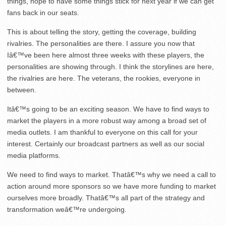
things, hope to have some things stick for next year if we can get
fans back in our seats.
This is about telling the story, getting the coverage, building
rivalries. The personalities are there. I assure you now that
Iâ€™ve been here almost three weeks with these players, the
personalities are showing through. I think the storylines are here,
the rivalries are here. The veterans, the rookies, everyone in
between.
Itâ€™s going to be an exciting season. We have to find ways to
market the players in a more robust way among a broad set of
media outlets. I am thankful to everyone on this call for your
interest. Certainly our broadcast partners as well as our social
media platforms.
We need to find ways to market. Thatâ€™s why we need a call to
action around more sponsors so we have more funding to market
ourselves more broadly. Thatâ€™s all part of the strategy and
transformation weâ€™re undergoing.