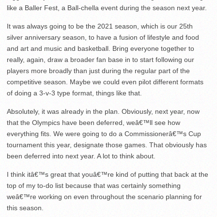
like a Baller Fest, a Ball-chella event during the season next year.
It was always going to be the 2021 season, which is our 25th
silver anniversary season, to have a fusion of lifestyle and food
and art and music and basketball. Bring everyone together to
really, again, draw a broader fan base in to start following our
players more broadly than just during the regular part of the
competitive season. Maybe we could even pilot different formats
of doing a 3-v-3 type format, things like that.
Absolutely, it was already in the plan. Obviously, next year, now
that the Olympics have been deferred, weâ€™ll see how
everything fits. We were going to do a Commissionerâ€™s Cup
tournament this year, designate those games. That obviously has
been deferred into next year. A lot to think about.
I think itâ€™s great that youâ€™re kind of putting that back at the
top of my to-do list because that was certainly something
weâ€™re working on even throughout the scenario planning for
this season.