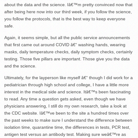
about the data and the science. Iâ€™m pretty convinced now that
after being here now into our third week, if you follow the science,
you follow the protocols, that is the best way to keep everyone
safe.
Again, it seems simple, but all the public service announcements
that first came out around COVID â€“ washing hands, wearing
masks, daily temperature checks, daily symptom checks, certainly
testing. Those five pillars are important. Those give you the data
and the science.
Ultimately, for the layperson like myself â€“ though I did work for a
pediatrician through high school and college, I have a little more
interest in the medical side and science. Itâ€™s been fascinating
to read. Any time a question gets asked, even though we have
physicians answering, I still do my own research, take a look at
the CDC website. Iâ€™ve been to the site a hundred times over
the past weeks to make sure I understand the difference between
isolation time, quarantine time, the differences in tests, PCR test,
antigen test versus an antibody test. Making sure weâ€™re as