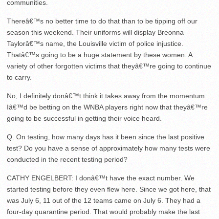
communities.
Thereâ€™s no better time to do that than to be tipping off our
season this weekend. Their uniforms will display Breonna
Taylorâ€™s name, the Louisville victim of police injustice.
Thatâ€™s going to be a huge statement by these women. A
variety of other forgotten victims that theyâ€™re going to continue
to carry.
No, I definitely donâ€™t think it takes away from the momentum.
Iâ€™d be betting on the WNBA players right now that theyâ€™re
going to be successful in getting their voice heard.
Q. On testing, how many days has it been since the last positive
test? Do you have a sense of approximately how many tests were
conducted in the recent testing period?
CATHY ENGELBERT: I donâ€™t have the exact number. We
started testing before they even flew here. Since we got here, that
was July 6, 11 out of the 12 teams came on July 6. They had a
four-day quarantine period. That would probably make the last