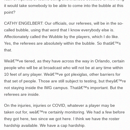
it would take somebody to be able to come into the bubble at this
point?
CATHY ENGELBERT: Our officials, our referees, will be in the so-
called bubble, using that word that I know everybody else is.
Affectionately called the Wubble by the players, which I do like.
Yes, the referees are absolutely within the bubble. So thatâ€™s
that.
Weâ€™ve tiered, as they have across the way in Orlando, certain
people who will be at broadcast who will not be at any time within
10 feet of any player. Weâ€™ve got plexiglas, other barriers for
that set of people. Those are still subject to testing, but theyâ€™re
not staying inside the IMG campus. Thatâ€™s important. But the
referees are inside.
On the injuries, injuries or COVID, whatever a player may be
taken out for, weâ€™re certainly monitoring. We had a few before
they got here, two since we got here. I think we have the roster
hardship available. We have a cap hardship.