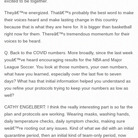
excited to be together.
Theyâ€™re energized. Thatâ€™s probably the best word to make
their voices heard and make lasting change in this country
because that is what they are here for. It is bigger than basketball
right now for them. Thereâ€™s tremendous momentum for their
voices to be heard.
Q. Back to the COVID numbers. More broadly, since the last week
youâ€™ve heard encouraging results for the NBA and Major
League Soccer. You look at those numbers, your own numbers,
what have you learned, especially over the last five to seven
days? What has that initial information helped you understand as
you refine your protocols trying to keep your numbers as low as
well?
CATHY ENGELBERT: I think the really interesting part is so far the
plan and protocols are working. Wearing masks, washing hands,
daily temperature checks, daily symptom checks, making sure
weâ€™re rooting out any issues. Kind of what we did with an initial
quarantine period, then an initial kind of team-only period, now