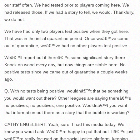
our staff often. We had tested prior to players coming here. We
had released those. If we had a story to tell, we would. Thankfully,
we do not.
We have had only two players test positive when they got here.
That was in the initial quarantine period. Once weâ€™ve come
out of quarantine, weâ€™ve had no other players test positive.
Weâ€™ll report out if thereâ€™s some significant story there.
Knock on wood every day, but now things are stable here. No
positive tests since we came out of quarantine a couple weeks
ago.
Q. With no tests being positive, wouldnâ€™t that be something
you would want out there? Other leagues are saying thereâ€™s
no positives, no positives, one positive. Wouldnâ€™t you want
that information out there as a story that the bubble is working?
CATHY ENGELBERT: Yeah, sure. I had this media today. We
knew you would ask. Weâ€™re happy to put that out. Itâ€™s just
weâ€™re really focused on the social justice platform, keeping