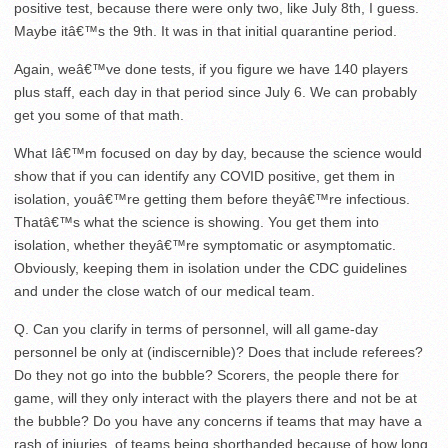
positive test, because there were only two, like July 8th, I guess.
Maybe itâ€™s the 9th. It was in that initial quarantine period.
Again, weâ€™ve done tests, if you figure we have 140 players
plus staff, each day in that period since July 6. We can probably
get you some of that math.
What Iâ€™m focused on day by day, because the science would
show that if you can identify any COVID positive, get them in
isolation, youâ€™re getting them before theyâ€™re infectious.
Thatâ€™s what the science is showing. You get them into
isolation, whether theyâ€™re symptomatic or asymptomatic.
Obviously, keeping them in isolation under the CDC guidelines
and under the close watch of our medical team.
Q. Can you clarify in terms of personnel, will all game-day
personnel be only at (indiscernible)? Does that include referees?
Do they not go into the bubble? Scorers, the people there for
game, will they only interact with the players there and not be at
the bubble? Do you have any concerns if teams that may have a
rash of injuries, of teams being shorthanded because of how long