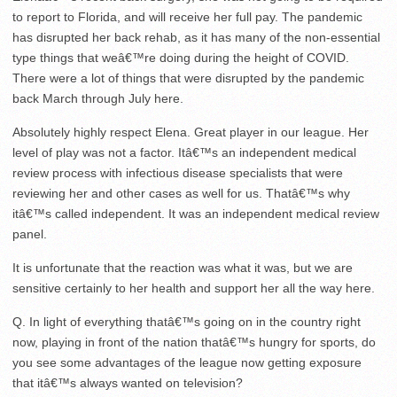
to report to Florida, and will receive her full pay. The pandemic
has disrupted her back rehab, as it has many of the non-essential
type things that weâ€™re doing during the height of COVID.
There were a lot of things that were disrupted by the pandemic
back March through July here.
Absolutely highly respect Elena. Great player in our league. Her
level of play was not a factor. Itâ€™s an independent medical
review process with infectious disease specialists that were
reviewing her and other cases as well for us. Thatâ€™s why
itâ€™s called independent. It was an independent medical review
panel.
It is unfortunate that the reaction was what it was, but we are
sensitive certainly to her health and support her all the way here.
Q. In light of everything thatâ€™s going on in the country right
now, playing in front of the nation thatâ€™s hungry for sports, do
you see some advantages of the league now getting exposure
that itâ€™s always wanted on television?