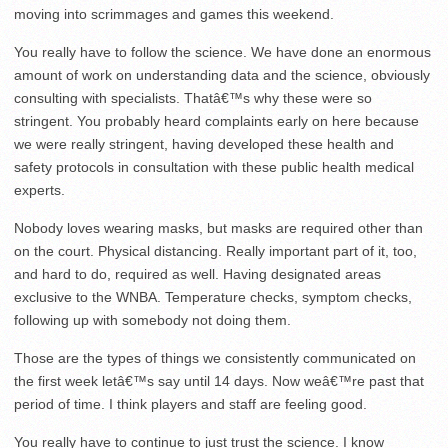
moving into scrimmages and games this weekend.
You really have to follow the science. We have done an enormous
amount of work on understanding data and the science, obviously
consulting with specialists. Thatâ€™s why these were so
stringent. You probably heard complaints early on here because
we were really stringent, having developed these health and
safety protocols in consultation with these public health medical
experts.
Nobody loves wearing masks, but masks are required other than
on the court. Physical distancing. Really important part of it, too,
and hard to do, required as well. Having designated areas
exclusive to the WNBA. Temperature checks, symptom checks,
following up with somebody not doing them.
Those are the types of things we consistently communicated on
the first week letâ€™s say until 14 days. Now weâ€™re past that
period of time. I think players and staff are feeling good.
You really have to continue to just trust the science. I know