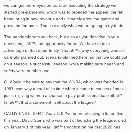
we can get more eyes on us, start executing the strategy we
started pre-pandemic, which was to broaden the appeal, the fan
base, bring in new revenue and ultimately grow the game and
grow the fan base. That is exactly what we are going to try to do.
The pandemic sets you back, but also as you describe in your
questions, itâ€™s an opportunity for us. We have to take
advantage of that opportunity. Thatâ€™s why everything was so
carefully planned out, scenario-planned here, so that we could put
on a season, a successful season, while making sure health and
safety were number one.
Q. Would it be safe to say that the WNBA, which was founded in
1997, was way ahead of its time when it came to causes of social
justice, giving women a chance to play professional basketball?
Isnâ€™t that a statement itself about the league?
CATHY ENGELBERT: Yeah. Iâ€™ve been reflecting a lot on this
this year. David Stern, who was part of launching the league, died
on January 1 of this year. Itâ€™s not lost on me that 2020 has