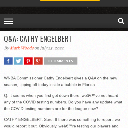
Q&A: CATHY ENGELBERT
By
Mark Woods
on July 25, 2020
0 COMMENTS
WNBA Commissioner Cathy Engelbert gives a Q&A on the new
season, tipping off today inside a bubble in Florida.
Q. It seems when you first got down there, weâ€™ve not heard
any of the COVID testing numbers. Do you have any update what
the COVID testing numbers are for the league now?
CATHY ENGELBERT: Sure. If there was something to report, we
would report it out. Obviously, weâ€™re testing our players and