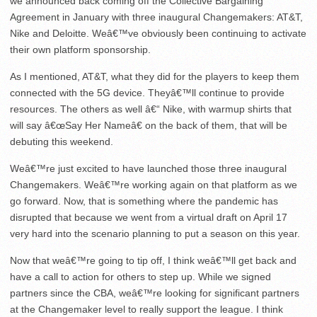
we announced back coming off the Collective Bargaining
Agreement in January with three inaugural Changemakers: AT&T,
Nike and Deloitte. Weâ€™ve obviously been continuing to activate
their own platform sponsorship.
As I mentioned, AT&T, what they did for the players to keep them
connected with the 5G device. Theyâ€™ll continue to provide
resources. The others as well â€“ Nike, with warmup shirts that
will say â€œSay Her Nameâ€ on the back of them, that will be
debuting this weekend.
Weâ€™re just excited to have launched those three inaugural
Changemakers. Weâ€™re working again on that platform as we
go forward. Now, that is something where the pandemic has
disrupted that because we went from a virtual draft on April 17
very hard into the scenario planning to put a season on this year.
Now that weâ€™re going to tip off, I think weâ€™ll get back and
have a call to action for others to step up. While we signed
partners since the CBA, weâ€™re looking for significant partners
at the Changemaker level to really support the league. I think