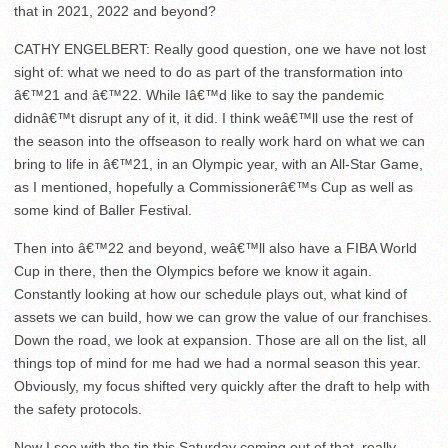
that in 2021, 2022 and beyond?
CATHY ENGELBERT: Really good question, one we have not lost
sight of: what we need to do as part of the transformation into
â€™21 and â€™22. While Iâ€™d like to say the pandemic
didnâ€™t disrupt any of it, it did. I think weâ€™ll use the rest of
the season into the offseason to really work hard on what we can
bring to life in â€™21, in an Olympic year, with an All-Star Game,
as I mentioned, hopefully a Commissionerâ€™s Cup as well as
some kind of Baller Festival.
Then into â€™22 and beyond, weâ€™ll also have a FIBA World
Cup in there, then the Olympics before we know it again.
Constantly looking at how our schedule plays out, what kind of
assets we can build, how we can grow the value of our franchises.
Down the road, we look at expansion. Those are all on the list, all
things top of mind for me had we had a normal season this year.
Obviously, my focus shifted very quickly after the draft to help with
the safety protocols.
Now I see with the tip this Saturday coming out of that, really