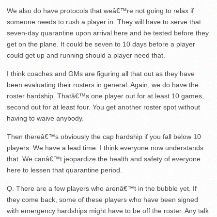
We also do have protocols that weâ€™re not going to relax if
someone needs to rush a player in. They will have to serve that
seven-day quarantine upon arrival here and be tested before they
get on the plane. It could be seven to 10 days before a player
could get up and running should a player need that.
I think coaches and GMs are figuring all that out as they have
been evaluating their rosters in general. Again, we do have the
roster hardship. Thatâ€™s one player out for at least 10 games,
second out for at least four. You get another roster spot without
having to waive anybody.
Then thereâ€™s obviously the cap hardship if you fall below 10
players. We have a lead time. I think everyone now understands
that. We canâ€™t jeopardize the health and safety of everyone
here to lessen that quarantine period.
Q. There are a few players who arenâ€™t in the bubble yet. If
they come back, some of these players who have been signed
with emergency hardships might have to be off the roster. Any talk