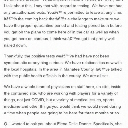
I talk about this, I say that with regard to testing. We have not had
any unauthorized exits. Youâ€™re permitted to leave at any time.
Itâ€™s the coming back thatâ€™s a challenge to make sure we
have the proper quarantine period and testing period both before
you get on the plane to come here or in the car as well as when
you get here on campus. I think weâ€™ve got that pretty well
nailed down.
Thankfully, the positive tests weâ€™ve had have not been
symptomatic or anything serious. We have relationships now with
the local hospitals. In the area in Manatee County, Iâ€™ve talked
with the public health officials in the county. We are all set.
We have a whole team of physicians on staff here, on-site, inside
the contained site, who are working with players for a variety of
things, not just COVID, but a variety of medical issues, sports
medicine and other things you would think we would need during
a time when people are going to be here for three months or so.
Q. I wanted to ask you about Elena Delle Donne. Specifically, she