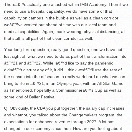
Thereâ€™s actually one attached within IMG Academy. Then if we
need to use a hospital capability, we do have some of that
capability on campus in the bubble as well as a clean corridor
weâ€™ve worked out ahead of time with our local team and
medical capabilities. Again, mask wearing, physical distancing, all
that stuff is all part of that clean corridor as well.
Your long-term question, really good question, one we have not
lost sight of: what we need to do as part of the transformation into
â€™21 and â€™22. While Iâ€™d like to say the pandemic
didnâ€™t disrupt any of it, it did. I think weâ€™ll use the rest of
the season into the offseason to really work hard on what we can
bring to life in â€™21, in an Olympic year, with an All-Star Game,
as I mentioned, hopefully a Commissionerâ€™s Cup as well as
some kind of Baller Festival.
Q. Obviously, the CBA you put together, the salary cap increases
and whatnot, you talked about the Changemakers program, the
expectations for enhanced revenue through 2027. A lot has
changed in our economy since then. How are you feeling about