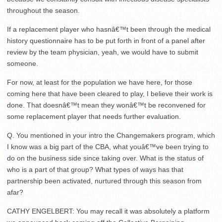
throughout the season.
If a replacement player who hasnâ€™t been through the medical
history questionnaire has to be put forth in front of a panel after
review by the team physician, yeah, we would have to submit
someone.
For now, at least for the population we have here, for those
coming here that have been cleared to play, I believe their work is
done. That doesnâ€™t mean they wonâ€™t be reconvened for
some replacement player that needs further evaluation.
Q. You mentioned in your intro the Changemakers program, which
I know was a big part of the CBA, what youâ€™ve been trying to
do on the business side since taking over. What is the status of
who is a part of that group? What types of ways has that
partnership been activated, nurtured through this season from
afar?
CATHY ENGELBERT: You may recall it was absolutely a platform