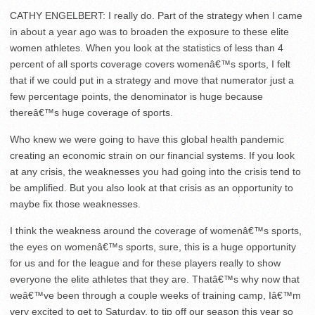
CATHY ENGELBERT: I really do. Part of the strategy when I came
in about a year ago was to broaden the exposure to these elite
women athletes. When you look at the statistics of less than 4
percent of all sports coverage covers womenâ€™s sports, I felt
that if we could put in a strategy and move that numerator just a
few percentage points, the denominator is huge because
thereâ€™s huge coverage of sports.
Who knew we were going to have this global health pandemic
creating an economic strain on our financial systems. If you look
at any crisis, the weaknesses you had going into the crisis tend to
be amplified. But you also look at that crisis as an opportunity to
maybe fix those weaknesses.
I think the weakness around the coverage of womenâ€™s sports,
the eyes on womenâ€™s sports, sure, this is a huge opportunity
for us and for the league and for these players really to show
everyone the elite athletes that they are. Thatâ€™s why now that
weâ€™ve been through a couple weeks of training camp, Iâ€™m
very excited to get to Saturday, to tip off our season this year so