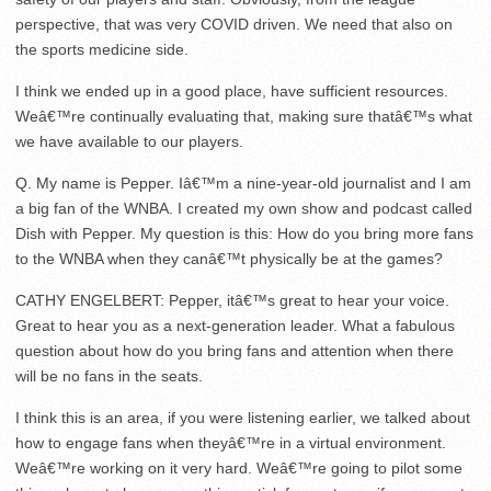
perspective, that was very COVID driven. We need that also on
the sports medicine side.
I think we ended up in a good place, have sufficient resources.
Weâ€™re continually evaluating that, making sure thatâ€™s what
we have available to our players.
Q. My name is Pepper. Iâ€™m a nine-year-old journalist and I am
a big fan of the WNBA. I created my own show and podcast called
Dish with Pepper. My question is this: How do you bring more fans
to the WNBA when they canâ€™t physically be at the games?
CATHY ENGELBERT: Pepper, itâ€™s great to hear your voice.
Great to hear you as a next-generation leader. What a fabulous
question about how do you bring fans and attention when there
will be no fans in the seats.
I think this is an area, if you were listening earlier, we talked about
how to engage fans when theyâ€™re in a virtual environment.
Weâ€™re working on it very hard. Weâ€™re going to pilot some