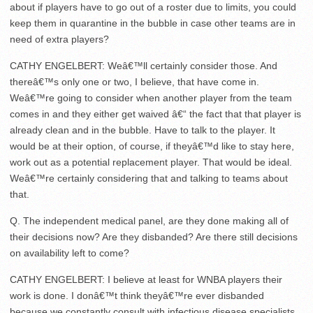
about if players have to go out of a roster due to limits, you could
keep them in quarantine in the bubble in case other teams are in
need of extra players?
CATHY ENGELBERT: Weâ€™ll certainly consider those. And
thereâ€™s only one or two, I believe, that have come in.
Weâ€™re going to consider when another player from the team
comes in and they either get waived â€“ the fact that that player is
already clean and in the bubble. Have to talk to the player. It
would be at their option, of course, if theyâ€™d like to stay here,
work out as a potential replacement player. That would be ideal.
Weâ€™re certainly considering that and talking to teams about
that.
Q. The independent medical panel, are they done making all of
their decisions now? Are they disbanded? Are there still decisions
on availability left to come?
CATHY ENGELBERT: I believe at least for WNBA players their
work is done. I donâ€™t think theyâ€™re ever disbanded
because we constantly consult with infectious disease specialists