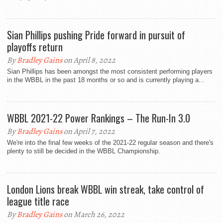
Sian Phillips pushing Pride forward in pursuit of
playoffs return
By
Bradley Gains
on April 8, 2022
Sian Phillips has been amongst the most consistent performing players
in the WBBL in the past 18 months or so and is currently playing a...
WBBL 2021-22 Power Rankings – The Run-In 3.0
By
Bradley Gains
on April 7, 2022
We're into the final few weeks of the 2021-22 regular season and there's
plenty to still be decided in the WBBL Championship.
London Lions break WBBL win streak, take control of
league title race
By
Bradley Gains
on March 26, 2022