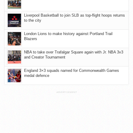
Liverpool Basketball to join SLB as top-flight hoops returns
to the city
London Lions to make history against Portland Trail
Blazers
NBA to take over Trafalgar Square again with Jr. NBA 3v3
and Creator Tournament
England 3×3 squads named for Commonwealth Games
medal defence
ADVERTISEMENT