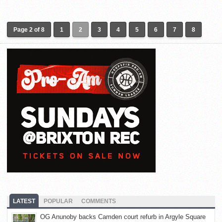
Page 2 of 8
1
2
3
4
5
6
7
8
LATEST
POPULAR
COMMENTS
OG Anunoby backs Camden court refurb in Argyle Square