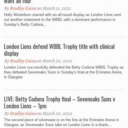
want all four”
By
Bradley Gains
on March 21, 2022
Holly Winterburn starred with an all-round display as London Lions sent
out another statement to the WBBL with a dominant performance in
Sunday’s Betty Codona...
London Lions defend WBBL Trophy title with clinical
display
By
Bradley Gains
on March 20, 2022
London Lions successfully defended the Betty Codona WBBL Trophy as
they defeated Sevenoaks Suns in Sunday's final at the Emirates Arena,
in Glasgow.
LIVE: Betty Codona Trophy final – Sevenoaks Suns v
London Lions – 1pm
By
Bradley Gains
on March 20, 2022
The second piece of silverware is on the line at the Emirates Arena in
Glasgow, as Sevenoaks Suns take on London Lions in a titanic...