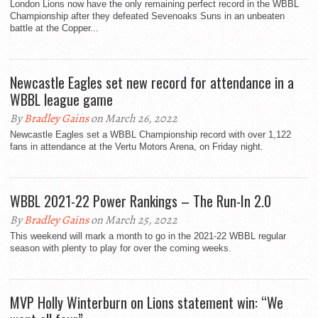
London Lions now have the only remaining perfect record in the WBBL
Championship after they defeated Sevenoaks Suns in an unbeaten
battle at the Copper...
Newcastle Eagles set new record for attendance in a
WBBL league game
By
Bradley Gains
on March 26, 2022
Newcastle Eagles set a WBBL Championship record with over 1,122
fans in attendance at the Vertu Motors Arena, on Friday night.
WBBL 2021-22 Power Rankings – The Run-In 2.0
By
Bradley Gains
on March 25, 2022
This weekend will mark a month to go in the 2021-22 WBBL regular
season with plenty to play for over the coming weeks.
MVP Holly Winterburn on Lions statement win: “We