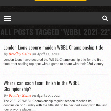
ALL POSTS TAGGED "WBBL 2021-22"
London Lions secure maiden WBBL Championship title
By
Bradley Gains
on April 22, 2022
London Lions have secured the WBBL Championship title for the first
time after sealing top spot with a game to spare with their 23rd victory.
Where can each team finish in the WBBL
Championship?
By
Bradley Gains
on April 20, 2022
The 2021-22 WBBL Championship regular season reaches its
conclusion on Sunday with the title still to be decided along with the last
four playoffs places....