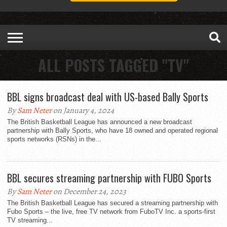
ALL POSTS TAGGED "TV"
BBL signs broadcast deal with US-based Bally Sports
By
Sam Neter
on January 4, 2024
The British Basketball League has announced a new broadcast
partnership with Bally Sports, who have 18 owned and operated regional
sports networks (RSNs) in the...
BBL secures streaming partnership with FUBO Sports
By
Sam Neter
on December 24, 2023
The British Basketball League has secured a streaming partnership with
Fubo Sports – the live, free TV network from FuboTV Inc. a sports-first
TV streaming...