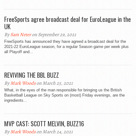
FreeSports agree broadcast deal for EuroLeague in the
UK
By
Sam Neter
on September 29, 2021
FreeSports has announced they have agreed a broadcast deal for the
2021-22 EuroLeague season, for a regular Season game per week plus
all Playoff and...
REVIVING THE BBL BUZZ
By
Mark Woods
on March 25, 2021
What, in the eyes of the man responsible for bringing us the British
Basketball League on Sky Sports on (most) Friday evenings, are the
ingredients...
MVP CAST: SCOTT MELVIN, BUZZ16
By
Mark Woods
on March 24, 2021