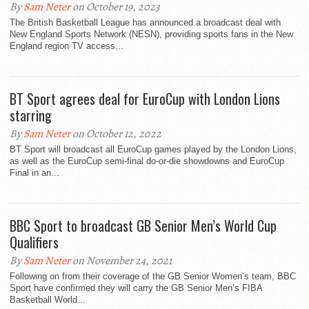
By
Sam Neter
on October 19, 2023
The British Basketball League has announced a broadcast deal with
New England Sports Network (NESN), providing sports fans in the New
England region TV access...
BT Sport agrees deal for EuroCup with London Lions
starring
By
Sam Neter
on October 12, 2022
BT Sport will broadcast all EuroCup games played by the London Lions,
as well as the EuroCup semi-final do-or-die showdowns and EuroCup
Final in an...
BBC Sport to broadcast GB Senior Men’s World Cup
Qualifiers
By
Sam Neter
on November 24, 2021
Following on from their coverage of the GB Senior Women’s team, BBC
Sport have confirmed they will carry the GB Senior Men’s FIBA
Basketball World...