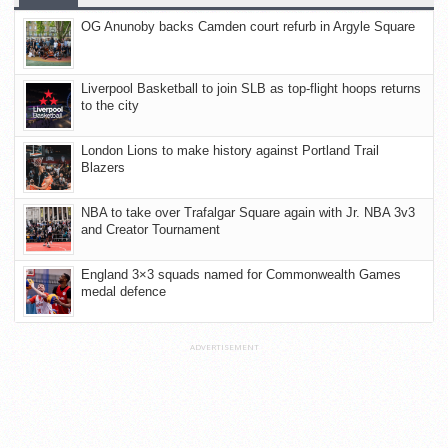
OG Anunoby backs Camden court refurb in Argyle Square
Liverpool Basketball to join SLB as top-flight hoops returns
to the city
London Lions to make history against Portland Trail
Blazers
NBA to take over Trafalgar Square again with Jr. NBA 3v3
and Creator Tournament
England 3×3 squads named for Commonwealth Games
medal defence
ADVERTISEMENT