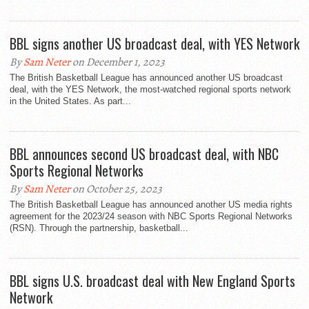
BBL signs another US broadcast deal, with YES Network
By
Sam Neter
on December 1, 2023
The British Basketball League has announced another US broadcast
deal, with the YES Network, the most-watched regional sports network
in the United States. As part...
BBL announces second US broadcast deal, with NBC
Sports Regional Networks
By
Sam Neter
on October 25, 2023
The British Basketball League has announced another US media rights
agreement for the 2023/24 season with NBC Sports Regional Networks
(RSN). Through the partnership, basketball...
BBL signs U.S. broadcast deal with New England Sports
Network