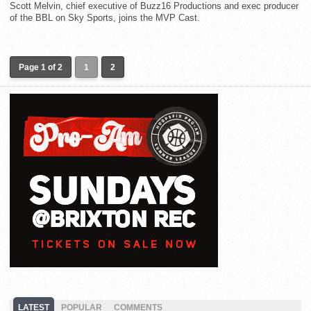
Scott Melvin, chief executive of Buzz16 Productions and exec producer
of the BBL on Sky Sports, joins the MVP Cast.
Page 1 of 2
1
2
LATEST
POPULAR
COMMENTS