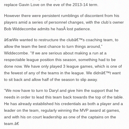
replace Gavin Love on the eve of the 2013-14 term.
However there were persistent rumblings of discontent from his
players amid a series of personnel changes, with the club’s owner
Bob Widdecombe admits he hasÂ lost patience.
â€œWe wanted to restructure the clubâ€™s coaching team, to
allow the team the best chance to turn things around,”
Widdecombe. “If we are serious about making a run at a
respectable league position this season, something had to be
done now. We have only played 3 league games, which is one of
the fewest of any of the teams in the league. We didnâ€™t want
to sit back and allow half of the season to slip away.
“We now have to turn to Daryl and give him the support that he
needs in order to lead this team back towards the top of the table.
He has already established his credentials as both a player and a
leader on the team, regularly winning the MVP award at games,
and with his on court leadership as one of the captains on the
team.â€