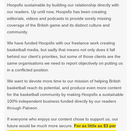
Hoopsfix sustainable by building our relationship directly with
our readers. Up until now, Hoopsfix has been creating
editorials, videos and podcasts to provide sorely missing
coverage of the British game and its distinct culture and
community.
We have funded Hoopsfix with our freelance work creating
basketball media, but sadly that means not only does it fall
behind our client’s priorities, but some of those clients are the
same organisations we need to report objectively on putting us
in a conflicted position.
We want to devote more time to our mission of helping British
basketball reach its potential, and produce even more content
for the basketball community by making Hoopsfix a sustainable
100% independent business funded directly by our readers
through Patreon.
If everyone who enjoys our content chose to support us, our
future would be much more secure.
For as little as $3 per