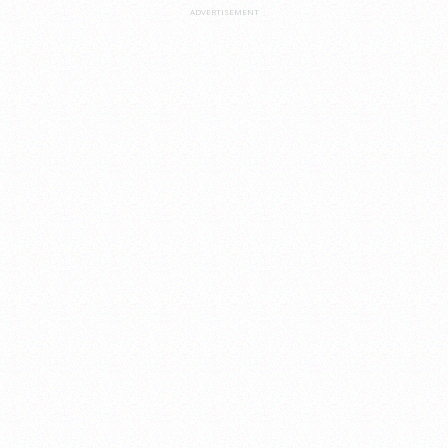
ADVERTISEMENT