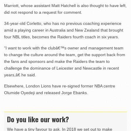
Marriott, whose assistant Matt Hatchell is also thought to have left,
did not respond to a request for comment.
34-year-old Corletto, who has no previous coaching experience
amid a playing career in Australia and New Zealand that brought
four NBL titles, becomes the Raiders fourth coach in six years.
“I want to work with the clubâ€™s owner and management team
to change the culture around the team, get the support back from
the fans and sponsors and make the Raiders the team to
challenge the dominance of Leicester and Newcastle in recent
years,â€ he said.
Elsewhere, London Lions have re-signed former NBA centre
Olumide Oyedeji and released Jorge Ebanks.
Do you like our work?
We have a tiny favour to ask. In 2018 we set out to make