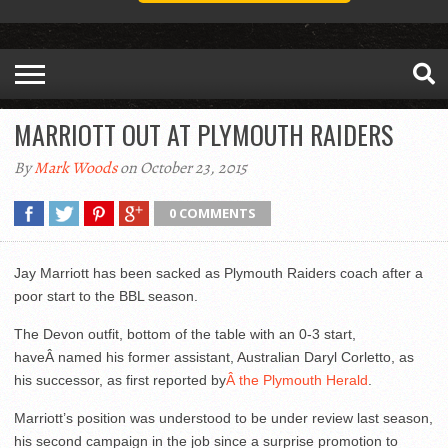
MARRIOTT OUT AT PLYMOUTH RAIDERS
By
Mark Woods
on October 23, 2015
0 COMMENTS
Jay Marriott has been sacked as Plymouth Raiders coach after a
poor start to the BBL season.
The Devon outfit, bottom of the table with an 0-3 start,
haveÂ named his former assistant, Australian Daryl Corletto, as
his successor, as first reported by
Â the Plymouth Herald
.
Marriott’s position was understood to be under review last season,
his second campaign in the job since a surprise promotion to