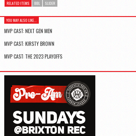
RELATED ITEMS
BBL
SLIDER
YOU MAY ALSO LIKE...
MVP CAST: NEXT GEN MEN
MVP CAST: KIRSTY BROWN
MVP CAST: THE 2023 PLAYOFFS