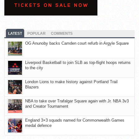
LATEST
POPULAR
COMMENTS
OG Anunoby backs Camden court refurb in Argyle Square
Liverpool Basketball to join SLB as top-flight hoops returns
to the city
London Lions to make history against Portland Trail
Blazers
NBA to take over Trafalgar Square again with Jr. NBA 3v3
and Creator Tournament
England 3×3 squads named for Commonwealth Games
medal defence