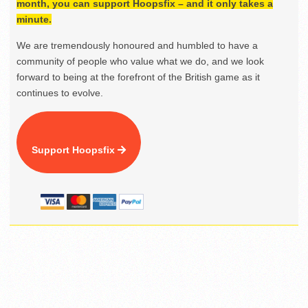
month, you can support Hoopsfix – and it only takes a
minute.
We are tremendously honoured and humbled to have a
community of people who value what we do, and we look
forward to being at the forefront of the British game as it
continues to evolve.
Support Hoopsfix