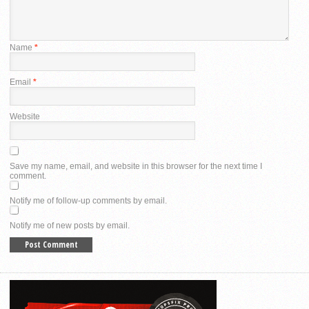
Name
*
Email
*
Website
Save my name, email, and website in this browser for the next time I
comment.
Notify me of follow-up comments by email.
Notify me of new posts by email.