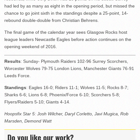
had led by as many as eight in the opening period, but missed the
chance to go joint sixth in the standings despite a 25-point, 14-
rebound double-double from Christian Behrens.
The final game of the calendar year sees Glasgow Rocks host
league leaders Newcastle Eagles before action continues on the
opening weekend of 2016.
Results
: Sunday- Plymouth Raiders 102-96 Surrey Scorchers,
Worcester Wolves 79-75 London Lions, Manchester Giants 76-91
Leeds Force.
Standings
: Eagles 16-0; Riders 11-1; Wolves 11-5; Rocks 8-7;
Sharks 6-6; Lions 6-8; Phoenix/Force 6-10; Scorchers 5-8;
Flyers/Raiders 5-10; Giants 4-14.
Hoopsfix Star 5: Josh Wilcher, Daryl Corletto, Javi Mugica, Rob
Marsden, Demond Watt
Do you like our work?