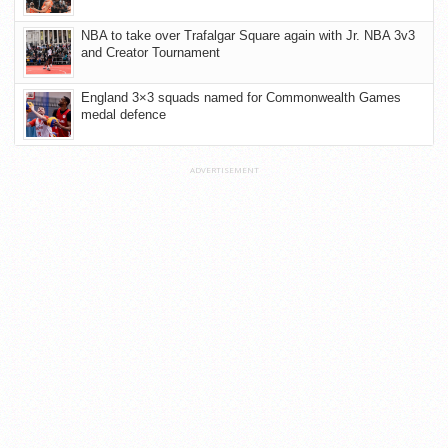
NBA to take over Trafalgar Square again with Jr. NBA 3v3
and Creator Tournament
England 3×3 squads named for Commonwealth Games
medal defence
ADVERTISEMENT