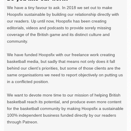
We have a tiny favour to ask. In 2018 we set out to make
Hoopsfix sustainable by building our relationship directly with
our readers. Up until now, Hoopsfix has been creating
editorials, videos and podcasts to provide sorely missing
coverage of the British game and its distinct culture and
community.
We have funded Hoopsfix with our freelance work creating
basketball media, but sadly that means not only does it fall
behind our client’s priorities, but some of those clients are the
same organisations we need to report objectively on putting us
in a conflicted position.
We want to devote more time to our mission of helping British
basketball reach its potential, and produce even more content
for the basketball community by making Hoopsfix a sustainable
100% independent business funded directly by our readers
through Patreon.