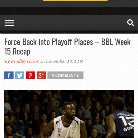
Force Back into Playoff Places – BBL Week
15 Recap
By
Bradley Gains
on December 29, 2015
0 COMMENTS