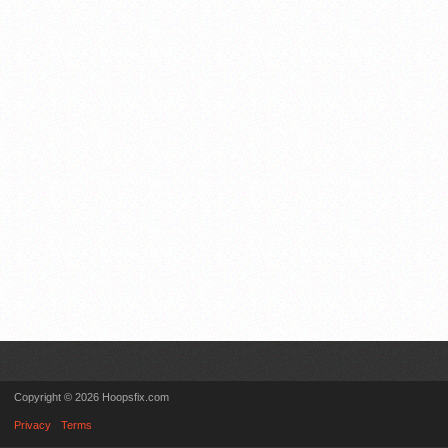
Copyright © 2026 Hoopsfix.com
Privacy
Terms