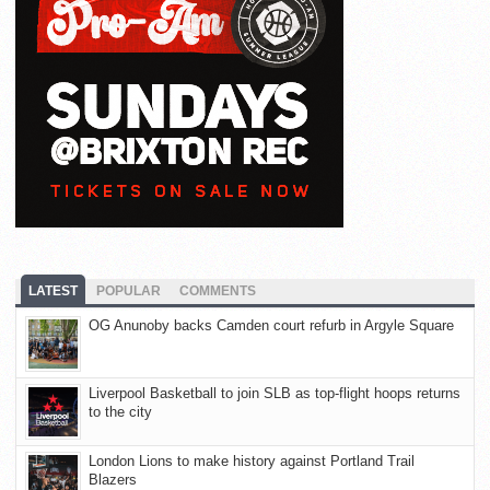
LATEST
POPULAR
COMMENTS
OG Anunoby backs Camden court refurb in Argyle Square
Liverpool Basketball to join SLB as top-flight hoops returns
to the city
London Lions to make history against Portland Trail
Blazers