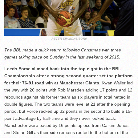
PETER SIMMONS/5OR6
The BBL made a quick return following Christmas with three
games taking place on Sunday in the last weekend of 2015.
Leeds Force climbed back into the top eight in the BBL
Championship after a strong second quarter set the platform
for their 76-91 road win at Manchester Giants
. Kwan Waller led
the way with 26 points with Rob Marsden adding 17 points and 12
rebounds against his former team as six players in total netted in
double figures. The two teams were level at 21 after the opening
period, but Force racked up 32 points in the second to build a 15-
point advantage by half-time and they never looked back.
Manchester were paced by 16 points apiece from Callum Jones
and Stefan Gill as their side remains rooted to the bottom of the