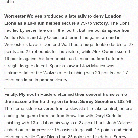
table.
Worcester Wolves produced a late rally to deny London
Lions as a 10-0 run helped secure a 79-75 victory
. The Lions
had led by seven late on in the fourth, but five points apiece from
Ashton Khan and Jay Couisnard turned the game around in
Worcester’s favour. Demond Watt had a huge double-double of 22
points and 22 rebounds for the visitors, while Alex Owumi scored
19 points against his former side as London suffered a fourth
straight league defeat. Spanish forward Javi Mugica was
instrumental for the Wolves after finishing with 20 points and 17
rebounds in an important victory.
Finally,
Plymouth Raiders claimed their second home win of
the season after holding on to beat Surrey Scorchers 102-96
.
The home side recovered from a slow start to take control, before
sealing the game from the free throw line with Daryl Corletto
finishing with 13-of-14 on his way to a 27-point haul. Josh Wilcher
dished out an impressive 15 assists to go with 16 points and eight
rebounds, while Cory Dixon had 25 points on his debut. Surrey