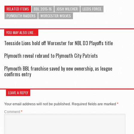
RELATED ITEMS
BBL 2015-16
JOSH WILCHER
LEEDS FORCE
PLYMOUTH RAIDERS
WORCESTER WOLVES
YOU MAY ALSO LIKE...
Teesside Lions hold off Worcester for NBL D3 Playoffs title
Plymouth reveal rebrand to Plymouth City Patriots
Plymouth BBL franchise saved by new ownership, as league
confirms entry
LEAVE A REPLY
Your email address will not be published.
Required fields are marked
*
Comment
*