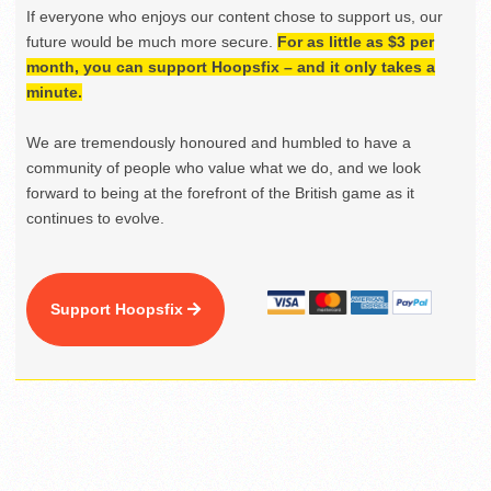
If everyone who enjoys our content chose to support us, our
future would be much more secure.
For as little as $3 per
month, you can support Hoopsfix – and it only takes a
minute.
We are tremendously honoured and humbled to have a
community of people who value what we do, and we look
forward to being at the forefront of the British game as it
continues to evolve.
Support Hoopsfix