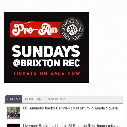
LATEST
POPULAR
COMMENTS
OG Anunoby backs Camden court refurb in Argyle Square
Liverpool Basketball to join SLB as top-flight hoops returns