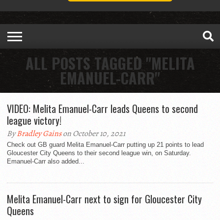
ALL POSTS TAGGED "MELITA
EMANUEL-CARR"
VIDEO: Melita Emanuel-Carr leads Queens to second
league victory!
By
Bradley Gains
on October 10, 2021
Check out GB guard Melita Emanuel-Carr putting up 21 points to lead
Gloucester City Queens to their second league win, on Saturday.
Emanuel-Carr also added...
Melita Emanuel-Carr next to sign for Gloucester City
Queens