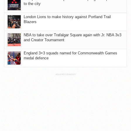
to the city
London Lions to make history against Portland Trail
Blazers
NBA to take over Trafalgar Square again with Jr. NBA 3v3
and Creator Tournament
England 3×3 squads named for Commonwealth Games
medal defence
ADVERTISEMENT