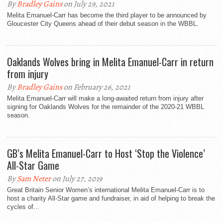
By
Bradley Gains
on July 29, 2021
Melita Emanuel-Carr has become the third player to be announced by
Gloucester City Queens ahead of their debut season in the WBBL.
Oaklands Wolves bring in Melita Emanuel-Carr in return
from injury
By
Bradley Gains
on February 26, 2021
Melita Emanuel-Carr will make a long-awaited return from injury after
signing for Oaklands Wolves for the remainder of the 2020-21 WBBL
season.
GB’s Melita Emanuel-Carr to Host ‘Stop the Violence’
All-Star Game
By
Sam Neter
on July 27, 2019
Great Britain Senior Women’s international Melita Emanuel-Carr is to
host a charity All-Star game and fundraiser, in aid of helping to break the
cycles of...