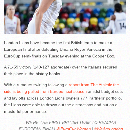
London Lions have become the first British team to make a
European final after defeating Umana Reyer Venezia in the
EuroCup semi-finals on Tuesday evening at the Copper Box.
A 71-59 victory (140-127 aggregate) over the Italians secured
their place in the history books.
With a rumours swirling following a
report from The Athletic the
side is being pulled from Europe next season
amidst budget cuts
and lay offs across London Lions owners 777 Partners’ portfolio,
the Lions were able to drown out the distractions and put on a
masterful performance.
WE’RE THE FIRST BRITISH TEAM TO REACH A
EUROPEAN FINAL!
@EuroCupWomen
|
#WeAreLondon