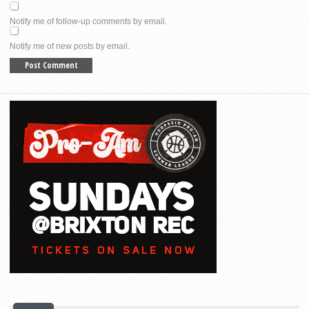
Notify me of follow-up comments by email.
Notify me of new posts by email.