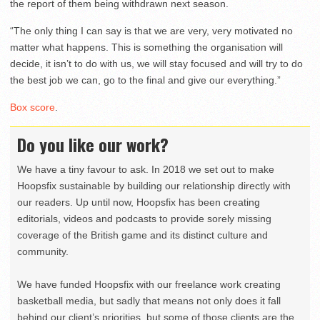
the report of them being withdrawn next season.
“The only thing I can say is that we are very, very motivated no
matter what happens. This is something the organisation will
decide, it isn’t to do with us, we will stay focused and will try to do
the best job we can, go to the final and give our everything.”
Box score
.
Do you like our work?
We have a tiny favour to ask. In 2018 we set out to make
Hoopsfix sustainable by building our relationship directly with
our readers. Up until now, Hoopsfix has been creating
editorials, videos and podcasts to provide sorely missing
coverage of the British game and its distinct culture and
community.
We have funded Hoopsfix with our freelance work creating
basketball media, but sadly that means not only does it fall
behind our client’s priorities, but some of those clients are the