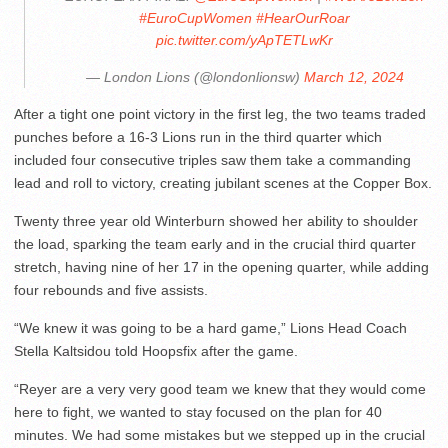
#EuroCupWomen
#HearOurRoar
pic.twitter.com/yApTETLwKr
— London Lions (@londonlionsw)
March 12, 2024
After a tight one point victory in the first leg, the two teams traded
punches before a 16-3 Lions run in the third quarter which
included four consecutive triples saw them take a commanding
lead and roll to victory, creating jubilant scenes at the Copper Box.
Twenty three year old Winterburn showed her ability to shoulder
the load, sparking the team early and in the crucial third quarter
stretch, having nine of her 17 in the opening quarter, while adding
four rebounds and five assists.
“We knew it was going to be a hard game,” Lions Head Coach
Stella Kaltsidou told Hoopsfix after the game.
“Reyer are a very very good team we knew that they would come
here to fight, we wanted to stay focused on the plan for 40
minutes. We had some mistakes but we stepped up in the crucial