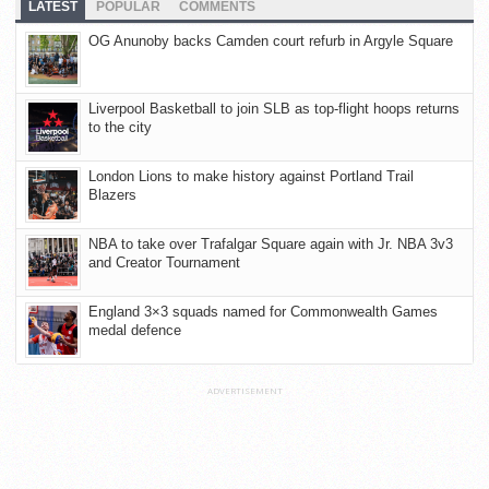
LATEST
POPULAR
COMMENTS
OG Anunoby backs Camden court refurb in Argyle Square
Liverpool Basketball to join SLB as top-flight hoops returns
to the city
London Lions to make history against Portland Trail
Blazers
NBA to take over Trafalgar Square again with Jr. NBA 3v3
and Creator Tournament
England 3×3 squads named for Commonwealth Games
medal defence
ADVERTISEMENT