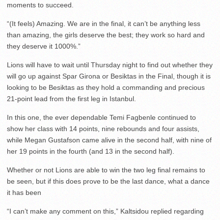
moments to succeed.
“(It feels) Amazing. We are in the final, it can’t be anything less
than amazing, the girls deserve the best; they work so hard and
they deserve it 1000%.”
Lions will have to wait until Thursday night to find out whether they
will go up against Spar Girona or Besiktas in the Final, though it is
looking to be Besiktas as they hold a commanding and precious
21-point lead from the first leg in Istanbul.
In this one, the ever dependable Temi Fagbenle continued to
show her class with 14 points, nine rebounds and four assists,
while Megan Gustafson came alive in the second half, with nine of
her 19 points in the fourth (and 13 in the second half).
Whether or not Lions are able to win the two leg final remains to
be seen, but if this does prove to be the last dance, what a dance
it has been
“I can’t make any comment on this,” Kaltsidou replied regarding