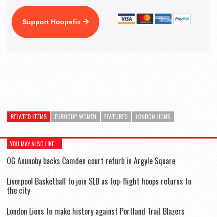
Support Hoopsfix
RELATED ITEMS
EUROCUP WOMEN
FEATURED
LONDON LIONS
YOU MAY ALSO LIKE...
OG Anunoby backs Camden court refurb in Argyle Square
Liverpool Basketball to join SLB as top-flight hoops returns to
the city
London Lions to make history against Portland Trail Blazers