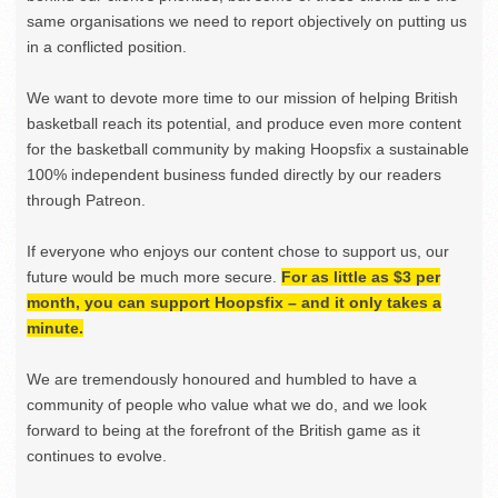
same organisations we need to report objectively on putting us
in a conflicted position.
We want to devote more time to our mission of helping British
basketball reach its potential, and produce even more content
for the basketball community by making Hoopsfix a sustainable
100% independent business funded directly by our readers
through Patreon.
If everyone who enjoys our content chose to support us, our
future would be much more secure.
For as little as $3 per
month, you can support Hoopsfix – and it only takes a
minute.
We are tremendously honoured and humbled to have a
community of people who value what we do, and we look
forward to being at the forefront of the British game as it
continues to evolve.