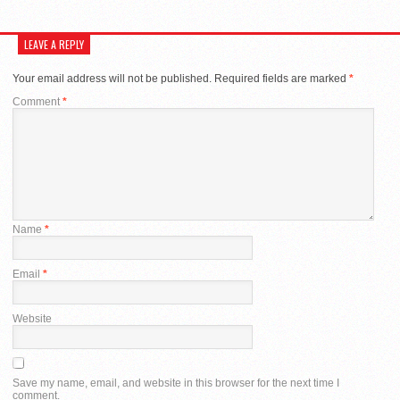
LEAVE A REPLY
Your email address will not be published.
Required fields are marked
*
Comment
*
Name
*
Email
*
Website
Save my name, email, and website in this browser for the next time I
comment.