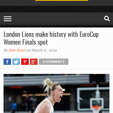
London Lions make history with EuroCup
Women Finals spot
By
Sam Neter
on March 12, 2024
0 COMMENTS