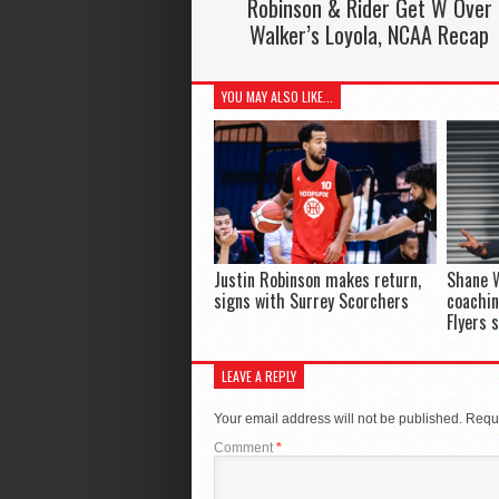
Robinson & Rider Get W Over
Walker’s Loyola, NCAA Recap
YOU MAY ALSO LIKE...
Justin Robinson makes return,
Shane 
signs with Surrey Scorchers
coachin
Flyers 
LEAVE A REPLY
Your email address will not be published.
Requi
Comment
*