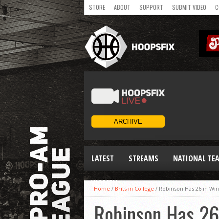
STORE
ABOUT
SUPPORT
SUBMIT VIDEO
C
LATEST
STREAMS
NATIONAL TE
WOMEN
Home
/
Brits in College
/
Robinson Has 26 in Wi
Robinson Has 26