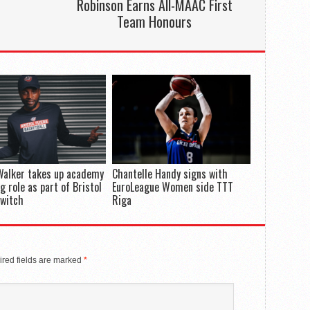
Robinson Earns All-MAAC First
Team Honours
Walker takes up academy
Chantelle Handy signs with
g role as part of Bristol
EuroLeague Women side TTT
switch
Riga
red fields are marked
*