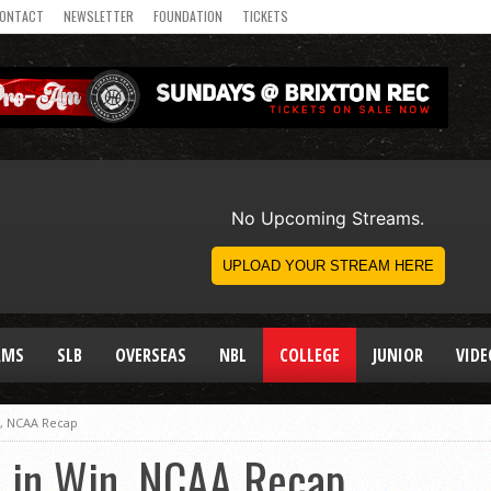
ONTACT
NEWSLETTER
FOUNDATION
TICKETS
AMS
SLB
OVERSEAS
NBL
COLLEGE
JUNIOR
VIDE
n, NCAA Recap
 in Win, NCAA Recap