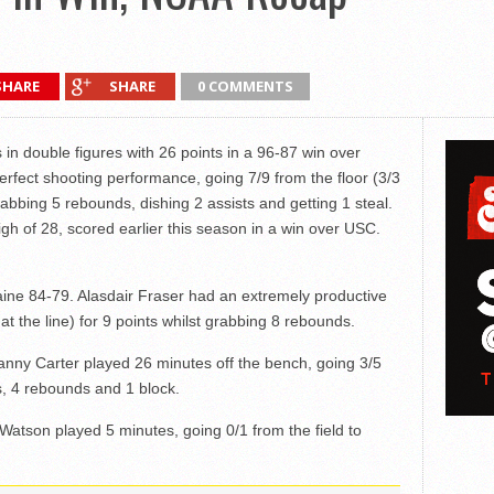
SHARE
SHARE
0 COMMENTS
s in double figures with 26 points in a 96-87 win over
rfect shooting performance, going 7/9 from the floor (3/3
rabbing 5 rebounds, dishing 2 assists and getting 1 steal.
high of 28, scored earlier this season in a win over USC.
ne 84-79. Alasdair Fraser had an extremely productive
at the line) for 9 points whilst grabbing 8 rebounds.
nny Carter played 26 minutes off the bench, going 3/5
nts, 4 rebounds and 1 block.
Watson played 5 minutes, going 0/1 from the field to