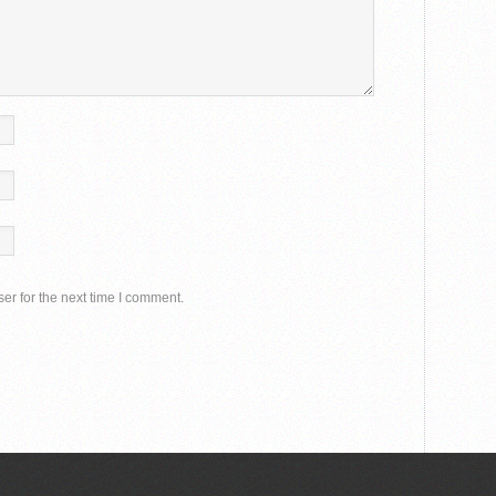
er for the next time I comment.