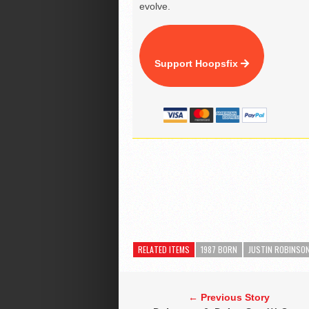
evolve.
Support Hoopsfix
RELATED ITEMS
1987 BORN
JUSTIN ROBINSO
← Previous Story