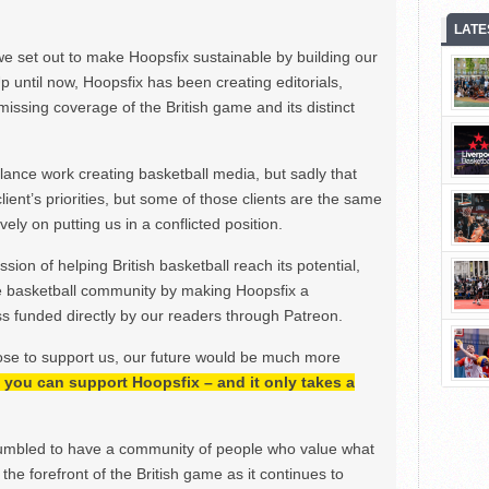
LATE
we set out to make Hoopsfix sustainable by building our
Up until now, Hoopsfix has been creating editorials,
issing coverage of the British game and its distinct
ance work creating basketball media, but sadly that
lient’s priorities, but some of those clients are the same
ely on putting us in a conflicted position.
ion of helping British basketball reach its potential,
e basketball community by making Hoopsfix a
 funded directly by our readers through Patreon.
ose to support us, our future would be much more
h, you can support Hoopsfix – and it only takes a
mbled to have a community of people who value what
the forefront of the British game as it continues to