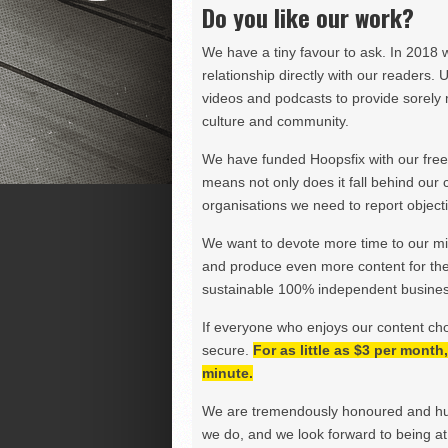
Do you like our work?
We have a tiny favour to ask. In 2018 
relationship directly with our readers. 
videos and podcasts to provide sorely m
culture and community.
We have funded Hoopsfix with our freel
means not only does it fall behind our c
organisations we need to report objectiv
We want to devote more time to our miss
and produce even more content for th
sustainable 100% independent business
If everyone who enjoys our content ch
secure.
For as little as $3 per mont
minute.
We are tremendously honoured and hu
we do, and we look forward to being at 