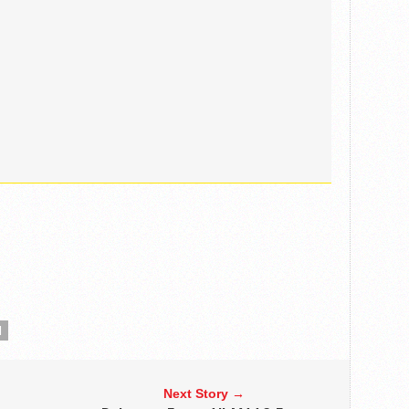
N
Next Story →