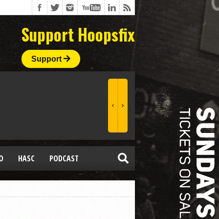
Support Hoopsfix
Support
O
HASC
PODCAST