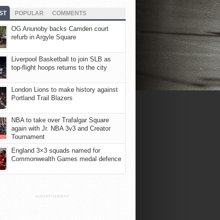
ST
POPULAR
COMMENTS
OG Anunoby backs Camden court
refurb in Argyle Square
Liverpool Basketball to join SLB as
top-flight hoops returns to the city
London Lions to make history against
Portland Trail Blazers
NBA to take over Trafalgar Square
again with Jr. NBA 3v3 and Creator
Tournament
England 3×3 squads named for
Commonwealth Games medal defence
ADVERTISEMENT