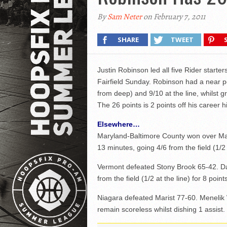
By
Sam Neter
on February 7, 2011
SHARE
TWEET
Justin Robinson led all five Rider starter
Fairfield Sunday. Robinson had a near pe
from deep) and 9/10 at the line, whilst g
The 26 points is 2 points off his career 
Elsewhere…
Maryland-Baltimore County won over Mai
13 minutes, going 4/6 from the field (1/2 
Vermont defeated Stony Brook 65-42. Da
from the field (1/2 at the line) for 8 poi
Niagara defeated Marist 77-60. Menelik 
remain scoreless whilst dishing 1 assist.