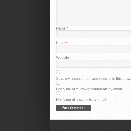
Name
*
Email
*
Website
Save my name, email, and website in this brows
Notify me of follow-up comments by email.
Notify me of new posts by email.