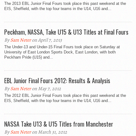
The 2013 EBL Junior Final Fours took place this past weekend at the
EIS, Sheffield, with the top four teams in the U14, U16 and...
Peckham, NASSA, Take U15 & U13 Titles at Final Fours
By
Sam Neter
on April 7, 2013
The Under-13 and Under-15 Final Fours took place on Saturday at
University of East London Sports Dock, East London, with both
Peckham Pride (U15) and...
EBL Junior Final Fours 2012: Results & Analysis
By
Sam Neter
on May 7, 2012
The 2012 EBL Junior Final Fours took place this past weekend at the
EIS, Sheffield, with the top four teams in the U14, U16 and...
NASSA Take U13 & U15 Titles from Manchester
By
Sam Neter
on March 31, 2012