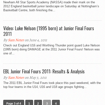
Newham All Star Sports Academy (NASSA) made their mark on the
2012 England basketball junior landscape on Saturday at Nottingham’s
Basketball Centre, both finishing the...
Video: Luke Nelson (1995 born) at Junior Final Fours
2011
By
Sam Neter
on June 4, 2011
Check out England U16 and Worthing Thunder point guard Luke Nelson
(1995 born) doing DAMAGE at the 2011 Junior Final Fours! Nelson was
one of...
EBL Junior Final Fours 2011: Results & Analysis
By
Sam Neter
on May 3, 2011
The 2011 EBL Junior Final Fours took place this past weekend, with the
top four teams in the U14, U16 and U18 age groups fighting...
Page 3 of 4
1
2
3
4