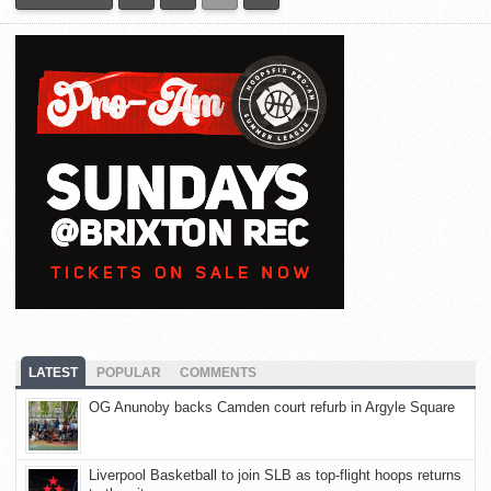
LATEST
POPULAR
COMMENTS
OG Anunoby backs Camden court refurb in Argyle Square
Liverpool Basketball to join SLB as top-flight hoops returns