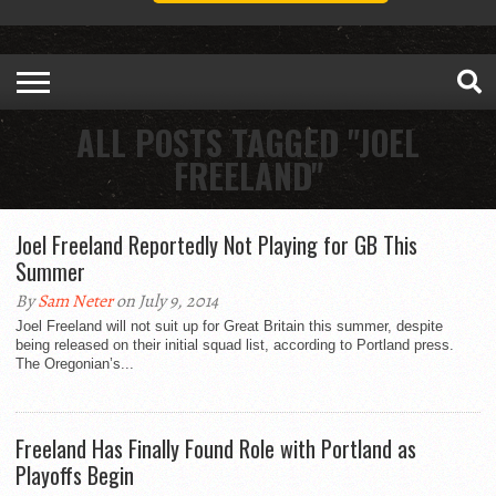
ALL POSTS TAGGED "JOEL
FREELAND"
Joel Freeland Reportedly Not Playing for GB This
Summer
By
Sam Neter
on July 9, 2014
Joel Freeland will not suit up for Great Britain this summer, despite
being released on their initial squad list, according to Portland press.
The Oregonian’s...
Freeland Has Finally Found Role with Portland as
Playoffs Begin