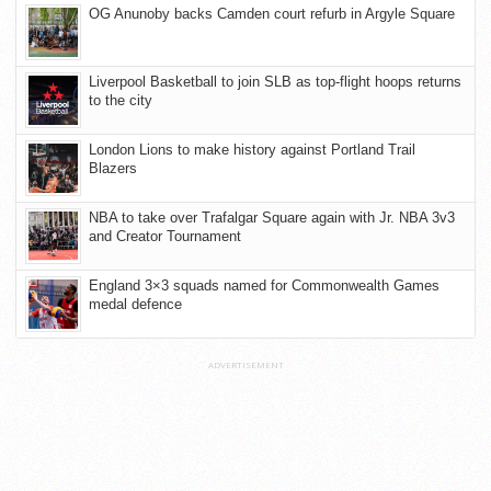
OG Anunoby backs Camden court refurb in Argyle Square
Liverpool Basketball to join SLB as top-flight hoops returns
to the city
London Lions to make history against Portland Trail
Blazers
NBA to take over Trafalgar Square again with Jr. NBA 3v3
and Creator Tournament
England 3×3 squads named for Commonwealth Games
medal defence
ADVERTISEMENT