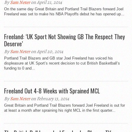
By
Sam Neter
on April 21, 2014
On the same day Great Britain and Portland Trail Blazers forward Joel
Freeland was set to make his NBA Playoffs debut he has opened up...
Freeland: ‘UK Sport Not Showing GB The Respect They
Deserve’
By
Sam Neter
on April 20, 2014
Portland Trail Blazers and GB star Joel Freeland has voiced his
displeasure at UK Sport’s recent decision to cut British Basketball’s
funding to 0 and...
Freeland Out 4-8 Weeks with Sprained MCL
By
Sam Neter
on February 13, 2014
Great Britain and Portland Trail Blazers forward Joel Freeland is out for
at least a month after spraining his right MCL in the first quarter...