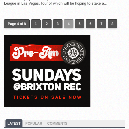
League in Las Vegas, four of which will be hoping to stake a...
Page 4 of 8
1
2
3
4
5
6
7
8
LATEST
POPULAR
COMMENTS