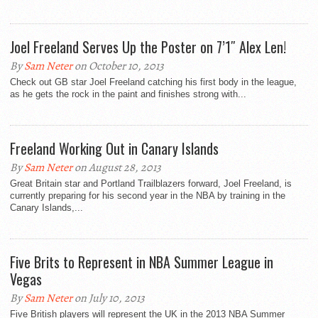
Joel Freeland Serves Up the Poster on 7’1″ Alex Len!
By
Sam Neter
on October 10, 2013
Check out GB star Joel Freeland catching his first body in the league,
as he gets the rock in the paint and finishes strong with...
Freeland Working Out in Canary Islands
By
Sam Neter
on August 28, 2013
Great Britain star and Portland Trailblazers forward, Joel Freeland, is
currently preparing for his second year in the NBA by training in the
Canary Islands,...
Five Brits to Represent in NBA Summer League in
Vegas
By
Sam Neter
on July 10, 2013
Five British players will represent the UK in the 2013 NBA Summer