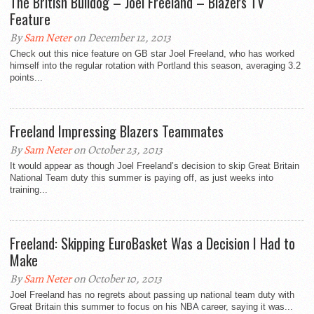
The British Bulldog – Joel Freeland – Blazers TV
Feature
By
Sam Neter
on December 12, 2013
Check out this nice feature on GB star Joel Freeland, who has worked
himself into the regular rotation with Portland this season, averaging 3.2
points...
Freeland Impressing Blazers Teammates
By
Sam Neter
on October 23, 2013
It would appear as though Joel Freeland’s decision to skip Great Britain
National Team duty this summer is paying off, as just weeks into
training...
Freeland: Skipping EuroBasket Was a Decision I Had to
Make
By
Sam Neter
on October 10, 2013
Joel Freeland has no regrets about passing up national team duty with
Great Britain this summer to focus on his NBA career, saying it was...