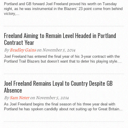
Portland and GB forward Joel Freeland proved his worth on Tuesday
night, as he was instrumental in the Blazers’ 23 point come from behind
victory,...
Freeland Aiming to Remain Level Headed in Portland
Contract Year
By
Bradley Gains
on November 5, 2014
Joel Freeland has entered the final year of his 3-year contract with the
Portland Trail Blazers but doesn’t want that to deter his playing style....
Joel Freeland Remains Loyal to Country Despite GB
Absence
By
Sam Neter
on November 5, 2014
As Joel Freeland begins the final season of his three year deal with
Portland he has spoken candidly about not suiting up for Great Britain...