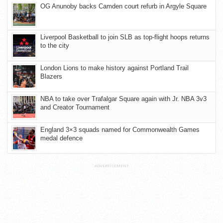
OG Anunoby backs Camden court refurb in Argyle Square
Liverpool Basketball to join SLB as top-flight hoops returns
to the city
London Lions to make history against Portland Trail
Blazers
NBA to take over Trafalgar Square again with Jr. NBA 3v3
and Creator Tournament
England 3×3 squads named for Commonwealth Games
medal defence
ADVERTISEMENT