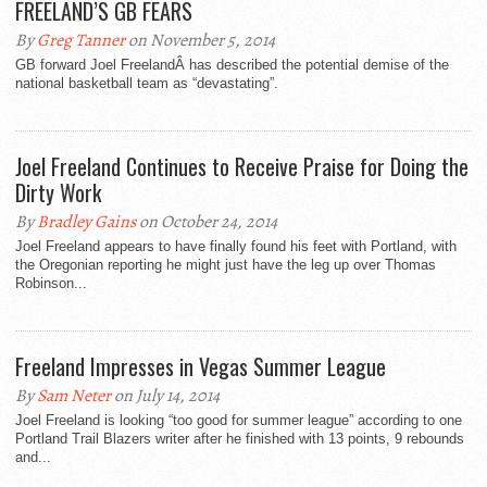
FREELAND’S GB FEARS
By
Greg Tanner
on November 5, 2014
GB forward Joel FreelandÂ has described the potential demise of the
national basketball team as “devastating”.
Joel Freeland Continues to Receive Praise for Doing the
Dirty Work
By
Bradley Gains
on October 24, 2014
Joel Freeland appears to have finally found his feet with Portland, with
the Oregonian reporting he might just have the leg up over Thomas
Robinson...
Freeland Impresses in Vegas Summer League
By
Sam Neter
on July 14, 2014
Joel Freeland is looking “too good for summer league” according to one
Portland Trail Blazers writer after he finished with 13 points, 9 rebounds
and...