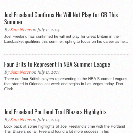
Joel Freeland Confirms He Will Not Play for GB This
Summer
By
Sam Neter
on July 11, 2014
Joel Freeland has confirmed he will not play for Great Britain in their
Eurobasket qualifiers this summer, opting to focus on his career as he...
Four Brits to Represent in NBA Summer League
By
Sam Neter
on July 11, 2014
There are four British players representing in the NBA Summer Leagues,
that started in Orlando last week and begins in Las Vegas today. Dan
Clark...
Joel Freeland Portland Trail Blazers Highlights
By
Sam Neter
on July 11, 2014
Look back at some highlights of Joel Freeland’s time with the Portland
Trail Blazers so far. Freeland found a lot more success in his