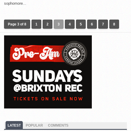
sophomore...
Page 3 of 8
1
2
3
4
5
6
7
8
LATEST
POPULAR
COMMENTS