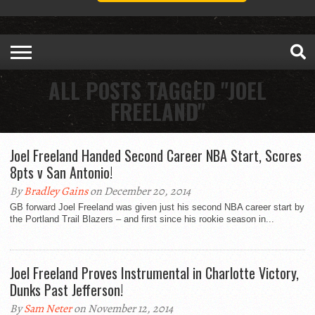
ALL POSTS TAGGED "JOEL
FREELAND"
Joel Freeland Handed Second Career NBA Start, Scores
8pts v San Antonio!
By
Bradley Gains
on December 20, 2014
GB forward Joel Freeland was given just his second NBA career start by
the Portland Trail Blazers – and first since his rookie season in...
Joel Freeland Proves Instrumental in Charlotte Victory,
Dunks Past Jefferson!
By
Sam Neter
on November 12, 2014