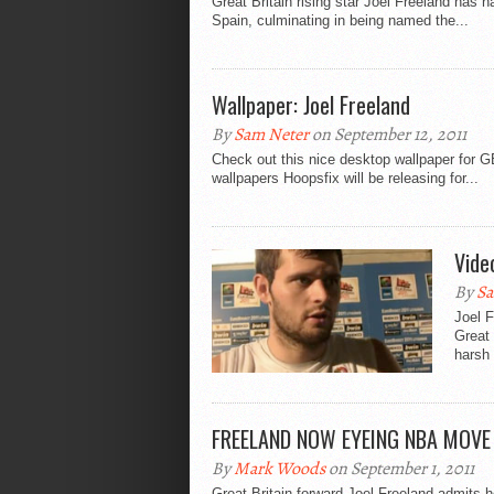
Great Britain rising star Joel Freeland has
Spain, culminating in being named the...
Wallpaper: Joel Freeland
By
Sam Neter
on September 12, 2011
Check out this nice desktop wallpaper for GB
wallpapers Hoopsfix will be releasing for...
Vide
By
Sa
Joel F
Great
harsh 
FREELAND NOW EYEING NBA MOVE
By
Mark Woods
on September 1, 2011
Great Britain forward Joel Freeland admits he