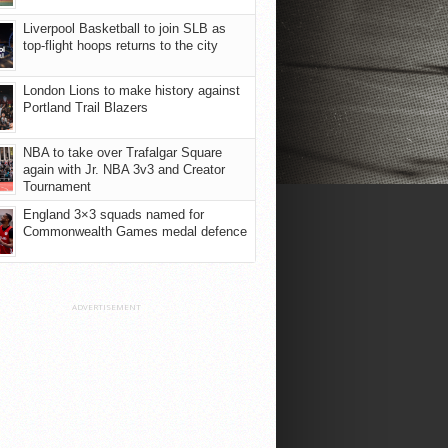
Liverpool Basketball to join SLB as
top-flight hoops returns to the city
London Lions to make history against
Portland Trail Blazers
NBA to take over Trafalgar Square
again with Jr. NBA 3v3 and Creator
Tournament
England 3×3 squads named for
Commonwealth Games medal defence
ADVERTISEMENT