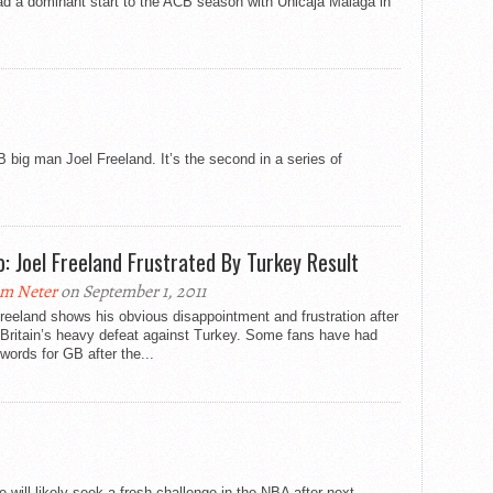
 had a dominant start to the ACB season with Unicaja Malaga in
 big man Joel Freeland. It’s the second in a series of
o: Joel Freeland Frustrated By Turkey Result
m Neter
on September 1, 2011
reeland shows his obvious disappointment and frustration after
 Britain’s heavy defeat against Turkey. Some fans have had
words for GB after the...
 will likely seek a fresh challenge in the NBA after next