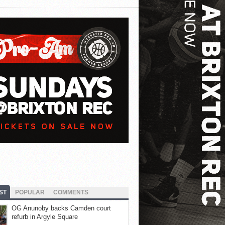
ST
POPULAR
COMMENTS
OG Anunoby backs Camden court
refurb in Argyle Square