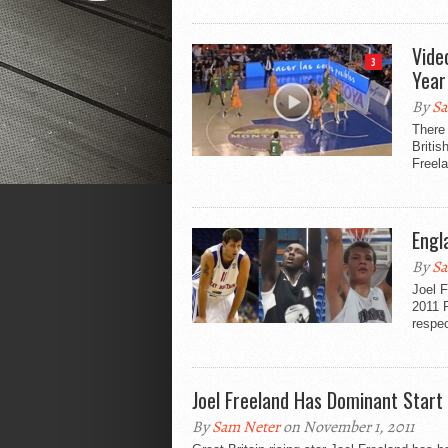
Vide
3
Year
By
Sa
There
Britis
Freela
Engl
By
Sa
Joel 
2011 P
respec
Joel Freeland Has Dominant Start
By
Sam Neter
on November 1, 2011