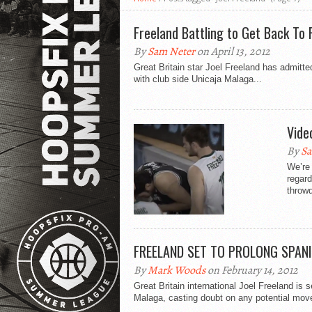
Freeland Battling to Get Back To
By
Sam Neter
on April 13, 2012
Great Britain star Joel Freeland has admitt
with club side Unicaja Malaga...
Vide
By
Sa
We’re 
regard
throwd
FREELAND SET TO PROLONG SPAN
By
Mark Woods
on February 14, 2012
Great Britain international Joel Freeland is 
Malaga, casting doubt on any potential move