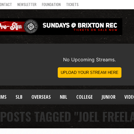
ONTACT
NEWSLETTER
FOUNDATION
TICKETS
AMS
SLB
OVERSEAS
NBL
COLLEGE
JUNIOR
VIDE
 POSTS TAGGED "JOEL FREEL