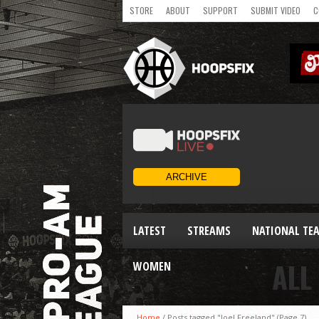
STORE
ABOUT
SUPPORT
SUBMIT VIDEO
C
LATEST
STREAMS
NATIONAL TE
ALL
WOMEN
Home
/
Posts tagged "Joel Freeland"
(Page 7)