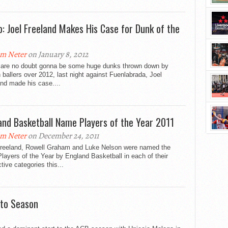
o: Joel Freeland Makes His Case for Dunk of the
m Neter
on January 8, 2012
 are no doubt gonna be some huge dunks thrown down by
h ballers over 2012, last night against Fuenlabrada, Joel
nd made his case....
and Basketball Name Players of the Year 2011
m Neter
on December 24, 2011
Freeland, Rowell Graham and Luke Nelson were named the
layers of the Year by England Basketball in each of their
tive categories this...
 to Season