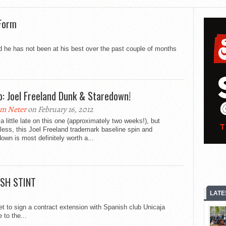
 Form
ed he has not been at his best over the past couple of months
o: Joel Freeland Dunk & Staredown!
m Neter
on February 16, 2012
a little late on this one (approximately two weeks!), but
less, this Joel Freeland trademark baseline spin and
own is most definitely worth a...
ISH STINT
LATE
set to sign a contract extension with Spanish club Unicaja
 to the...