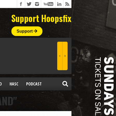
Support Hoopsfix
Support
O
HASC
PODCAST
AND"