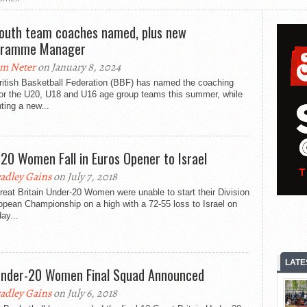
outh team coaches named, plus new
gramme Manager
m Neter
on January 8, 2024
ritish Basketball Federation (BBF) has named the coaching
for the U20, U18 and U16 age group teams this summer, while
ting a new...
20 Women Fall in Euros Opener to Israel
adley Gains
on July 7, 2018
eat Britain Under-20 Women were unable to start their Division
pean Championship on a high with a 72-55 loss to Israel on
ay...
LATE
nder-20 Women Final Squad Announced
adley Gains
on July 6, 2018