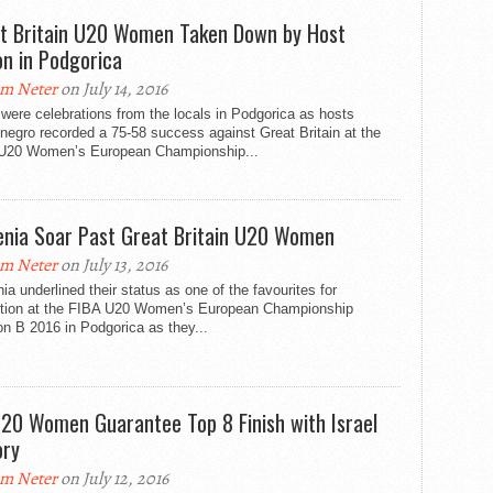
t Britain U20 Women Taken Down by Host
on in Podgorica
m Neter
on July 14, 2016
were celebrations from the locals in Podgorica as hosts
egro recorded a 75-58 success against Great Britain at the
U20 Women’s European Championship...
enia Soar Past Great Britain U20 Women
m Neter
on July 13, 2016
ia underlined their status as one of the favourites for
tion at the FIBA U20 Women’s European Championship
on B 2016 in Podgorica as they...
20 Women Guarantee Top 8 Finish with Israel
ory
m Neter
on July 12, 2016