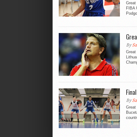
Great 
FIBA 
Podgor
Grea
By
Sa
Great 
Lithu
Champi
Fina
By
Sa
Great
Buceta
countr