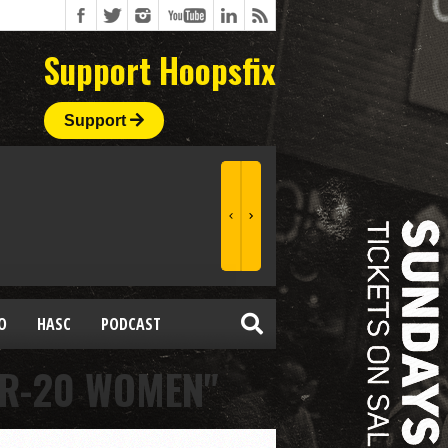
Support Hoopsfix
Support
O
HASC
PODCAST
ER-20 WOMEN"