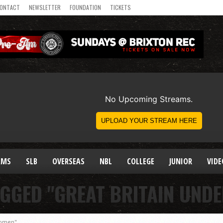
ONTACT
NEWSLETTER
FOUNDATION
TICKETS
AMS
SLB
OVERSEAS
NBL
COLLEGE
JUNIOR
VIDE
AGGED "GREAT BRITAIN UND
Women"