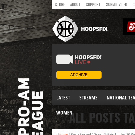
STORE
ABOUT
SUPPORT
SUBMIT VIDEO
C
LATEST
STREAMS
NATIONAL TE
ALL POSTS T
WOMEN
Home
/
Posts tagged "Great Britain Under-20 