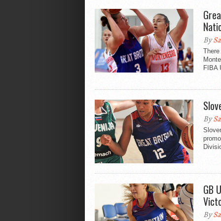
Grea
Nati
By
Sa
There 
Monten
FIBA 
Slov
By
Sa
Sloven
promo
Divisi
GB U
Vict
By
Sa