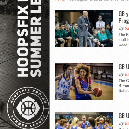
GB y
Pro
By
Sa
The B
staff 
appoin
GB U
By
Br
The Gr
B Euro
Saturd
GB U
By
Br