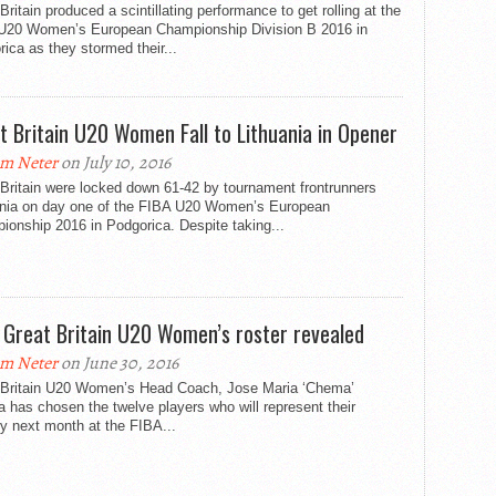
Britain produced a scintillating performance to get rolling at the
U20 Women’s European Championship Division B 2016 in
ica as they stormed their...
t Britain U20 Women Fall to Lithuania in Opener
m Neter
on July 10, 2016
Britain were locked down 61-42 by tournament frontrunners
ania on day one of the FIBA U20 Women’s European
onship 2016 in Podgorica. Despite taking...
l Great Britain U20 Women’s roster revealed
m Neter
on June 30, 2016
 Britain U20 Women’s Head Coach, Jose Maria ‘Chema’
 has chosen the twelve players who will represent their
y next month at the FIBA...