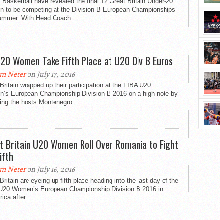
h Basketball have revealed the final 12 Great Britain Under-20
 to be competing at the Division B European Championships
summer. With Head Coach...
20 Women Take Fifth Place at U20 Div B Euros
m Neter
on July 17, 2016
Britain wrapped up their participation at the FIBA U20
’s European Championship Division B 2016 on a high note by
ing the hosts Montenegro...
t Britain U20 Women Roll Over Romania to Fight
ifth
m Neter
on July 16, 2016
Britain are eyeing up fifth place heading into the last day of the
U20 Women’s European Championship Division B 2016 in
ica after...