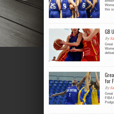
Britis
Women
this 
GB U
By
Sa
Great 
Women
defeat
Grea
for F
By
Sa
Great 
FIBA 
Podgor