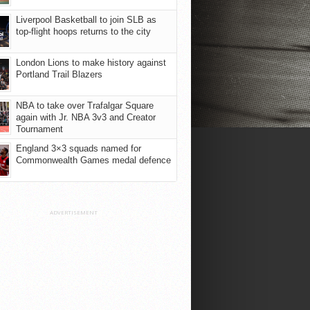
Liverpool Basketball to join SLB as
top-flight hoops returns to the city
London Lions to make history against
Portland Trail Blazers
NBA to take over Trafalgar Square
again with Jr. NBA 3v3 and Creator
Tournament
England 3×3 squads named for
Commonwealth Games medal defence
ADVERTISEMENT