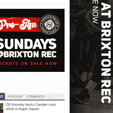
ST
POPULAR
COMMENTS
OG Anunoby backs Camden court
refurb in Argyle Square