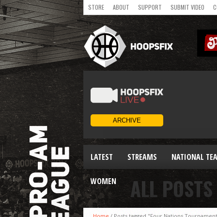
STORE
ABOUT
SUPPORT
SUBMIT VIDEO
C
LATEST
STREAMS
NATIONAL TE
ALL POSTS
WOMEN
Home
/
Posts tagged "Four Nations Tournamen