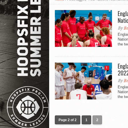
Engl
Nati
By
Br
Engla
Nation
the tw
Engl
1
202
By
Br
Engla
Natio
the tw
Page 2 of 2
1
2