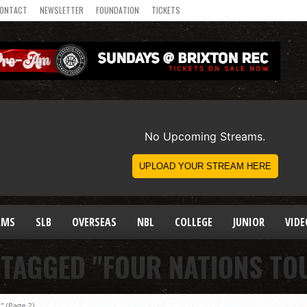
ONTACT
NEWSLETTER
FOUNDATION
TICKETS
AMS
SLB
OVERSEAS
NBL
COLLEGE
JUNIOR
VIDE
 TAGGED "FOUR NATIONS T
t"
(Page 2)