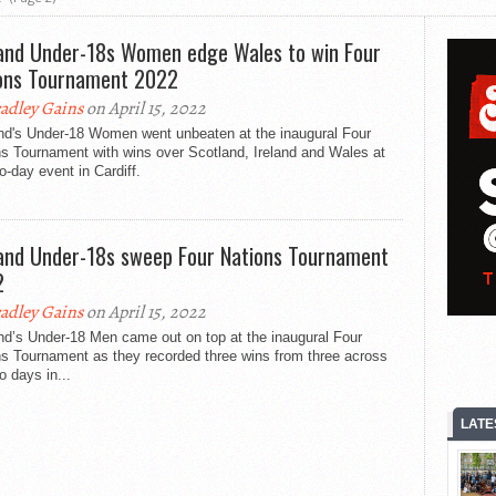
and Under-18s Women edge Wales to win Four
ons Tournament 2022
adley Gains
on April 15, 2022
nd's Under-18 Women went unbeaten at the inaugural Four
s Tournament with wins over Scotland, Ireland and Wales at
o-day event in Cardiff.
and Under-18s sweep Four Nations Tournament
2
adley Gains
on April 15, 2022
nd’s Under-18 Men came out on top at the inaugural Four
ns Tournament as they recorded three wins from three across
o days in...
LATE