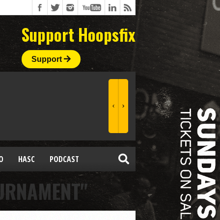
Support Hoopsfix
Support
O
HASC
PODCAST
OURNAMENT"