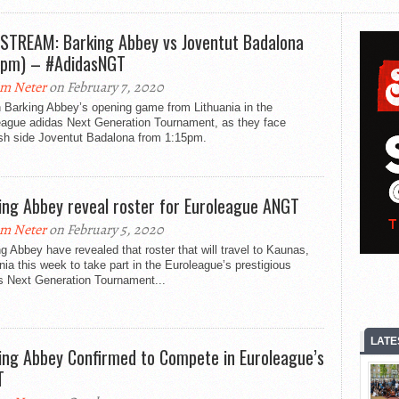
 STREAM: Barking Abbey vs Joventut Badalona
5pm) – #AdidasNGT
m Neter
on February 7, 2020
 Barking Abbey’s opening game from Lithuania in the
eague adidas Next Generation Tournament, as they face
sh side Joventut Badalona from 1:15pm.
ing Abbey reveal roster for Euroleague ANGT
m Neter
on February 5, 2020
g Abbey have revealed that roster that will travel to Kaunas,
nia this week to take part in the Euroleague’s prestigious
s Next Generation Tournament...
LATE
ing Abbey Confirmed to Compete in Euroleague’s
T