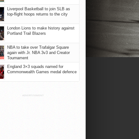
Liverpool Basketball to join SLB as
top-flight hoops returns to the city
London Lions to make history against
Portland Trail Blazers
NBA to take over Trafalgar Square
again with Jr. NBA 3v3 and Creator
Tournament
England 3×3 squads named for
Commonwealth Games medal defence
ADVERTISEMENT