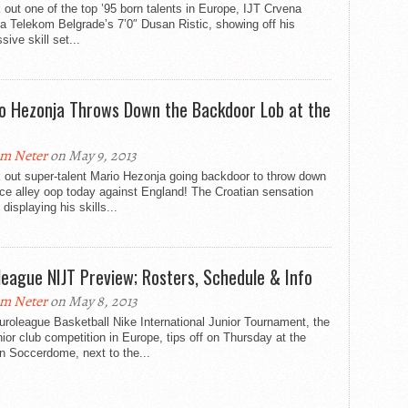
out one of the top ’95 born talents in Europe, IJT Crvena
 Telekom Belgrade’s 7’0″ Dusan Ristic, showing off his
sive skill set...
o Hezonja Throws Down the Backdoor Lob at the
m Neter
on May 9, 2013
 out super-talent Mario Hezonja going backdoor to throw down
ice alley oop today against England! The Croatian sensation
e displaying his skills...
league NIJT Preview; Rosters, Schedule & Info
m Neter
on May 8, 2013
roleague Basketball Nike International Junior Tournament, the
nior club competition in Europe, tips off on Thursday at the
n Soccerdome, next to the...