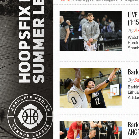
LIVE
(1:1
By
Sa
Watch
Eurol
Spani
Bark
By
Sa
Barkin
Lithua
Adida
Bark
ANG