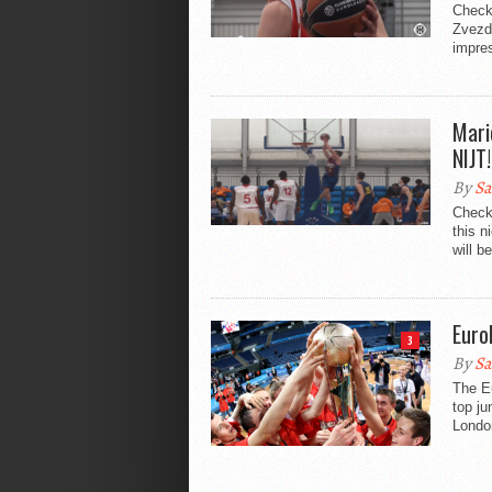
Check 
Zvezda
impres
Mari
NIJT!
By
Sa
Check
this n
will b
Euro
3
By
Sa
The Eu
top ju
Londo