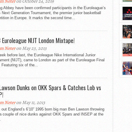
m Neter
on October 24, 2019
g Abbey have been confirmed participants in the Euroleague’s
 Next Generation Tournament, the premier junior basketball
ition in Europe. It marks the second time...
 Euroleague NIJT London Mixtape!
m Neter
on May 23, 2013
ek before last, the Euroleague Nike International Junior
ament (NIJT), came to London as part of the Euroleague Final
 Featuring six of the...
Lawson Dunks on OKK Spars & Catches Lob vs
P!
m Neter
on May 11, 2013
 out England’s 6’10” 1995 born big man Ben Lawson throwing
a couple of nice dunks against OKK Spars and INSEP at the
.