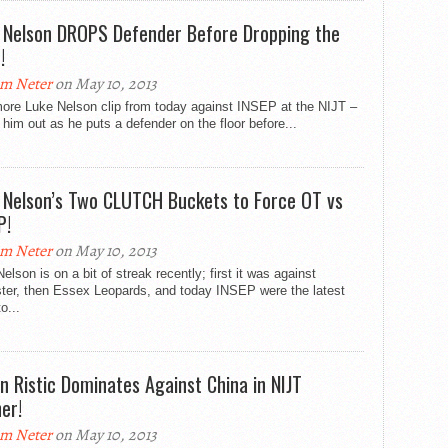
 Nelson DROPS Defender Before Dropping the
!
m Neter
on May 10, 2013
ore Luke Nelson clip from today against INSEP at the NIJT –
him out as he puts a defender on the floor before...
 Nelson’s Two CLUTCH Buckets to Force OT vs
P!
m Neter
on May 10, 2013
elson is on a bit of streak recently; first it was against
ster, then Essex Leopards, and today INSEP were the latest
o...
n Ristic Dominates Against China in NIJT
er!
m Neter
on May 10, 2013