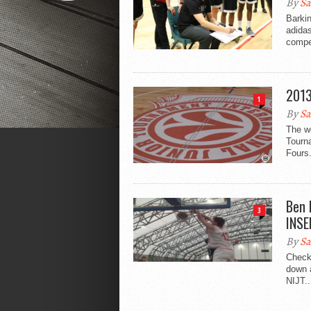
By
Sa
Barkin
adidas
compet
2013
1
By
Sa
The we
Tourn
Fours.
Ben 
3
INSE
By
Sa
Check
down 
NIJT..