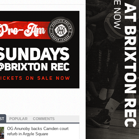
ST
POPULAR
COMMENTS
OG Anunoby backs Camden court
refurb in Argyle Square