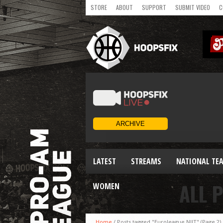
STORE
ABOUT
SUPPORT
SUBMIT VIDEO
C
LATEST
STREAMS
NATIONAL TE
ALL 
WOMEN
Home
/
Posts tagged "Euroleague NIJT"
(Page 2)