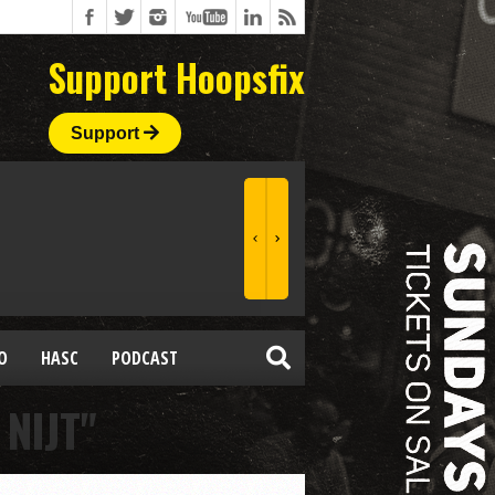
Support Hoopsfix
Support
O
HASC
PODCAST
NIJT"