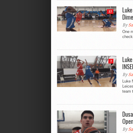
Luke
37
Dime
By
Sa
One m
check 
Luke
7
INSE
By
Sa
Luke N
Leice
team t
Dusa
Open
By
Sa