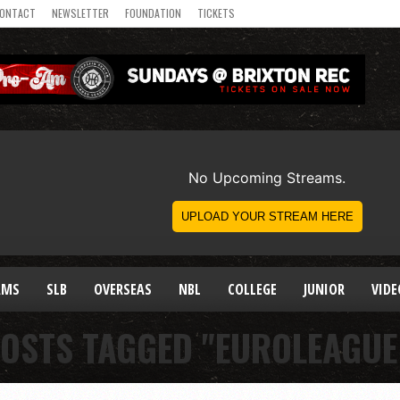
ONTACT
NEWSLETTER
FOUNDATION
TICKETS
AMS
SLB
OVERSEAS
NBL
COLLEGE
JUNIOR
VIDE
POSTS TAGGED "EUROLEAGUE 