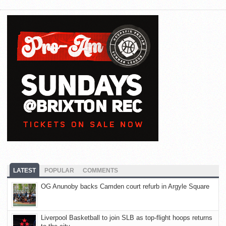
LATEST
POPULAR
COMMENTS
OG Anunoby backs Camden court refurb in Argyle Square
Liverpool Basketball to join SLB as top-flight hoops returns