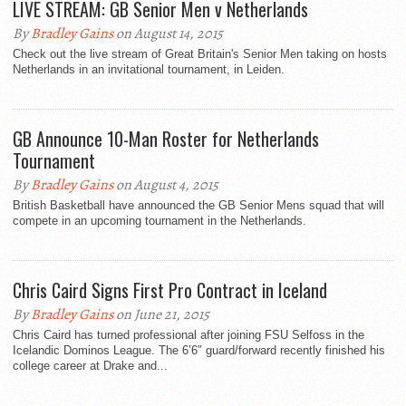
LIVE STREAM: GB Senior Men v Netherlands
By
Bradley Gains
on August 14, 2015
Check out the live stream of Great Britain's Senior Men taking on hosts
Netherlands in an invitational tournament, in Leiden.
GB Announce 10-Man Roster for Netherlands
Tournament
By
Bradley Gains
on August 4, 2015
British Basketball have announced the GB Senior Mens squad that will
compete in an upcoming tournament in the Netherlands.
Chris Caird Signs First Pro Contract in Iceland
By
Bradley Gains
on June 21, 2015
Chris Caird has turned professional after joining FSU Selfoss in the
Icelandic Dominos League. The 6’6″ guard/forward recently finished his
college career at Drake and...