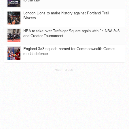
to the city
London Lions to make history against Portland Trail
Blazers
NBA to take over Trafalgar Square again with Jr. NBA 3v3
and Creator Tournament
England 3×3 squads named for Commonwealth Games
medal defence
ADVERTISEMENT