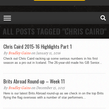
ALL POSTS TAGGED "CHRIS CAIRD"
Chris Caird 2015-16 Highlights Part 1
By
Bradley Gains
on January 11, 2016
Check out Chris Caird racking up some serious numbers in his first
season as a pro out in Iceland. The 26-year-old made his GB Senior...
Brits Abroad Round-up – Week 11
By
Bradley Gains
on December 15, 2015
Here is our latest Brits Abroad round-up as we check in on the top Brits
flying the flag overseas with a number of star performers...