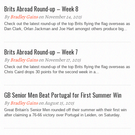
Brits Abroad Round-up – Week 8
By
Bradley Gains
on November 24, 2015
Check out the latest round-up of the top Brits flying the flag overseas as
Dan Clark, Orlan Jackman and Joe Hart amongst others produce big...
Brits Abroad Round-up – Week 7
By
Bradley Gains
on November 17, 2015
Check out the latest round-up of the top Brits flying the flag overseas as
Chris Caird drops 30 points for the second week in a...
GB Senior Men Beat Portugal for First Summer Win
By
Bradley Gains
on August 15, 2015
Great Britain's Senior Men rounded off their summer with their first win
after claiming a 76-66 victory over Portugal in Leiden, on Saturday.