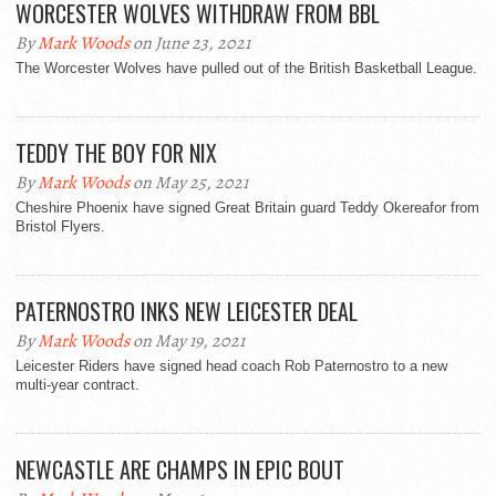
WORCESTER WOLVES WITHDRAW FROM BBL
By
Mark Woods
on June 23, 2021
The Worcester Wolves have pulled out of the British Basketball League.
TEDDY THE BOY FOR NIX
By
Mark Woods
on May 25, 2021
Cheshire Phoenix have signed Great Britain guard Teddy Okereafor from
Bristol Flyers.
PATERNOSTRO INKS NEW LEICESTER DEAL
By
Mark Woods
on May 19, 2021
Leicester Riders have signed head coach Rob Paternostro to a new
multi-year contract.
NEWCASTLE ARE CHAMPS IN EPIC BOUT