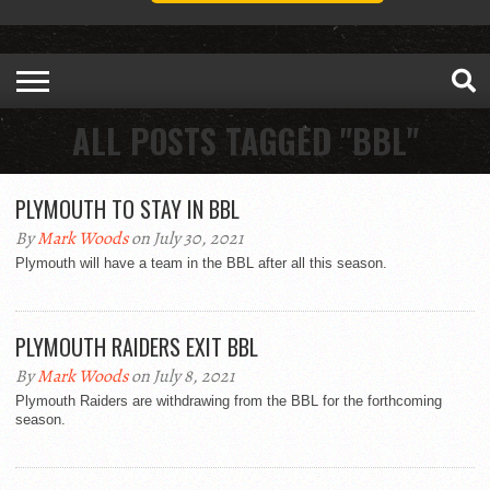
ALL POSTS TAGGED "BBL"
PLYMOUTH TO STAY IN BBL
By
Mark Woods
on July 30, 2021
Plymouth will have a team in the BBL after all this season.
PLYMOUTH RAIDERS EXIT BBL
By
Mark Woods
on July 8, 2021
Plymouth Raiders are withdrawing from the BBL for the forthcoming
season.