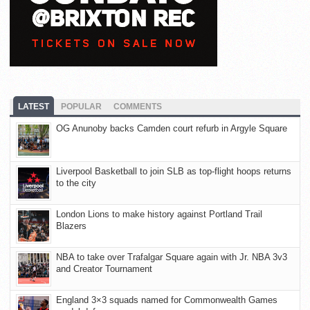
LATEST
POPULAR
COMMENTS
OG Anunoby backs Camden court refurb in Argyle Square
Liverpool Basketball to join SLB as top-flight hoops returns
to the city
London Lions to make history against Portland Trail
Blazers
NBA to take over Trafalgar Square again with Jr. NBA 3v3
and Creator Tournament
England 3×3 squads named for Commonwealth Games