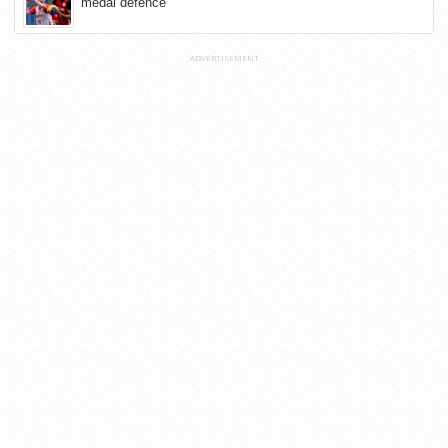
medal defence
ADVERTISEMENT