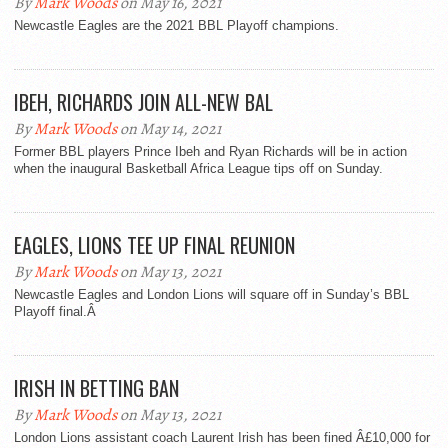
By
Mark Woods
on May 16, 2021
Newcastle Eagles are the 2021 BBL Playoff champions.
IBEH, RICHARDS JOIN ALL-NEW BAL
By
Mark Woods
on May 14, 2021
Former BBL players Prince Ibeh and Ryan Richards will be in action
when the inaugural Basketball Africa League tips off on Sunday.
EAGLES, LIONS TEE UP FINAL REUNION
By
Mark Woods
on May 13, 2021
Newcastle Eagles and London Lions will square off in Sunday’s BBL
Playoff final.Â
IRISH IN BETTING BAN
By
Mark Woods
on May 13, 2021
London Lions assistant coach Laurent Irish has been fined Â£10,000 for