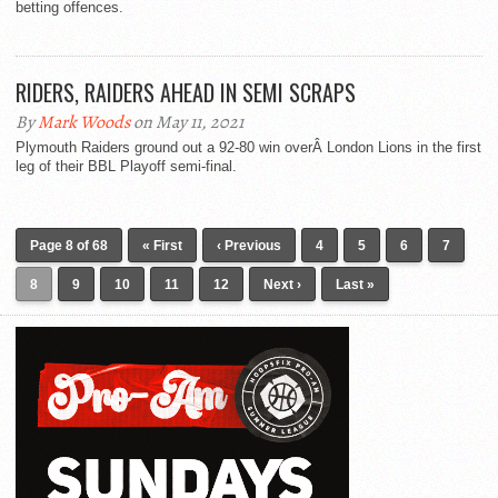
betting offences.
RIDERS, RAIDERS AHEAD IN SEMI SCRAPS
By
Mark Woods
on May 11, 2021
Plymouth Raiders ground out a 92-80 win overÂ London Lions in the first
leg of their BBL Playoff semi-final.
Page 8 of 68
« First
‹ Previous
4
5
6
7
8
9
10
11
12
Next ›
Last »