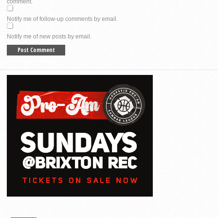
comment.
Notify me of follow-up comments by email.
Notify me of new posts by email.