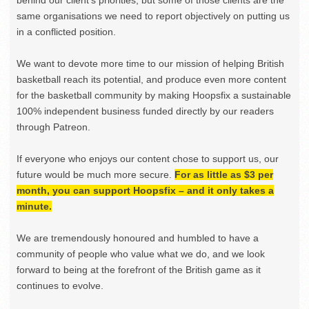
behind our client’s priorities, but some of those clients are the
same organisations we need to report objectively on putting us
in a conflicted position.
We want to devote more time to our mission of helping British
basketball reach its potential, and produce even more content
for the basketball community by making Hoopsfix a sustainable
100% independent business funded directly by our readers
through Patreon.
If everyone who enjoys our content chose to support us, our
future would be much more secure.
For as little as $3 per
month, you can support Hoopsfix – and it only takes a
minute.
We are tremendously honoured and humbled to have a
community of people who value what we do, and we look
forward to being at the forefront of the British game as it
continues to evolve.