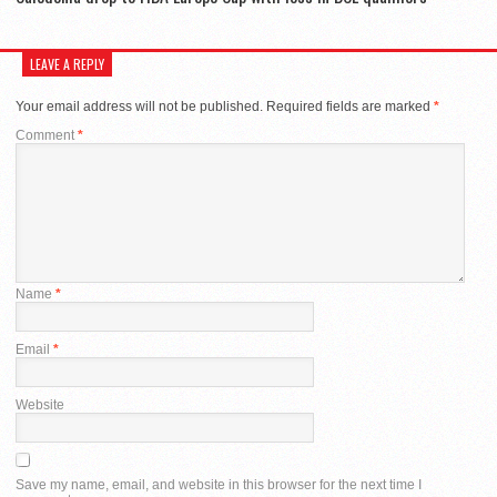
LEAVE A REPLY
Your email address will not be published.
Required fields are marked
*
Comment
*
Name
*
Email
*
Website
Save my name, email, and website in this browser for the next time I