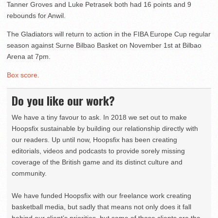
Tanner Groves and Luke Petrasek both had 16 points and 9
rebounds for Anwil.
The Gladiators will return to action in the FIBA Europe Cup regular
season against Surne Bilbao Basket on November 1st at Bilbao
Arena at 7pm.
Box score.
Do you like our work?
We have a tiny favour to ask. In 2018 we set out to make
Hoopsfix sustainable by building our relationship directly with
our readers. Up until now, Hoopsfix has been creating
editorials, videos and podcasts to provide sorely missing
coverage of the British game and its distinct culture and
community.
We have funded Hoopsfix with our freelance work creating
basketball media, but sadly that means not only does it fall