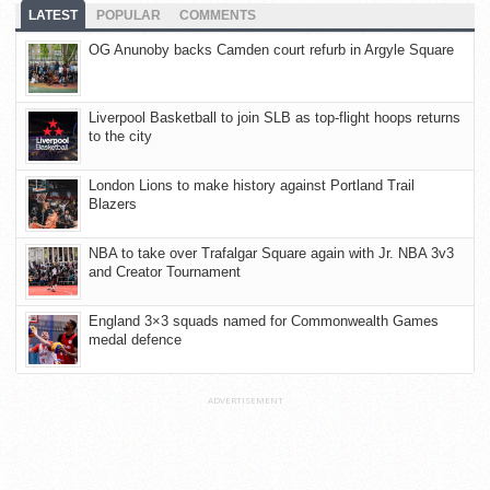
LATEST
POPULAR
COMMENTS
OG Anunoby backs Camden court refurb in Argyle Square
Liverpool Basketball to join SLB as top-flight hoops returns
to the city
London Lions to make history against Portland Trail
Blazers
NBA to take over Trafalgar Square again with Jr. NBA 3v3
and Creator Tournament
England 3×3 squads named for Commonwealth Games
medal defence
ADVERTISEMENT