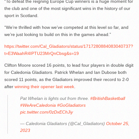
“To defeat the reigning Europe Cup winners is a huge moment for
the club and one of the most significant wins in the history of our
sport in Scotland.
“We’re thrilled with how we’ve competed at this level so far, and
we’re just looking to build on this in the games ahead.”
https://twitter.com/Cal_Gladiators/status/1717280884083040737?
t=E3WaahR4IPTU23MrQnCbsg&s=19
Clifton Moore scored 16 points, to lead four players in double digit
for Caledonia Gladiators. Patrick Whelan and Ian Dubose both
scored 11 points, as the Gladiators improved their record to 2-0
after
winning their opener last week
.
Pat Whelan is lights out from three.
#BritishBasketball
#WeAreCaledonia
#GoGladiators
pic.twitter.com/0zDxEChJiy
— Caledonia Gladiators (@Cal_Gladiators)
October 25,
2023