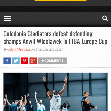
Caledonia Gladiators defeat defending
champs Anwil Wloclawek in FIBA Europe Cup
By
Alan Mezoela
on October 25, 2023
0 COMMENTS