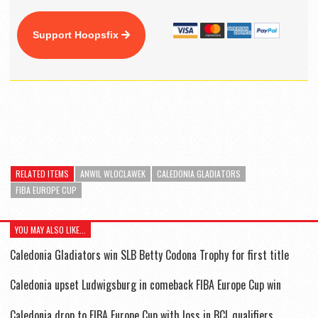
Support Hoopsfix
RELATED ITEMS
ANWIL WLOCLAWEK
CALEDONIA GLADIATORS
FIBA EUROPE CUP
YOU MAY ALSO LIKE...
Caledonia Gladiators win SLB Betty Codona Trophy for first title
Caledonia upset Ludwigsburg in comeback FIBA Europe Cup win
Caledonia drop to FIBA Europe Cup with loss in BCL qualifiers