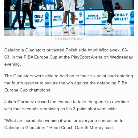
FIBA EUROPE CUP
Caledonia Gladiators outlasted Polish side Anwil Wloclawek, 66-
63, in the FIBA Europe Cup at the PlaySport Arena on Wednesday
evening.
The Gladiators were able to hold on to their six point lead entering
the fourth quarter to secure the win against the defending FIBA
Europe Cup champions.
Jakub Garbacz missed the chance to take the game to overtime
with four seconds remaining as his 3-point shot went wide.
“What an incredible evening it was for everyone connected to
Caledonia Gladiators,” Head Coach Gareth Murray said.