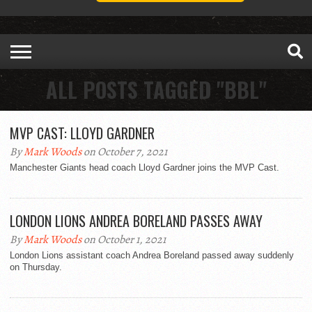
ALL POSTS TAGGED "BBL"
MVP CAST: LLOYD GARDNER
By
Mark Woods
on October 7, 2021
Manchester Giants head coach Lloyd Gardner joins the MVP Cast.
LONDON LIONS ANDREA BORELAND PASSES AWAY
By
Mark Woods
on October 1, 2021
London Lions assistant coach Andrea Boreland passed away suddenly
on Thursday.