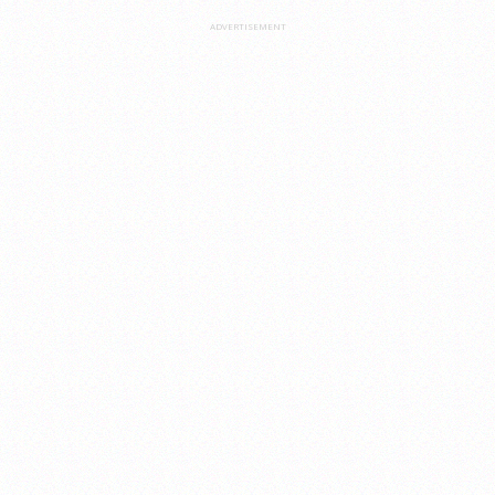
ADVERTISEMENT