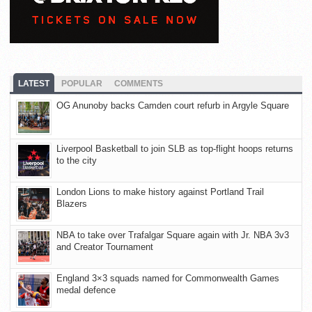
LATEST
POPULAR
COMMENTS
OG Anunoby backs Camden court refurb in Argyle Square
Liverpool Basketball to join SLB as top-flight hoops returns
to the city
London Lions to make history against Portland Trail
Blazers
NBA to take over Trafalgar Square again with Jr. NBA 3v3
and Creator Tournament
England 3×3 squads named for Commonwealth Games
medal defence