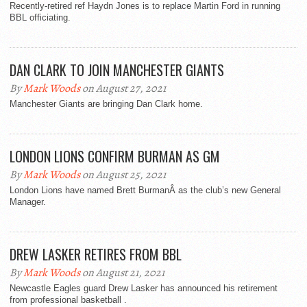
Recently-retired ref Haydn Jones is to replace Martin Ford in running
BBL officiating.
DAN CLARK TO JOIN MANCHESTER GIANTS
By
Mark Woods
on August 27, 2021
Manchester Giants are bringing Dan Clark home.
LONDON LIONS CONFIRM BURMAN AS GM
By
Mark Woods
on August 25, 2021
London Lions have named Brett BurmanÂ as the club’s new General
Manager.
DREW LASKER RETIRES FROM BBL
By
Mark Woods
on August 21, 2021
Newcastle Eagles guard Drew Lasker has announced his retirement
from professional basketball .