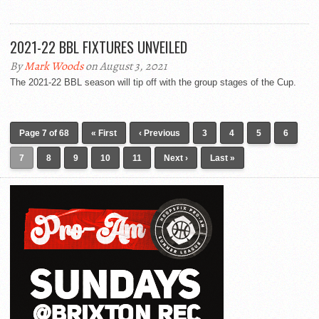
2021-22 BBL FIXTURES UNVEILED
By
Mark Woods
on August 3, 2021
The 2021-22 BBL season will tip off with the group stages of the Cup.
Page 7 of 68
« First
‹ Previous
3
4
5
6
7
8
9
10
11
Next ›
Last »