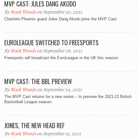
MVP CAST: JULES DANG AKODO
By
Mark Woods
on September 30, 2021
Cheshire Phoenix guard Jules Dang Akodo joins the MVP Cast.
EUROLEAGUE SWITCHED TO FREESPORTS
By
Mark Woods
on September 28, 2021
Freesports will broadcast the EuroLeague in the UK this season.
MVP CAST: THE BBL PREVIEW
By
Mark Woods
on September 24, 2021
The MVP Cast returns for a new series – to preview the 2021-22 British
Basketball League season.
JONES, THE NEW HEAD REF
By
Mark Woods
on September 15, 2021