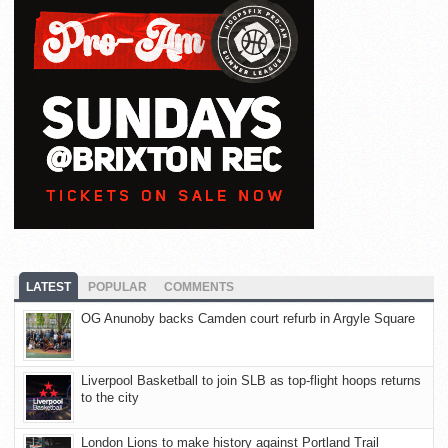
LATEST
POPULAR
COMMENTS
OG Anunoby backs Camden court refurb in Argyle Square
Liverpool Basketball to join SLB as top-flight hoops returns
to the city
London Lions to make history against Portland Trail