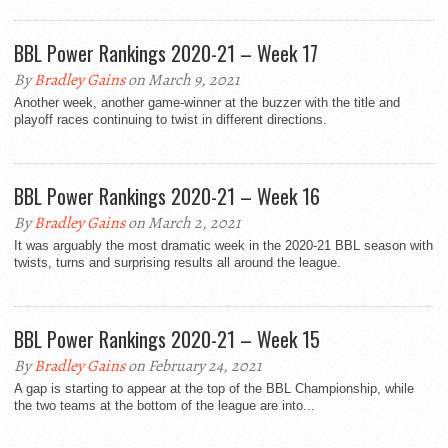
BBL Power Rankings 2020-21 – Week 17
By
Bradley Gains
on March 9, 2021
Another week, another game-winner at the buzzer with the title and
playoff races continuing to twist in different directions.
BBL Power Rankings 2020-21 – Week 16
By
Bradley Gains
on March 2, 2021
It was arguably the most dramatic week in the 2020-21 BBL season with
twists, turns and surprising results all around the league.
BBL Power Rankings 2020-21 – Week 15
By
Bradley Gains
on February 24, 2021
A gap is starting to appear at the top of the BBL Championship, while
the two teams at the bottom of the league are into...