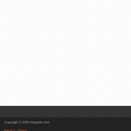
Copyright © 2026 Hoopsfix.com
Privacy
Terms