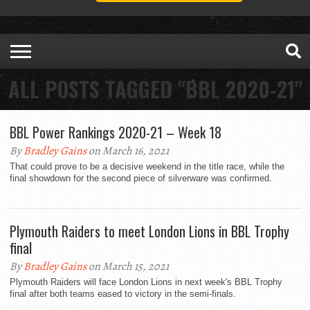
ALL POSTS TAGGED "BBL 2020-21"
BBL Power Rankings 2020-21 – Week 18
By
Bradley Gains
on March 16, 2021
That could prove to be a decisive weekend in the title race, while the
final showdown for the second piece of silverware was confirmed.
Plymouth Raiders to meet London Lions in BBL Trophy
final
By
Bradley Gains
on March 15, 2021
Plymouth Raiders will face London Lions in next week's BBL Trophy
final after both teams eased to victory in the semi-finals.