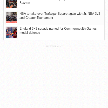
Blazers
NBA to take over Trafalgar Square again with Jr. NBA 3v3
and Creator Tournament
England 3×3 squads named for Commonwealth Games
medal defence
ADVERTISEMENT