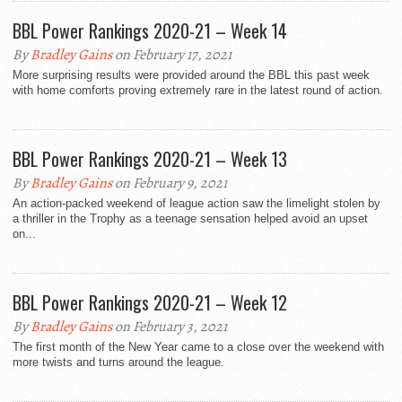
BBL Power Rankings 2020-21 – Week 14
By
Bradley Gains
on February 17, 2021
More surprising results were provided around the BBL this past week
with home comforts proving extremely rare in the latest round of action.
BBL Power Rankings 2020-21 – Week 13
By
Bradley Gains
on February 9, 2021
An action-packed weekend of league action saw the limelight stolen by
a thriller in the Trophy as a teenage sensation helped avoid an upset
on...
BBL Power Rankings 2020-21 – Week 12
By
Bradley Gains
on February 3, 2021
The first month of the New Year came to a close over the weekend with
more twists and turns around the league.