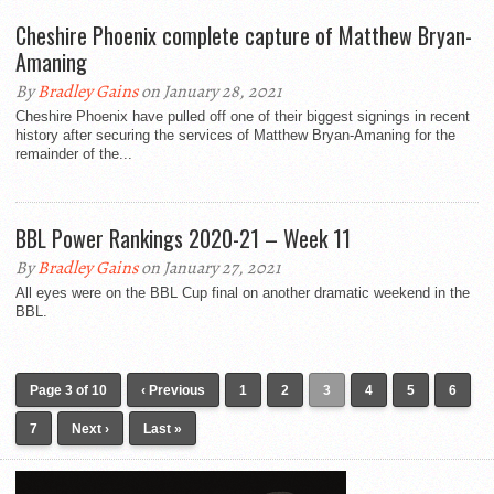
Cheshire Phoenix complete capture of Matthew Bryan-
Amaning
By
Bradley Gains
on January 28, 2021
Cheshire Phoenix have pulled off one of their biggest signings in recent
history after securing the services of Matthew Bryan-Amaning for the
remainder of the...
BBL Power Rankings 2020-21 – Week 11
By
Bradley Gains
on January 27, 2021
All eyes were on the BBL Cup final on another dramatic weekend in the
BBL.
Page 3 of 10
‹ Previous
1
2
3
4
5
6
7
Next ›
Last »