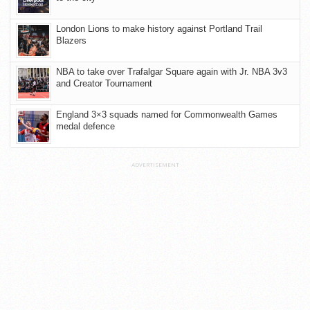
London Lions to make history against Portland Trail
Blazers
NBA to take over Trafalgar Square again with Jr. NBA 3v3
and Creator Tournament
England 3×3 squads named for Commonwealth Games
medal defence
ADVERTISEMENT