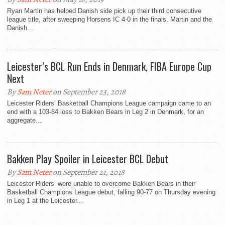
Ryan Martin has helped Danish side pick up their third consecutive
league title, after sweeping Horsens IC 4-0 in the finals. Martin and the
Danish...
Leicester’s BCL Run Ends in Denmark, FIBA Europe Cup
Next
By
Sam Neter
on September 23, 2018
Leicester Riders’ Basketball Champions League campaign came to an
end with a 103-84 loss to Bakken Bears in Leg 2 in Denmark, for an
aggregate...
Bakken Play Spoiler in Leicester BCL Debut
By
Sam Neter
on September 21, 2018
Leicester Riders’ were unable to overcome Bakken Bears in their
Basketball Champions League debut, falling 90-77 on Thursday evening
in Leg 1 at the Leicester...