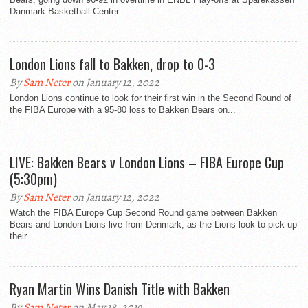
Danmark Basketball Center...
London Lions fall to Bakken, drop to 0-3
By
Sam Neter
on January 12, 2022
London Lions continue to look for their first win in the Second Round of
the FIBA Europe with a 95-80 loss to Bakken Bears on...
LIVE: Bakken Bears v London Lions – FIBA Europe Cup
(5:30pm)
By
Sam Neter
on January 12, 2022
Watch the FIBA Europe Cup Second Round game between Bakken
Bears and London Lions live from Denmark, as the Lions look to pick up
their...
Ryan Martin Wins Danish Title with Bakken
By
Sam Neter
on May 18, 2019