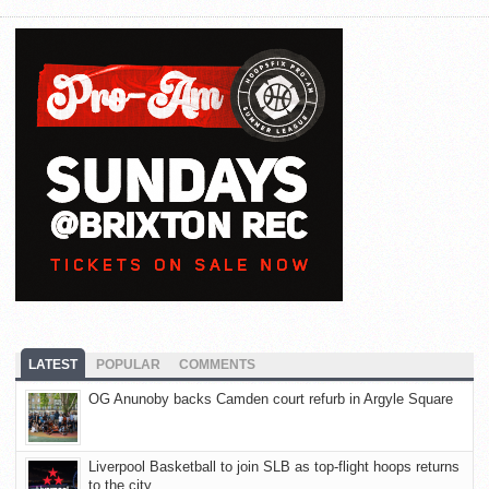
LATEST
POPULAR
COMMENTS
OG Anunoby backs Camden court refurb in Argyle Square
Liverpool Basketball to join SLB as top-flight hoops returns
to the city