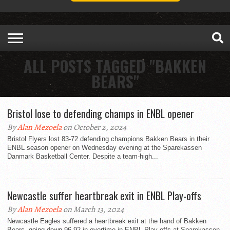
ALL POSTS TAGGED "BAKKEN
BEARS"
Bristol lose to defending champs in ENBL opener
By
Alan Mezoela
on October 2, 2024
Bristol Flyers lost 83-72 defending champions Bakken Bears in their
ENBL season opener on Wednesday evening at the Sparekassen
Danmark Basketball Center. Despite a team-high...
Newcastle suffer heartbreak exit in ENBL Play-offs
By
Alan Mezoela
on March 13, 2024
Newcastle Eagles suffered a heartbreak exit at the hand of Bakken
Bears, going down 96-92 in overtime in ENBL Play-offs at Sparekassen