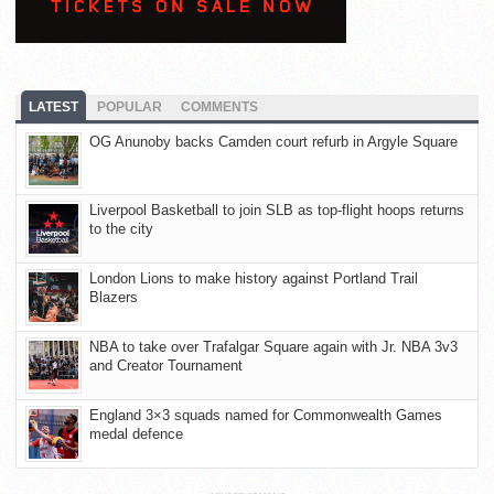
LATEST
POPULAR
COMMENTS
OG Anunoby backs Camden court refurb in Argyle Square
Liverpool Basketball to join SLB as top-flight hoops returns
to the city
London Lions to make history against Portland Trail
Blazers
NBA to take over Trafalgar Square again with Jr. NBA 3v3
and Creator Tournament
England 3×3 squads named for Commonwealth Games
medal defence