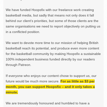
We have funded Hoopsfix with our freelance work creating
basketball media, but sadly that means not only does it fall
behind our client’s priorities, but some of those clients are the
same organisations we need to report objectively on putting us
in a conflicted position.
We want to devote more time to our mission of helping British
basketball reach its potential, and produce even more content
for the basketball community by making Hoopsfix a sustainable
100% independent business funded directly by our readers
through Patreon.
If everyone who enjoys our content chose to support us, our
future would be much more secure.
For as little as $3 per
month, you can support Hoopsfix – and it only takes a
minute.
We are tremendously honoured and humbled to have a