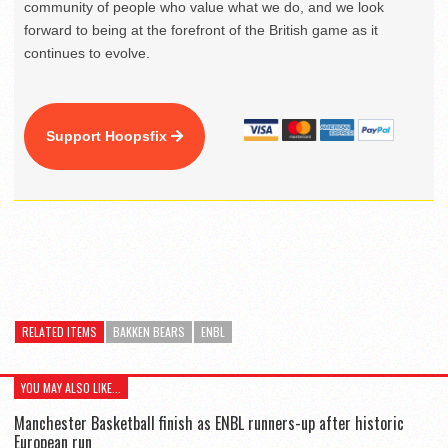
community of people who value what we do, and we look
forward to being at the forefront of the British game as it
continues to evolve.
Support Hoopsfix
RELATED ITEMS
BAKKEN BEARS
ENBL
YOU MAY ALSO LIKE...
Manchester Basketball finish as ENBL runners-up after historic
European run