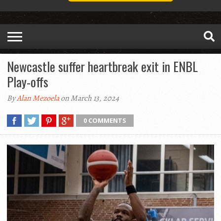
Newcastle suffer heartbreak exit in ENBL
Play-offs
By
Alan Mezoela
on March 13, 2024
0 COMMENTS