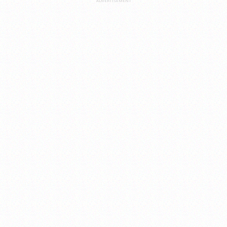
ADVERTISEMENT