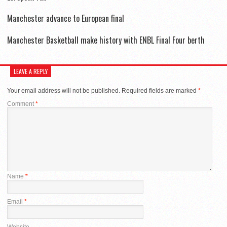
Manchester advance to European final
Manchester Basketball make history with ENBL Final Four berth
LEAVE A REPLY
Your email address will not be published.
Required fields are marked
*
Comment
*
Name
*
Email
*
Website