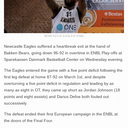
NEWCASTLE EAGLES/ ENBL
Newcastle Eagles suffered a heartbreak exit at the hand of
Bakken Bears, going down 96-92 in overtime in ENBL Play-offs at
Sparekassen Danmark Basketball Center on Wednesday evening.
The Eagles entered the game with a five point deficit following the
first leg defeat at home 87-92 on March 1st, and despite
overturning a five point deficit in regulation and leading by as
many as eight in OT, they came up short as Jordan Johnson (18
points and eight assists) and Darius Defoe both fouled out
successively.
The defeat ended their first European campaign in the ENBL at
the doors of the Final Four.