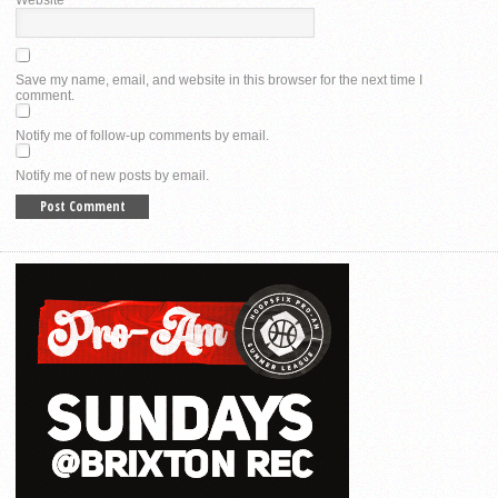
Save my name, email, and website in this browser for the next time I
comment.
Notify me of follow-up comments by email.
Notify me of new posts by email.