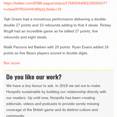
https://twitter.com/ENBLeague/status/1768004408103600437?
t=vtawDlYRUmH4rNRpIj1Jlw&s=19
Tajh Green had a monstrous performance delivering a double-
double 27 points and 10 rebounds adding to that 4 steals. Rickey
Mcgill had an incredible game as he tallied 27 points, five
rebounds and eight steals.
Malik Parsons led Bakken with 20 points. Ryan Evans added 16
points as five Bears players scored in double digits.
Box score.
Do you like our work?
We have a tiny favour to ask. In 2018 we set out to make
Hoopsfix sustainable by building our relationship directly with
our readers. Up until now, Hoopsfix has been creating
editorials, videos and podcasts to provide sorely missing
coverage of the British game and its distinct culture and
community.