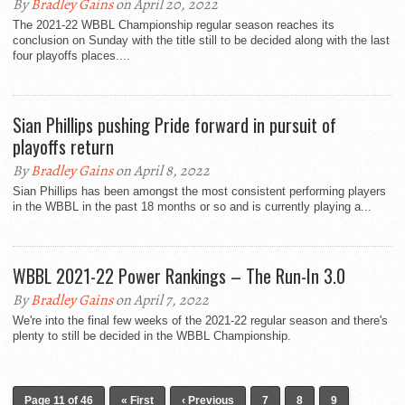
By
Bradley Gains
on April 20, 2022
The 2021-22 WBBL Championship regular season reaches its
conclusion on Sunday with the title still to be decided along with the last
four playoffs places....
Sian Phillips pushing Pride forward in pursuit of
playoffs return
By
Bradley Gains
on April 8, 2022
Sian Phillips has been amongst the most consistent performing players
in the WBBL in the past 18 months or so and is currently playing a...
WBBL 2021-22 Power Rankings – The Run-In 3.0
By
Bradley Gains
on April 7, 2022
We're into the final few weeks of the 2021-22 regular season and there's
plenty to still be decided in the WBBL Championship.
Page 11 of 46
« First
‹ Previous
7
8
9