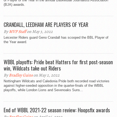
of Player of the Year in the annual Basketball Journalists Association
(BJA) awards.
CRANDALL, LEEDHAM ARE PLAYERS OF YEAR
By
MVP Staff
on May 3, 2022
Leicester Riders guard Geno Crandall has scooped the BBL Player of
the Year award.
WBBL playoffs: Pride beat Hatters for first post-season
win, Wildcats take out Riders
By
Bradley Gains
on May 2, 2022
Nottingham Wildcats and Caledonia Pride both recorded road victories
against higher-seeded opposition in the quarter-finals of the WBBL
playoffs, while London Lions and Sevenoaks Suns...
End of WBBL 2021-22 season review: Hoopsfix awards