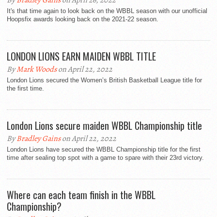
By
Bradley Gains
on April 26, 2022
It's that time again to look back on the WBBL season with our unofficial
Hoopsfix awards looking back on the 2021-22 season.
LONDON LIONS EARN MAIDEN WBBL TITLE
By
Mark Woods
on April 22, 2022
London Lions secured the Women’s British Basketball League title for
the first time.
London Lions secure maiden WBBL Championship title
By
Bradley Gains
on April 22, 2022
London Lions have secured the WBBL Championship title for the first
time after sealing top spot with a game to spare with their 23rd victory.
Where can each team finish in the WBBL
Championship?