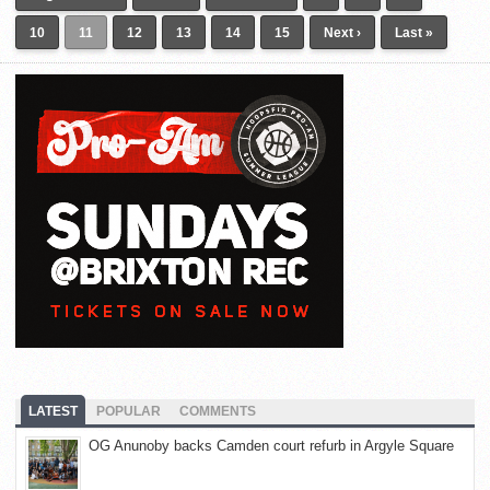
10
11
12
13
14
15
Next ›
Last »
LATEST
POPULAR
COMMENTS
OG Anunoby backs Camden court refurb in Argyle Square