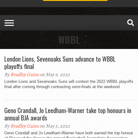
WBBL
London Lions, Sevenoaks Suns advance to WBBL
playoffs final
By
Bradley Gains
on May 9, 2022
London Lions and Sevenoaks Suns will contest the 2022 WBBL playoffs
final after coming through contrasting semi-finals at the weekend.
Geno Crandall, Jo Leedham-Warner take top honours in
annual BJA awards
By
Bradley Gains
on May 3, 2022
Geno Crandall and Jo Leedham-Warner have both earned the top honour