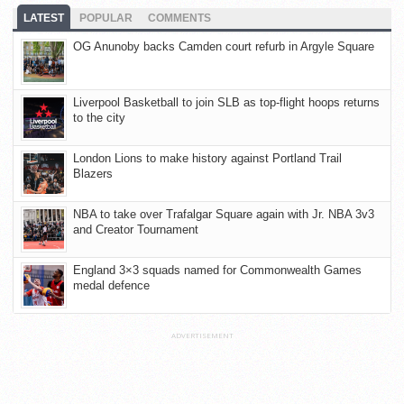
LATEST
POPULAR
COMMENTS
OG Anunoby backs Camden court refurb in Argyle Square
Liverpool Basketball to join SLB as top-flight hoops returns
to the city
London Lions to make history against Portland Trail
Blazers
NBA to take over Trafalgar Square again with Jr. NBA 3v3
and Creator Tournament
England 3×3 squads named for Commonwealth Games
medal defence
ADVERTISEMENT