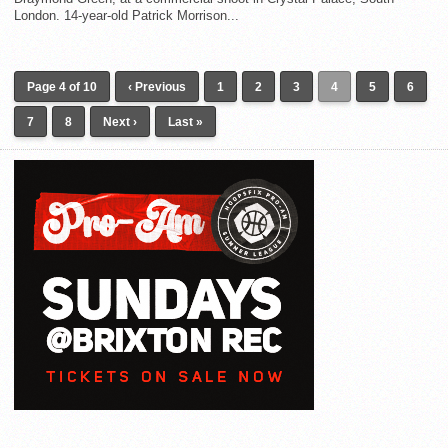
London. 14-year-old Patrick Morrison...
Page 4 of 10
‹ Previous
1
2
3
4
5
6
7
8
Next ›
Last »