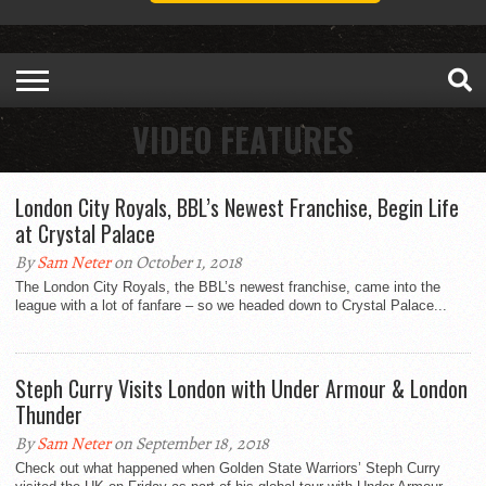
VIDEO FEATURES
London City Royals, BBL’s Newest Franchise, Begin Life
at Crystal Palace
By
Sam Neter
on October 1, 2018
The London City Royals, the BBL’s newest franchise, came into the
league with a lot of fanfare – so we headed down to Crystal Palace...
Steph Curry Visits London with Under Armour & London
Thunder
By
Sam Neter
on September 18, 2018
Check out what happened when Golden State Warriors’ Steph Curry