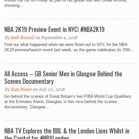
visited the UK on Friday as part of his global tour with Under Armour,
shooting...
NBA 2K19 Preview Event in NYC! #NBA2K19
By
Josh Round
on September 4, 2018
Find out what happened when we were flown out to NYC for the NBA
2K19 preview/launch event last week, as the game celebrates its 20th...
All Access – GB Senior Men in Glasgow Behind the
Scenes Documentary
By
Sam Neter
on July 20, 2018
Go behind the scenes of Great Britain’s two FIBA World Cup Qualifiers
at the Emirates Arena, Glasgow, in this nice behind the scenes
documentary. Glasgow...
NBA TV Explores the BBL & the London Lions Whilst in
the Capital for #NBALondon