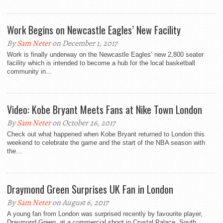
Work Begins on Newcastle Eagles’ New Facility
By
Sam Neter
on December 1, 2017
Work is finally underway on the Newcastle Eagles’ new 2,800 seater
facility which is intended to become a hub for the local basketball
community in...
Video: Kobe Bryant Meets Fans at Nike Town London
By
Sam Neter
on October 26, 2017
Check out what happened when Kobe Bryant returned to London this
weekend to celebrate the game and the start of the NBA season with
the...
Draymond Green Surprises UK Fan in London
By
Sam Neter
on August 6, 2017
A young fan from London was surprised recently by favourite player,
Draymond Green, at a commercial shoot in Crystal Palace, South