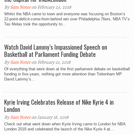
By
Sam Neter
on February 23, 2018
Whilst the NBA came to town and everyone was focusing on Boston’s
22-point-deficit-come-from-behind win over Philadelphia 76ers, NBA TV’s
Tas Melas took the opportunity to...
Watch David Lammy’s Impassioned Speech on
Basketball at Parliament Funding Debate
By
Sam Neter
on February 21, 2018
Of everything that went down at the first parliament debate on basketball
funding in five years, nothing got more attention than Tottenham MP
David Lammy’s...
Kyrie Irving Celebrates Release of Nike Kyrie 4 in
London
By
Sam Neter
on January 18, 2018
Check out what went down when Kyrie Irving came to London for NBA
London 2018 and celebrated the launch of the Nike Kyrie 4 at...