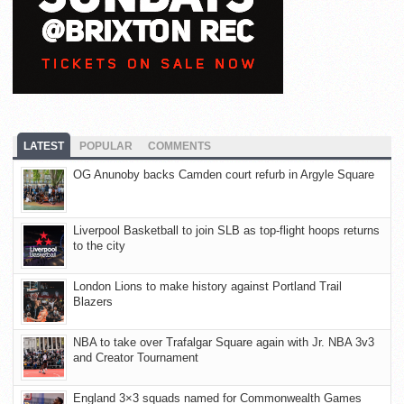
LATEST
POPULAR
COMMENTS
OG Anunoby backs Camden court refurb in Argyle Square
Liverpool Basketball to join SLB as top-flight hoops returns
to the city
London Lions to make history against Portland Trail
Blazers
NBA to take over Trafalgar Square again with Jr. NBA 3v3
and Creator Tournament
England 3×3 squads named for Commonwealth Games