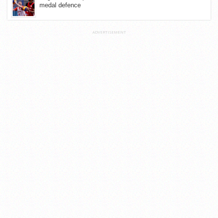
medal defence
ADVERTISEMENT