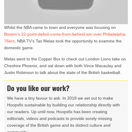
Whilst the NBA came to town and everyone was focusing on
Boston’s 22-point-deficit-come-from-behind win over Philadelphia
76ers
, NBA TV’s Tas Melas took the opportunity to examine the
domestic game.
Melas went to the Copper Box to check out London Lions take on
Cheshire Phoenix, and sat down with both Vince Macaulay and
Justin Robinson to talk about the state of the British basketball.
Do you like our work?
We have a tiny favour to ask. In 2018 we set out to make
Hoopsfix sustainable by building our relationship directly with
our readers. Up until now, Hoopsfix has been creating
editorials, videos and podcasts to provide sorely missing
coverage of the British game and its distinct culture and
community.