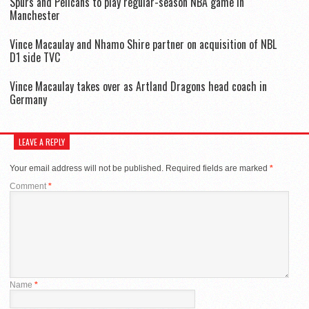
Spurs and Pelicans to play regular-season NBA game in
Manchester
Vince Macaulay and Nhamo Shire partner on acquisition of NBL
D1 side TVC
Vince Macaulay takes over as Artland Dragons head coach in
Germany
LEAVE A REPLY
Your email address will not be published.
Required fields are marked
*
Comment
*
Name
*