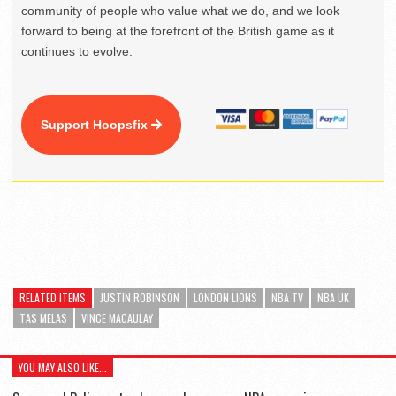
community of people who value what we do, and we look
forward to being at the forefront of the British game as it
continues to evolve.
Support Hoopsfix
RELATED ITEMS
JUSTIN ROBINSON
LONDON LIONS
NBA TV
NBA UK
TAS MELAS
VINCE MACAULAY
YOU MAY ALSO LIKE...