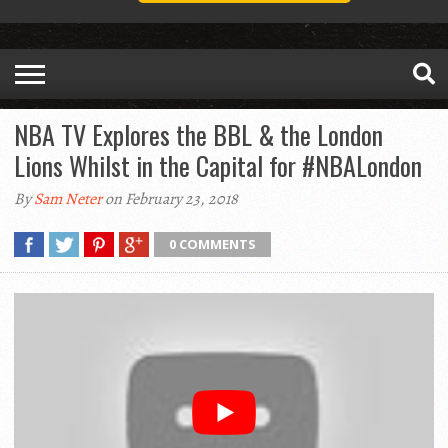
NBA TV Explores the BBL & the London
Lions Whilst in the Capital for #NBALondon
By
Sam Neter
on February 23, 2018
0 COMMENTS