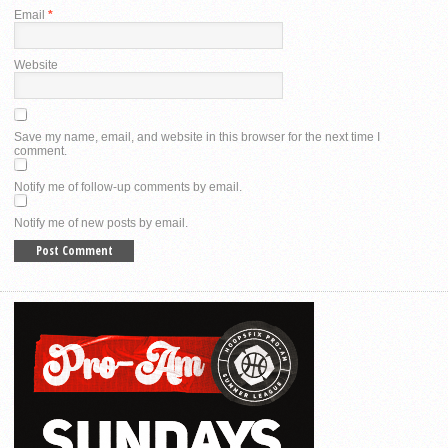
Email
*
Website
Save my name, email, and website in this browser for the next time I
comment.
Notify me of follow-up comments by email.
Notify me of new posts by email.