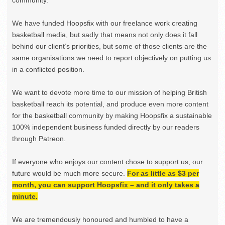
We have funded Hoopsfix with our freelance work creating
basketball media, but sadly that means not only does it fall
behind our client’s priorities, but some of those clients are the
same organisations we need to report objectively on putting us
in a conflicted position.
We want to devote more time to our mission of helping British
basketball reach its potential, and produce even more content
for the basketball community by making Hoopsfix a sustainable
100% independent business funded directly by our readers
through Patreon.
If everyone who enjoys our content chose to support us, our
future would be much more secure.
For as little as $3 per
month, you can support Hoopsfix – and it only takes a
minute.
We are tremendously honoured and humbled to have a