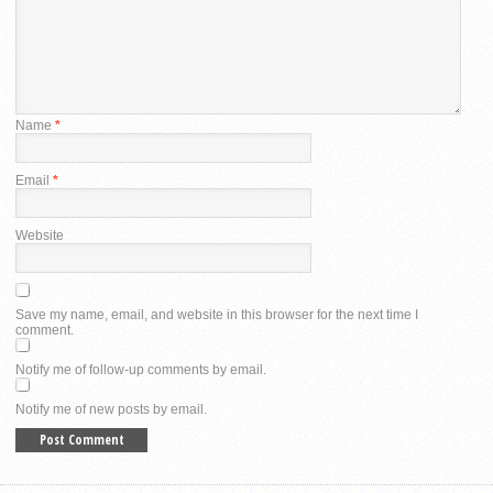
Name
*
Email
*
Website
Save my name, email, and website in this browser for the next time I
comment.
Notify me of follow-up comments by email.
Notify me of new posts by email.