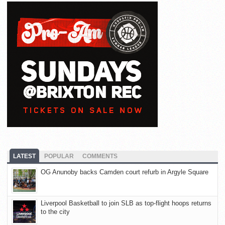
LATEST
POPULAR
COMMENTS
OG Anunoby backs Camden court refurb in Argyle Square
Liverpool Basketball to join SLB as top-flight hoops returns
to the city