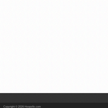
Copyright © 2026 Hoopsfix.com