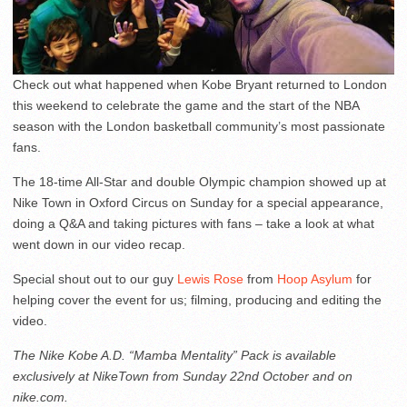
Check out what happened when Kobe Bryant returned to London
this weekend to celebrate the game and the start of the NBA
season with the London basketball community’s most passionate
fans.
The 18-time All-Star and double Olympic champion showed up at
Nike Town in Oxford Circus on Sunday for a special appearance,
doing a Q&A and taking pictures with fans – take a look at what
went down in our video recap.
Special shout out to our guy
Lewis Rose
from
Hoop Asylum
for
helping cover the event for us; filming, producing and editing the
video.
The Nike Kobe A.D. “Mamba Mentality” Pack is available
exclusively at NikeTown from Sunday 22nd October and on
nike.com.