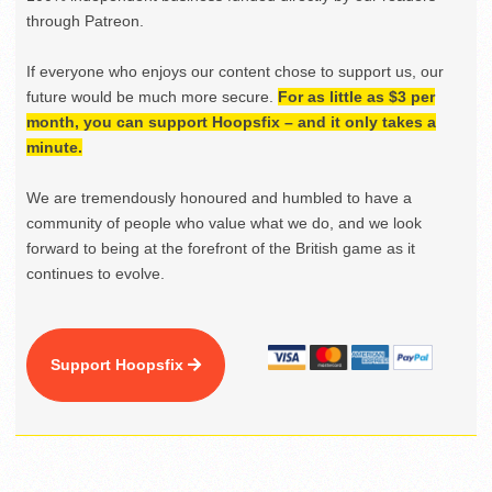
through Patreon.
If everyone who enjoys our content chose to support us, our
future would be much more secure.
For as little as $3 per
month, you can support Hoopsfix – and it only takes a
minute.
We are tremendously honoured and humbled to have a
community of people who value what we do, and we look
forward to being at the forefront of the British game as it
continues to evolve.
Support Hoopsfix