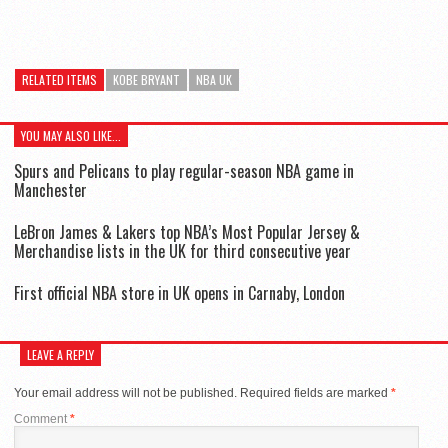
RELATED ITEMS
KOBE BRYANT
NBA UK
YOU MAY ALSO LIKE...
Spurs and Pelicans to play regular-season NBA game in
Manchester
LeBron James & Lakers top NBA’s Most Popular Jersey &
Merchandise lists in the UK for third consecutive year
First official NBA store in UK opens in Carnaby, London
LEAVE A REPLY
Your email address will not be published.
Required fields are marked
*
Comment
*