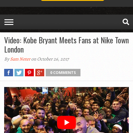
Video: Kobe Bryant Meets Fans at Nike Town
London
By
Sam Neter
on October 26, 2017
0 COMMENTS