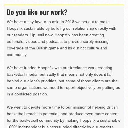
Do you like our work?
We have a tiny favour to ask. In 2018 we set out to make
Hoopsfix sustainable by building our relationship directly with
our readers. Up until now, Hoopsfix has been creating
editorials, videos and podcasts to provide sorely missing
coverage of the British game and its distinct culture and
community.
We have funded Hoopsfix with our freelance work creating
basketball media, but sadly that means not only does it fall
behind our client’s priorities, but some of those clients are the
same organisations we need to report objectively on putting us
in a conflicted position.
We want to devote more time to our mission of helping British
basketball reach its potential, and produce even more content
for the basketball community by making Hoopsfix a sustainable
100% independent business funded directly by our readers