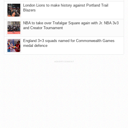
London Lions to make history against Portland Trail
Blazers
NBA to take over Trafalgar Square again with Jr. NBA 3v3
and Creator Tournament
England 3×3 squads named for Commonwealth Games
medal defence
ADVERTISEMENT