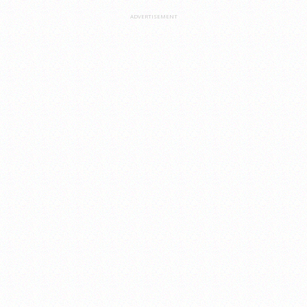
ADVERTISEMENT