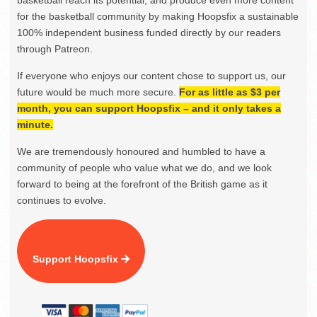
basketball reach its potential, and produce even more content
for the basketball community by making Hoopsfix a sustainable
100% independent business funded directly by our readers
through Patreon.
If everyone who enjoys our content chose to support us, our
future would be much more secure.
For as little as $3 per
month, you can support Hoopsfix – and it only takes a
minute.
We are tremendously honoured and humbled to have a
community of people who value what we do, and we look
forward to being at the forefront of the British game as it
continues to evolve.
Support Hoopsfix