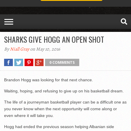
SHARKS GIVE HOGG AN OPEN SHOT
By
Niall Gray
on May 10, 2016
0 COMMENTS
Brandon Hogg was looking for that next chance.
Waiting, hoping, and refusing to give up on his basketball dream.
The life of a journeyman basketball player can be a difficult one as
you never know when the next opportunity will come along or
even where it will take you.
Hogg had ended the previous season helping Albanian side