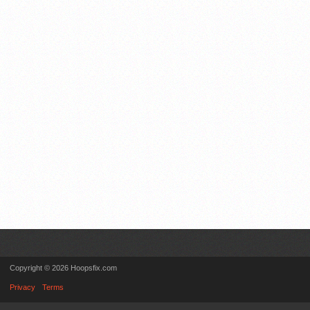
Copyright © 2026 Hoopsfix.com
Privacy
Terms