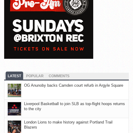
LATEST
POPULAR
COMMENTS
OG Anunoby backs Camden court refurb in Argyle Square
Liverpool Basketball to join SLB as top-flight hoops returns
to the city
London Lions to make history against Portland Trail
Blazers