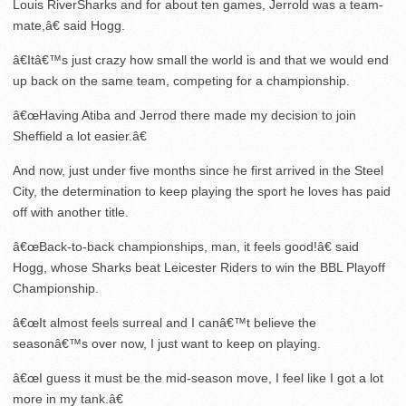
Louis RiverSharks and for about ten games, Jerrold was a team-
mate,â€ said Hogg.
â€Itâ€™s just crazy how small the world is and that we would end
up back on the same team, competing for a championship.
â€œHaving Atiba and Jerrod there made my decision to join
Sheffield a lot easier.â€
And now, just under five months since he first arrived in the Steel
City, the determination to keep playing the sport he loves has paid
off with another title.
â€œBack-to-back championships, man, it feels good!â€ said
Hogg, whose Sharks beat Leicester Riders to win the BBL Playoff
Championship.
â€œIt almost feels surreal and I canâ€™t believe the
seasonâ€™s over now, I just want to keep on playing.
â€œI guess it must be the mid-season move, I feel like I got a lot
more in my tank.â€