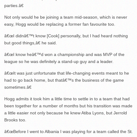
parties.â€
Not only would he be joining a team mid-season, which is never
easy, Hogg would be replacing a former fan favourite too.
â€œI didnâ€™t know [Cook] personally, but I had heard nothing
but good things,â€ he said.
â€œI know heâ€™d won a championship and was MVP of the
league so he was definitely a stand-up guy and a leader.
â€œIt was just unfortunate that life-changing events meant to he
had to go back home, but thatâ€™s the business of the game
sometimes.â€
Hogg admits it took him a little time to settle in to a team that had
been together for a number of months but his transition was made
a little easier not only because he knew Atiba Lyons, but Jerrold
Brooks too.
â€œBefore I went to Albania I was playing for a team called the St.