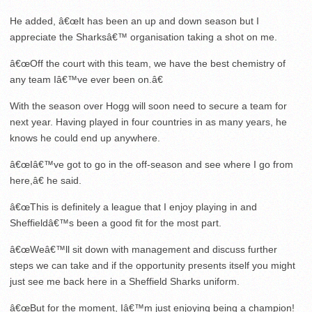
He added, â€œIt has been an up and down season but I
appreciate the Sharksâ€™ organisation taking a shot on me.
â€œOff the court with this team, we have the best chemistry of
any team Iâ€™ve ever been on.â€
With the season over Hogg will soon need to secure a team for
next year. Having played in four countries in as many years, he
knows he could end up anywhere.
â€œIâ€™ve got to go in the off-season and see where I go from
here,â€ he said.
â€œThis is definitely a league that I enjoy playing in and
Sheffieldâ€™s been a good fit for the most part.
â€œWeâ€™ll sit down with management and discuss further
steps we can take and if the opportunity presents itself you might
just see me back here in a Sheffield Sharks uniform.
â€œBut for the moment, Iâ€™m just enjoying being a champion!