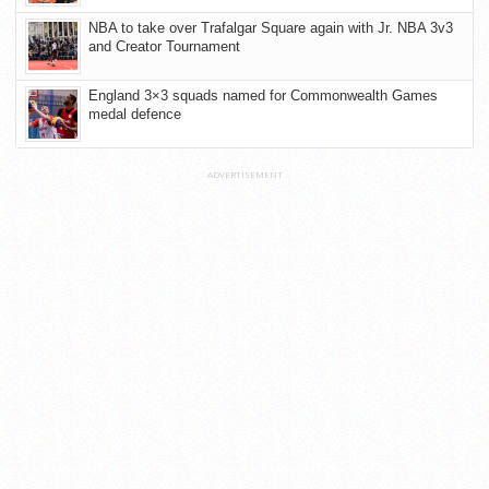
NBA to take over Trafalgar Square again with Jr. NBA 3v3
and Creator Tournament
England 3×3 squads named for Commonwealth Games
medal defence
ADVERTISEMENT