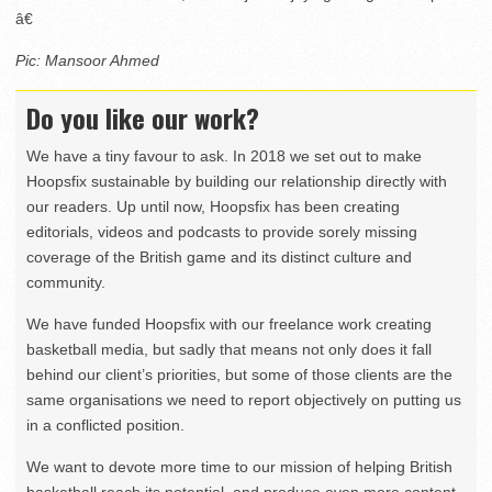
â€
Pic: Mansoor Ahmed
Do you like our work?
We have a tiny favour to ask. In 2018 we set out to make
Hoopsfix sustainable by building our relationship directly with
our readers. Up until now, Hoopsfix has been creating
editorials, videos and podcasts to provide sorely missing
coverage of the British game and its distinct culture and
community.
We have funded Hoopsfix with our freelance work creating
basketball media, but sadly that means not only does it fall
behind our client’s priorities, but some of those clients are the
same organisations we need to report objectively on putting us
in a conflicted position.
We want to devote more time to our mission of helping British