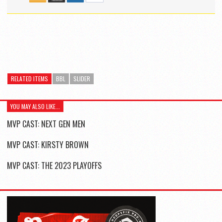
RELATED ITEMS
BBL
SLIDER
YOU MAY ALSO LIKE...
MVP CAST: NEXT GEN MEN
MVP CAST: KIRSTY BROWN
MVP CAST: THE 2023 PLAYOFFS