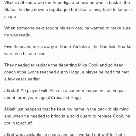
Vllaznia Shkodra win the Superliga and now he was in back in the
States, holding down a regular job but also training hard to keep in
shape.
When someone next sought his services, he wanted to make sure
he was ready.
Five thousand miles away in South Yorkshire, the Sheffield Sharks
were in a bit of a bind.
They needed to replace the departing Mike Cook and so head
coach Atiba Lyons reached out to Hogg, a player he had first met
a few years earlier.
â€œIâ€™d played with Atiba in a summer league in Las Vegas
about three years ago,â€ recalled Hogg.
â€œIt just happens that he kept my name in the back of his mind
and when he needed to bring in a solid guard to replace Cook, he
got in touch.â€
â€œI was available, in shape and so it worked out well for both