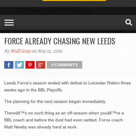
FORCE ALREADY CHASING NEW LEEDS
By
Niall Gray
on May 12, 2016
0 COMMENTS
Leeds Force’s season ended with defeat to Leicester Riders three
weeks ago in the BBL Playoffs.
The planning for the next season began immediately.
Thereâ€™s no such thing as an off-season when youâ€™re a
BBL coach and before the dust had even settled, Force coach
Matt Newby was already hard at work.