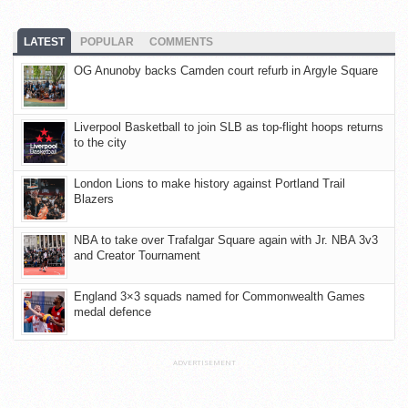
LATEST
POPULAR
COMMENTS
OG Anunoby backs Camden court refurb in Argyle Square
Liverpool Basketball to join SLB as top-flight hoops returns
to the city
London Lions to make history against Portland Trail
Blazers
NBA to take over Trafalgar Square again with Jr. NBA 3v3
and Creator Tournament
England 3×3 squads named for Commonwealth Games
medal defence
ADVERTISEMENT