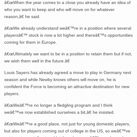
â€œWhen the year comes to a close you already have an idea of
who you want to keep and who will move on for whatever
reason,â€ he said.
â€œWe already understand weâ€™re in a position where several
playersâ€™ stock is now a lot higher and thereâ€™s opportunities
coming for them in Europe.
â€œUltimately we want to be in a position to retain them but if not,
we wish them well in the future.â€
Louis Sayers has already agreed a move to play in Germany next
season and while Newby knows others will move on, he is
confident the Force is becoming an attractive destination for new
players.
â€œWeâ€™re no longer a fledgling program and I think
weâ€™ve now established ourselves a bit,â€ he insisted.
â€œWeâ€™re a good place, not just for young domestic players,
but also for players coming out of college in the US, so weâ€™ve