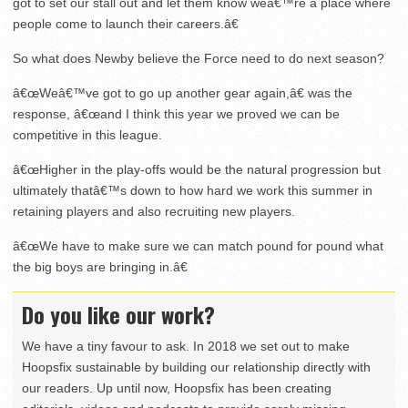
got to set our stall out and let them know weâ€™re a place where
people come to launch their careers.â€
So what does Newby believe the Force need to do next season?
â€œWeâ€™ve got to go up another gear again,â€ was the
response, â€œand I think this year we proved we can be
competitive in this league.
â€œHigher in the play-offs would be the natural progression but
ultimately thatâ€™s down to how hard we work this summer in
retaining players and also recruiting new players.
â€œWe have to make sure we can match pound for pound what
the big boys are bringing in.â€
Do you like our work?
We have a tiny favour to ask. In 2018 we set out to make
Hoopsfix sustainable by building our relationship directly with
our readers. Up until now, Hoopsfix has been creating