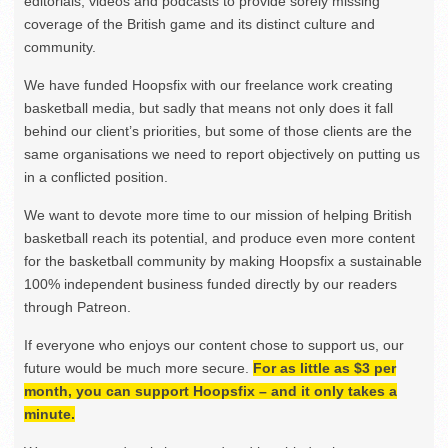
editorials, videos and podcasts to provide sorely missing
coverage of the British game and its distinct culture and
community.
We have funded Hoopsfix with our freelance work creating
basketball media, but sadly that means not only does it fall
behind our client’s priorities, but some of those clients are the
same organisations we need to report objectively on putting us
in a conflicted position.
We want to devote more time to our mission of helping British
basketball reach its potential, and produce even more content
for the basketball community by making Hoopsfix a sustainable
100% independent business funded directly by our readers
through Patreon.
If everyone who enjoys our content chose to support us, our
future would be much more secure.
For as little as $3 per
month, you can support Hoopsfix – and it only takes a
minute.