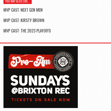
YOU MAY ALSO LIKE...
MVP CAST: NEXT GEN MEN
MVP CAST: KIRSTY BROWN
MVP CAST: THE 2023 PLAYOFFS