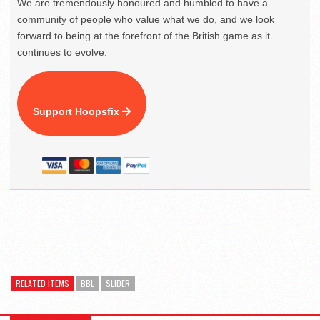
We are tremendously honoured and humbled to have a
community of people who value what we do, and we look
forward to being at the forefront of the British game as it
continues to evolve.
Support Hoopsfix
RELATED ITEMS
BBL
SLIDER