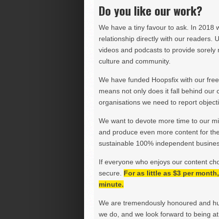
Do you like our work?
We have a tiny favour to ask. In 2018 
relationship directly with our readers. 
videos and podcasts to provide sorely m
culture and community.
We have funded Hoopsfix with our freel
means not only does it fall behind our c
organisations we need to report objectiv
We want to devote more time to our miss
and produce even more content for th
sustainable 100% independent business
If everyone who enjoys our content ch
secure.
For as little as $3 per mont
minute.
We are tremendously honoured and hu
we do, and we look forward to being at 