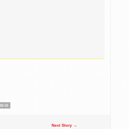
AM GB
Next Story →