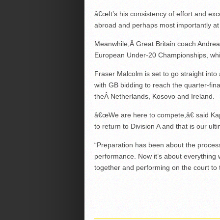
â€œIt’s his consistency of effort and exc
abroad and perhaps most importantly at
Meanwhile,Â Great Britain coach Andreas
European Under-20 Championships, which
Fraser Malcolm is set to go straight into 
with GB bidding to reach the quarter-fina
theÂ Netherlands, Kosovo and Ireland.
â€œWe are here to compete,â€ said Kap
to return to Division A and that is our ult
“Preparation has been about the process
performance. Now it’s about everything
together and performing on the court to 