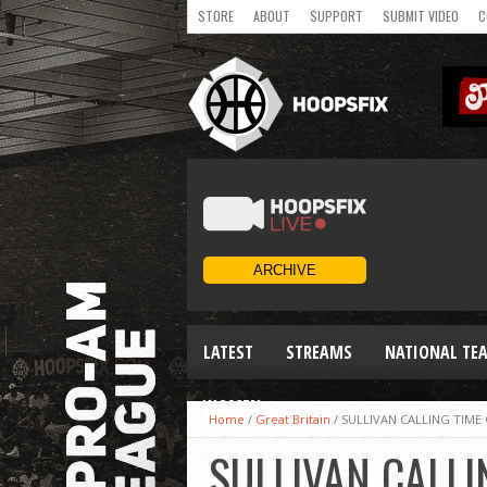
STORE
ABOUT
SUPPORT
SUBMIT VIDEO
C
LATEST
STREAMS
NATIONAL TE
WOMEN
Home
/
Great Britain
/
SULLIVAN CALLING TIME
SULLIVAN CALLI