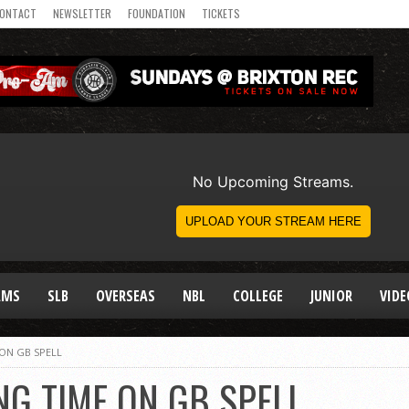
ONTACT
NEWSLETTER
FOUNDATION
TICKETS
AMS
SLB
OVERSEAS
NBL
COLLEGE
JUNIOR
VIDE
 ON GB SPELL
NG TIME ON GB SPELL