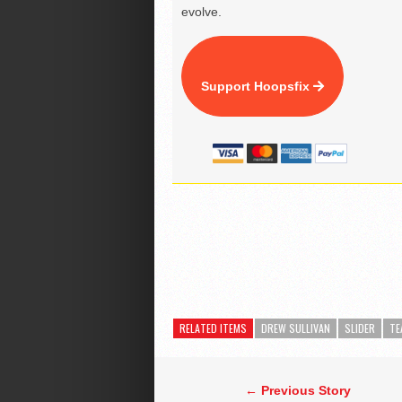
evolve.
Support Hoopsfix
RELATED ITEMS
DREW SULLIVAN
SLIDER
TE
← Previous Story