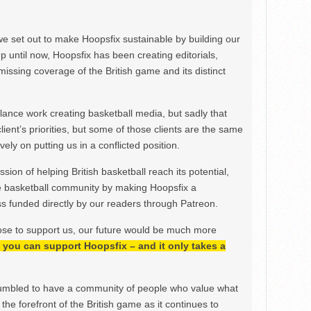
we set out to make Hoopsfix sustainable by building our
Up until now, Hoopsfix has been creating editorials,
issing coverage of the British game and its distinct
ance work creating basketball media, but sadly that
lient’s priorities, but some of those clients are the same
ely on putting us in a conflicted position.
ion of helping British basketball reach its potential,
e basketball community by making Hoopsfix a
 funded directly by our readers through Patreon.
ose to support us, our future would be much more
h, you can support Hoopsfix – and it only takes a
mbled to have a community of people who value what
the forefront of the British game as it continues to