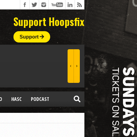
Support Hoopsfix
Support
O
HASC
PODCAST