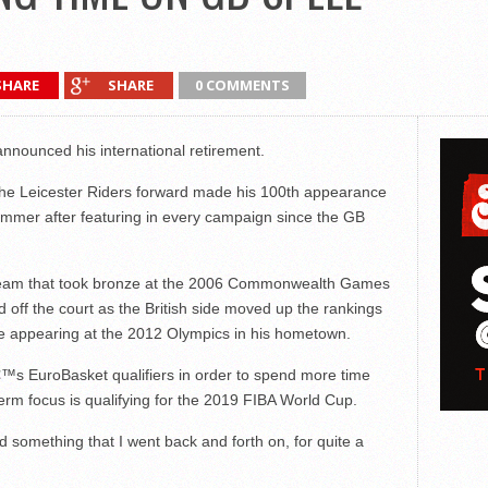
SHARE
SHARE
0 COMMENTS
announced his international retirement.
he Leicester Riders forward made his 100th appearance
summer after featuring in every campaign since the GB
d team that took bronze at the 2006 Commonwealth Games
 off the court as the British side moved up the rankings
re appearing at the 2012 Olympics in his hometown.
€™s EuroBasket qualifiers in order to spend more time
term focus is qualifying for the 2019 FIBA World Cup.
 something that I went back and forth on, for quite a