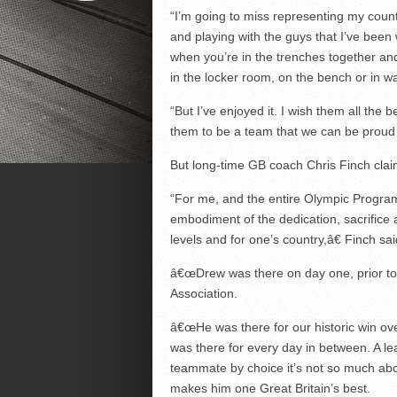
“I’m going to miss representing my countr
and playing with the guys that I’ve been 
when you’re in the trenches together and
in the locker room, on the bench or in w
“But I’ve enjoyed it. I wish them all the 
them to be a team that we can be proud 
But long-time GB coach Chris Finch claim
“For me, and the entire Olympic Progra
embodiment of the dedication, sacrifice 
levels and for one’s country,â€ Finch sai
â€œDrew was there on day one, prior to 
Association.
â€œHe was there for our historic win ov
was there for every day in between. A le
teammate by choice it’s not so much ab
makes him one Great Britain’s best.