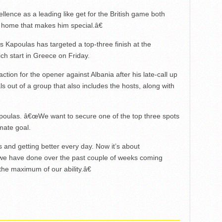
ellence as a leading like get for the British game both
 home that makes him special.â€
 Kapoulas has targeted a top-three finish at the
 start in Greece on Friday.
action for the opener against Albania after his late-call up
ls out of a group that also includes the hosts, along with
oulas. â€œWe want to secure one of the top three spots
imate goal.
 and getting better every day. Now it’s about
 we have done over the past couple of weeks coming
the maximum of our ability.â€