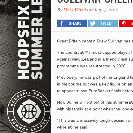
By
Mark Woods
on July 15, 2016
SHARE
TWEET
Great Britain captain Drew Sullivan has 
The countryâ€™s most-capped player, t
against New Zealand in a friendly last 
programme was resurrected in 2006.
Previously, he was part of the Englan
in Melbourne but was a key figure on and
to appear in two EuroBasket finals befo
Now 36, he will opt out of this summerâ
with his family at a point when the long-
“This was a massively tough decision and
while,â€ he said.