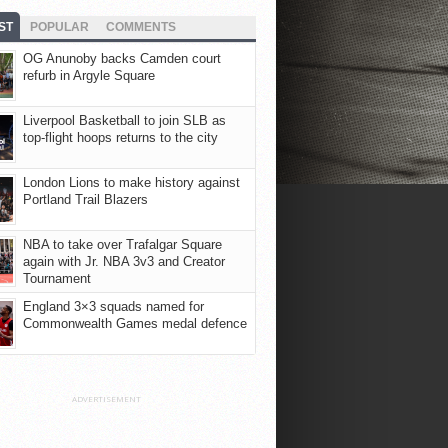
ST
POPULAR
COMMENTS
OG Anunoby backs Camden court
refurb in Argyle Square
Liverpool Basketball to join SLB as
top-flight hoops returns to the city
London Lions to make history against
Portland Trail Blazers
NBA to take over Trafalgar Square
again with Jr. NBA 3v3 and Creator
Tournament
England 3×3 squads named for
Commonwealth Games medal defence
ADVERTISEMENT