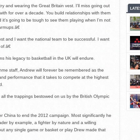
y and wearing the Great Britain vest. I’ll miss going out
LATE
with for over a decade. You build relationships with them
 it’s going to be tough to see them playing when I’m not
armups.â€
best and I want the national team to be successful. I want
of.â€
s his legacy to basketball in the UK will endure.
mme staff, Andrew will forever be remembered as the
and performance that it takes to compete at the highest
d.
all the trappings bestowed on us by the British Olympic
er China to end the 2012 campaign. Most significantly he
ader by example, a fighter by nature and a willing
out any single game or basket or play Drew made that