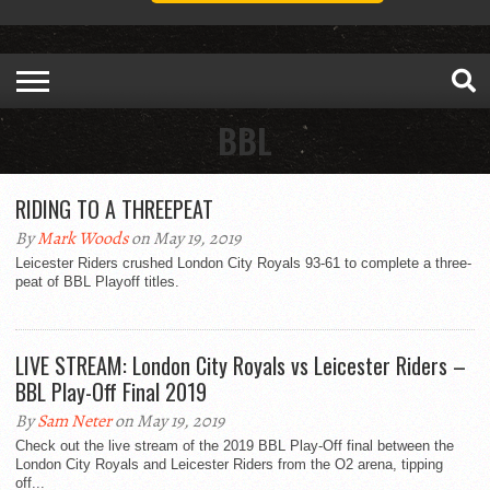
BBL
RIDING TO A THREEPEAT
By
Mark Woods
on May 19, 2019
Leicester Riders crushed London City Royals 93-61 to complete a three-
peat of BBL Playoff titles.
LIVE STREAM: London City Royals vs Leicester Riders –
BBL Play-Off Final 2019
By
Sam Neter
on May 19, 2019
Check out the live stream of the 2019 BBL Play-Off final between the
London City Royals and Leicester Riders from the O2 arena, tipping
off...