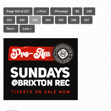
Page 103 of 237
« First
‹ Previous
99
100
101
102
103
104
105
106
107
Next ›
Last »