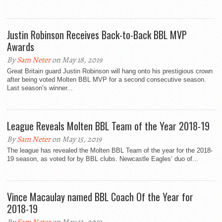
Justin Robinson Receives Back-to-Back BBL MVP
Awards
By
Sam Neter
on May 18, 2019
Great Britain guard Justin Robinson will hang onto his prestigious crown
after being voted Molten BBL MVP for a second consecutive season.
Last season’s winner...
League Reveals Molten BBL Team of the Year 2018-19
By
Sam Neter
on May 15, 2019
The league has revealed the Molten BBL Team of the year for the 2018-
19 season, as voted for by BBL clubs. Newcastle Eagles’ duo of...
Vince Macaulay named BBL Coach Of the Year for
2018-19