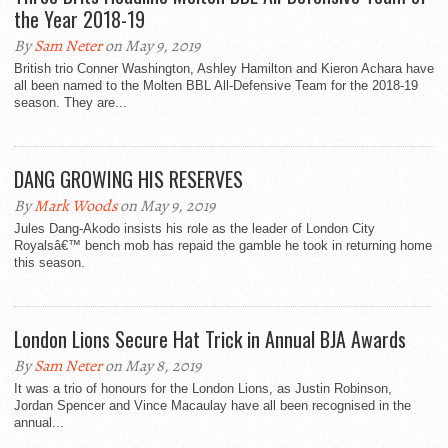
the Year 2018-19
By
Sam Neter
on May 9, 2019
British trio Conner Washington, Ashley Hamilton and Kieron Achara have
all been named to the Molten BBL All-Defensive Team for the 2018-19
season. They are...
DANG GROWING HIS RESERVES
By
Mark Woods
on May 9, 2019
Jules Dang-Akodo insists his role as the leader of London City
Royalsâ€™ bench mob has repaid the gamble he took in returning home
this season.
London Lions Secure Hat Trick in Annual BJA Awards
By
Sam Neter
on May 8, 2019
It was a trio of honours for the London Lions, as Justin Robinson,
Jordan Spencer and Vince Macaulay have all been recognised in the
annual...