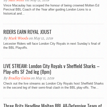
By
Sam Neter
on May 13, 2019
Vince Macaulay has scooped the honour of being crowned Molten Ed
Percival BBL Coach of the Year after guiding London Lions to a
historical and...
RIDERS EARN ROYAL JOUST
By
Mark Woods
on May 12, 2019
Leicester Riders will face London City Royals in next Sunday’s final of
the BBL Playoffs.
LIVE STREAM: London City Royals v Sheffield Sharks –
Play-offs SF 2nd leg (8pm)
By
Bradley Gains
on May 11, 2019
Check out the live streams as London City Royals host Sheffield Sharks
in the second leg of their semi-final clash in the BBL play-offs. The...
Three Brits Headline Molten BBL All-Defensive Team of