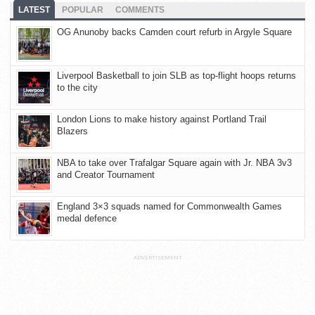
LATEST
POPULAR
COMMENTS
OG Anunoby backs Camden court refurb in Argyle Square
Liverpool Basketball to join SLB as top-flight hoops returns
to the city
London Lions to make history against Portland Trail
Blazers
NBA to take over Trafalgar Square again with Jr. NBA 3v3
and Creator Tournament
England 3×3 squads named for Commonwealth Games
medal defence
ADVERTISEMENT