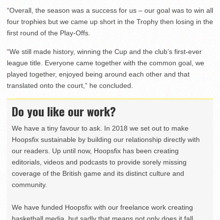
“Overall, the season was a success for us – our goal was to win all
four trophies but we came up short in the Trophy then losing in the
first round of the Play-Offs.
“We still made history, winning the Cup and the club’s first-ever
league title. Everyone came together with the common goal, we
played together, enjoyed being around each other and that
translated onto the court,” he concluded.
Do you like our work?
We have a tiny favour to ask. In 2018 we set out to make
Hoopsfix sustainable by building our relationship directly with
our readers. Up until now, Hoopsfix has been creating
editorials, videos and podcasts to provide sorely missing
coverage of the British game and its distinct culture and
community.
We have funded Hoopsfix with our freelance work creating
basketball media, but sadly that means not only does it fall