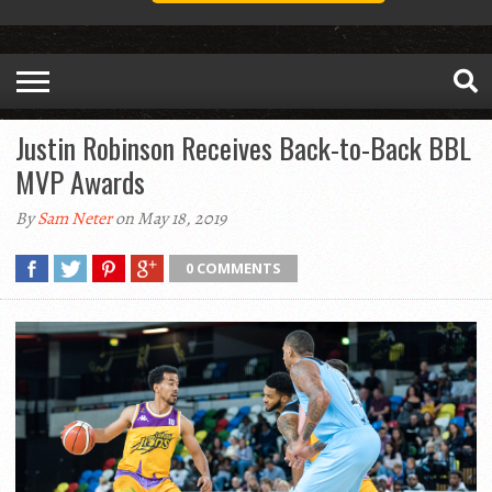
Justin Robinson Receives Back-to-Back BBL
MVP Awards
By
Sam Neter
on May 18, 2019
0 COMMENTS