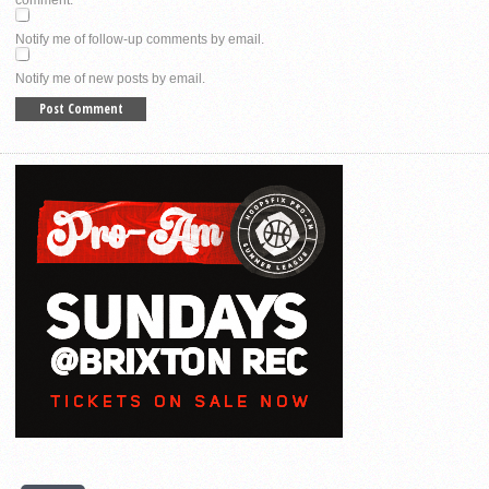
Notify me of follow-up comments by email.
Notify me of new posts by email.