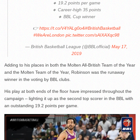
🔸 19.2 points per game
🔸 Career-high 35 points
🔸 BBL Cup winner
👉
https://t.co/V4YALg0o4i
#BritishBasketball
#WeAreLondon
pic.twitter.com/sAIXAXqc98
— British Basketball League (@BBLofficial)
May 17,
2019
Adding to his places in both the Molten All-British Team of the Year
and the Molten Team of the Year, Robinson was the runaway
winner in the voting by BBL clubs.
His play at both ends of the floor have impressed throughout the
campaign – lighting it up as the second top scorer in the BBL with
an outstanding 19.2 points per game.