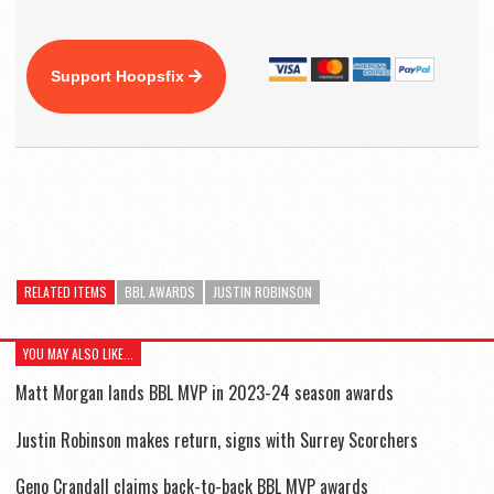
Support Hoopsfix
RELATED ITEMS
BBL AWARDS
JUSTIN ROBINSON
YOU MAY ALSO LIKE...
Matt Morgan lands BBL MVP in 2023-24 season awards
Justin Robinson makes return, signs with Surrey Scorchers
Geno Crandall claims back-to-back BBL MVP awards