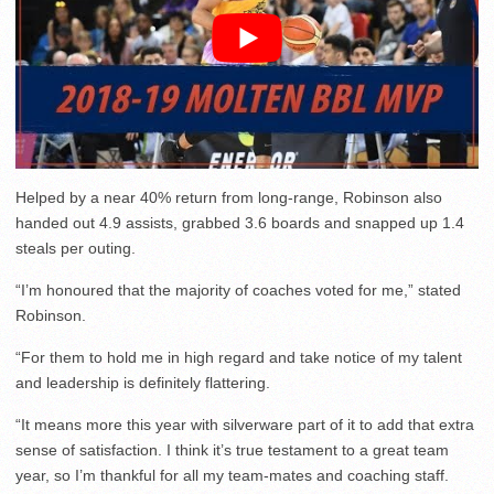
Helped by a near 40% return from long-range, Robinson also
handed out 4.9 assists, grabbed 3.6 boards and snapped up 1.4
steals per outing.
“I’m honoured that the majority of coaches voted for me,” stated
Robinson.
“For them to hold me in high regard and take notice of my talent
and leadership is definitely flattering.
“It means more this year with silverware part of it to add that extra
sense of satisfaction. I think it’s true testament to a great team
year, so I’m thankful for all my team-mates and coaching staff.