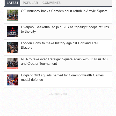
LATEST
POPULAR
COMMENTS
OG Anunoby backs Camden court refurb in Argyle Square
Liverpool Basketball to join SLB as top-flight hoops returns
to the city
London Lions to make history against Portland Trail
Blazers
NBA to take over Trafalgar Square again with Jr. NBA 3v3
and Creator Tournament
England 3×3 squads named for Commonwealth Games
medal defence
ADVERTISEMENT