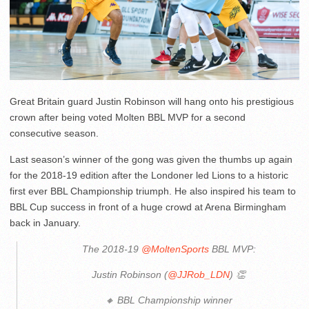
Great Britain guard Justin Robinson will hang onto his prestigious
crown after being voted Molten BBL MVP for a second
consecutive season.
Last season’s winner of the gong was given the thumbs up again
for the 2018-19 edition after the Londoner led Lions to a historic
first ever BBL Championship triumph. He also inspired his team to
BBL Cup success in front of a huge crowd at Arena Birmingham
back in January.
The 2018-19
@MoltenSports
BBL MVP:
Justin Robinson (
@JJRob_LDN
) 👏
🔸 BBL Championship winner