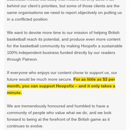
behind our client’s priorities, but some of those clients are the
same organisations we need to report objectively on putting us
in a conflicted position.
We want to devote more time to our mission of helping British
basketball reach its potential, and produce even more content
for the basketball community by making Hoopsfix a sustainable
100% independent business funded directly by our readers
through Patreon.
If everyone who enjoys our content chose to support us, our
future would be much more secure.
For as little as $3 per
month, you can support Hoopsfix – and it only takes a
minute.
We are tremendously honoured and humbled to have a
community of people who value what we do, and we look
forward to being at the forefront of the British game as it
continues to evolve.