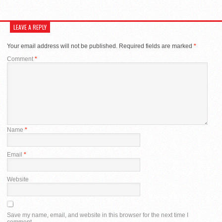
LEAVE A REPLY
Your email address will not be published.
Required fields are marked
*
Comment
*
Name
*
Email
*
Website
Save my name, email, and website in this browser for the next time I
comment.