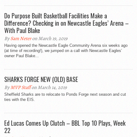
Do Purpose Built Basketball Facilities Make a
Difference? Checking in on Newcastle Eagles’ Arena –
With Paul Blake
By
Sam Neter
on March 19, 2019
Having opened the Newcastle Eagle Community Arena six weeks ago
(at time of recording!), we jumped on a call with Newcastle Eagles’
owner Paul Blake...
SHARKS FORGE NEW (OLD) BASE
By
MVP Staff
on March 14, 2019
Sheffield Sharks are to relocate to Ponds Forge next season and cut
ties with the EIS.
Ed Lucas Comes Up Clutch – BBL Top 10 Plays, Week
22