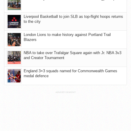
Liverpool Basketball to join SLB as top-flight hoops returns
to the city
London Lions to make history against Portland Trail
Blazers
NBA to take over Trafalgar Square again with Jr. NBA 3v3
and Creator Tournament
England 3×3 squads named for Commonwealth Games
medal defence
ADVERTISEMENT