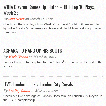
Willie Clayton Comes Up Clutch – BBL Top 10 Plays,
Week 23
By
Sam Neter
on March 21, 2019
Check out the top plays from Week 23 of the 2018-19 BBL season, led
by Willie Clayton’s game-winning tip-in and block! Also featuring: Pierre
Hampton,...
ACHARA TO HANG UP HIS BOOTS
By
Mark Woods
on March 21, 2019
Former Great Britain captain Kieron AcharaÂ is to retire at the end of the
season.
LIVE: London Lions v London City Royals
By
Bradley Gains
on March 19, 2019
Check out live coverage as London Lions take on London City Royals in
the BBL Championship.