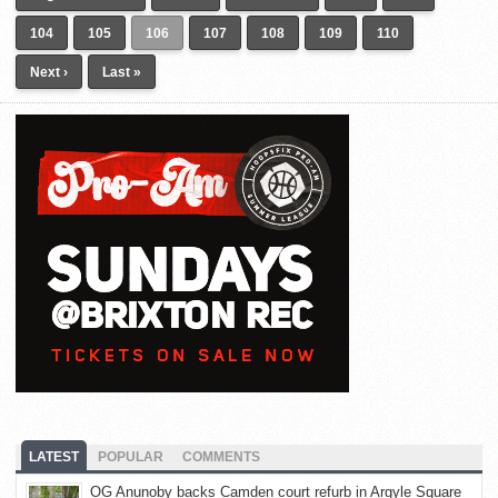
104
105
106
107
108
109
110
Next ›
Last »
LATEST
POPULAR
COMMENTS
OG Anunoby backs Camden court refurb in Argyle Square