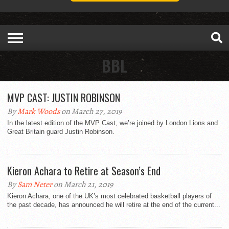
BBL
MVP CAST: JUSTIN ROBINSON
By
Mark Woods
on March 27, 2019
In the latest edition of the MVP Cast, we’re joined by London Lions and
Great Britain guard Justin Robinson.
Kieron Achara to Retire at Season’s End
By
Sam Neter
on March 21, 2019
Kieron Achara, one of the UK’s most celebrated basketball players of
the past decade, has announced he will retire at the end of the current...