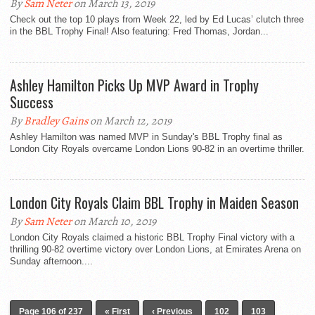
By
Sam Neter
on March 13, 2019
Check out the top 10 plays from Week 22, led by Ed Lucas’ clutch three
in the BBL Trophy Final! Also featuring: Fred Thomas, Jordan...
Ashley Hamilton Picks Up MVP Award in Trophy
Success
By
Bradley Gains
on March 12, 2019
Ashley Hamilton was named MVP in Sunday's BBL Trophy final as
London City Royals overcame London Lions 90-82 in an overtime thriller.
London City Royals Claim BBL Trophy in Maiden Season
By
Sam Neter
on March 10, 2019
London City Royals claimed a historic BBL Trophy Final victory with a
thrilling 90-82 overtime victory over London Lions, at Emirates Arena on
Sunday afternoon....
Page 106 of 237
« First
‹ Previous
102
103