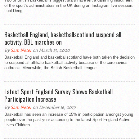
Two of British basketball’s biggest stars have left a damning indictment
of the sport’s administrators in the UK during an Instagram live session.
Luol Deng...
Basketball England, basketballscotland suspend all
activity, BBL marches on
By
Sam Neter
on March 13, 2020
Basketball England and basketballscotland have both taken the decision
to suspend all affiliate basketball activity because of the coronavirus
outbreak. Meanwhile, the British Basketball League...
Latest Sport England Survey Shows Basketball
Participation Increase
By
Sam Neter
on December 16, 2019
Basketball has seen an increase of 15% in participation amongst young
people over the past year according to the latest Sport England Active
Lives Children...