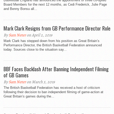
Basketball England has announced the appointment of three co-opted
Board Members for the next 12 months, as Cedi Frederick, Julie Page
and Benny Bonsu all...
Mark Clark Resigns from GB Performance Director Role
By
Sam Neter
on April 2, 2019
Mark Clark has stepped down from his position as Great Britain’s
Performance Director, the British Basketball Federation announced
today. Sources close to the situation say...
BBF Faces Backlash After Banning Independent Filming
of GB Games
By
Sam Neter
on March 5, 2019
The British Basketball Federation has received a host of criticism
following their decision to ban independent filming of game-action at
Great Britain’s games during the...