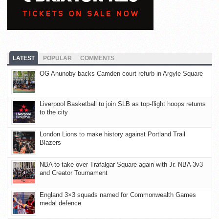
LATEST
POPULAR
COMMENTS
OG Anunoby backs Camden court refurb in Argyle Square
Liverpool Basketball to join SLB as top-flight hoops returns
to the city
London Lions to make history against Portland Trail
Blazers
NBA to take over Trafalgar Square again with Jr. NBA 3v3
and Creator Tournament
England 3×3 squads named for Commonwealth Games
medal defence