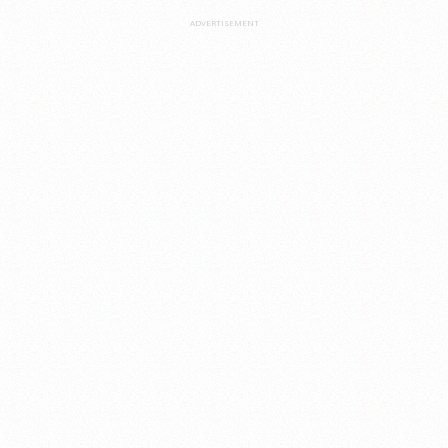
ADVERTISEMENT