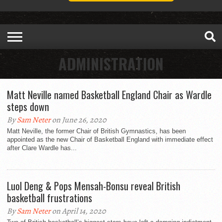
ADMINISTRATION
Matt Neville named Basketball England Chair as Wardle
steps down
By
Sam Neter
on June 26, 2020
Matt Neville, the former Chair of British Gymnastics, has been
appointed as the new Chair of Basketball England with immediate effect
after Clare Wardle has...
Luol Deng & Pops Mensah-Bonsu reveal British
basketball frustrations
By
Sam Neter
on April 14, 2020