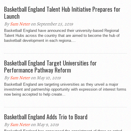
Basketball England Talent Hub Initiative Prepares for
Launch
By
Sam Neter
on September 25, 2019
Basketball England have announced their university-based Regional
Talent Hubs across the country that are aimed to become the hub of
basketball development in each regiona....
Basketball England Target Universities for
Performance Pathway Reform
By
Sam Neter
on May 10, 2019
Basketball England are targeting universities as they unveil a major
investment and partnership opportunity with expression of interest forms
now being accepted to help create...
Basketball England Adds Trio to Board
By
Sam Neter
on May 9, 2019