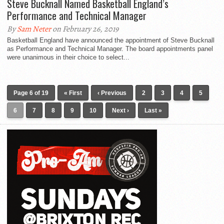
Steve Bucknall Named Basketball England’s
Performance and Technical Manager
By
Sam Neter
on February 26, 2019
Basketball England have announced the appointment of Steve Bucknall
as Performance and Technical Manager. The board appointments panel
were unanimous in their choice to select...
Page 6 of 19
« First
‹ Previous
2
3
4
5
6
7
8
9
10
Next ›
Last »