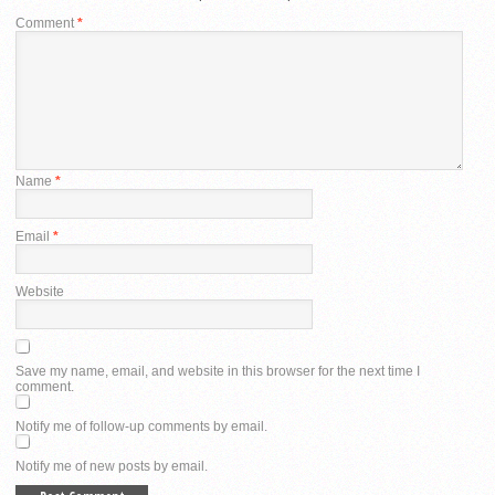
Comment
*
Name
*
Email
*
Website
Save my name, email, and website in this browser for the next time I
comment.
Notify me of follow-up comments by email.
Notify me of new posts by email.