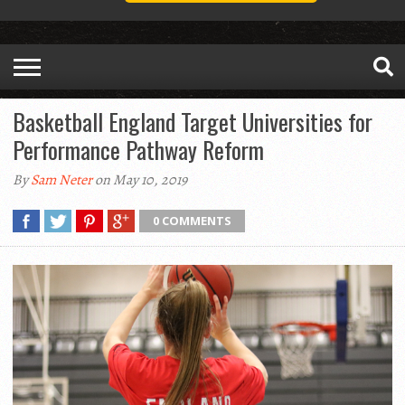
Basketball England Target Universities for
Performance Pathway Reform
By
Sam Neter
on May 10, 2019
0 COMMENTS