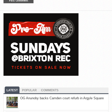
LATEST
POPULAR
COMMENTS
OG Anunoby backs Camden court refurb in Argyle Square