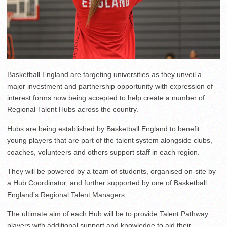
Basketball England are targeting universities as they unveil a
major investment and partnership opportunity with expression of
interest forms now being accepted to help create a number of
Regional Talent Hubs across the country.
Hubs are being established by Basketball England to benefit
young players that are part of the talent system alongside clubs,
coaches, volunteers and others support staff in each region.
They will be powered by a team of students, organised on-site by
a Hub Coordinator, and further supported by one of Basketball
England’s Regional Talent Managers.
The ultimate aim of each Hub will be to provide Talent Pathway
players with additional support and knowledge to aid their