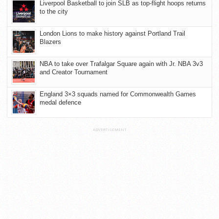
Liverpool Basketball to join SLB as top-flight hoops returns
to the city
London Lions to make history against Portland Trail
Blazers
NBA to take over Trafalgar Square again with Jr. NBA 3v3
and Creator Tournament
England 3×3 squads named for Commonwealth Games
medal defence
ADVERTISEMENT