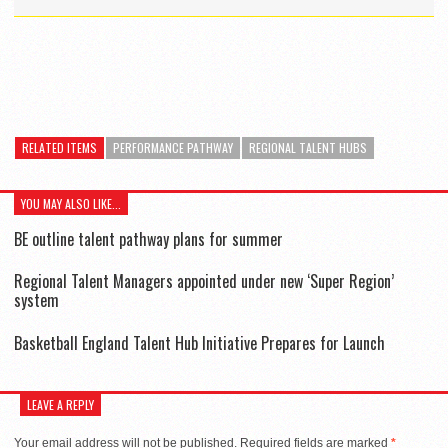
RELATED ITEMS
PERFORMANCE PATHWAY
REGIONAL TALENT HUBS
YOU MAY ALSO LIKE...
BE outline talent pathway plans for summer
Regional Talent Managers appointed under new ‘Super Region’
system
Basketball England Talent Hub Initiative Prepares for Launch
LEAVE A REPLY
Your email address will not be published.
Required fields are marked
*