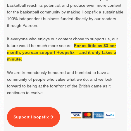
basketball reach its potential, and produce even more content
for the basketball community by making Hoopsfix a sustainable
100% independent business funded directly by our readers
through Patreon.
If everyone who enjoys our content chose to support us, our
future would be much more secure.
For as little as $3 per
month, you can support Hoopsfix – and it only takes a
minute.
We are tremendously honoured and humbled to have a
community of people who value what we do, and we look
forward to being at the forefront of the British game as it
continues to evolve.
Support Hoopsfix