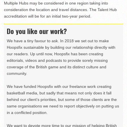
Multiple Hubs may be considered in one region taking into
consideration the location and travel distances. The Talent Hub
accreditation will be for an initial two-year period.
Do you like our work?
We have a tiny favour to ask. In 2018 we set out to make
Hoopsfix sustainable by building our relationship directly with
our readers. Up until now, Hoopsfix has been creating
editorials, videos and podcasts to provide sorely missing
coverage of the British game and its distinct culture and
community.
We have funded Hoopsfix with our freelance work creating
basketball media, but sadly that means not only does it fall
behind our client’s priorities, but some of those clients are the
same organisations we need to report objectively on putting us
in a conflicted position.
We want to devote more time to our mission of helping British