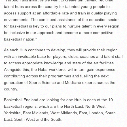
“Through this initiative we want to create ten thriving regional
talent hubs across the country for talented young people to
access support at an affordable rate and train in quality playing
environments. The continued assistance of the education sector
for basketball is key to our plans to nurture talent in every region,
be inclusive in our approach and become a more competitive
basketball nation.”
As each Hub continues to develop, they will provide their region
with an invaluable base for players, clubs, coaches and talent staff
to access appropriate knowledge and state of the art facilities.
Alongside this, the Hubs’ workforce will in turn gain experience,
contributing across their programmes and fuelling the next
generation of Sports Science and Medicine experts across the
country.
Basketball England are looking for one Hub in each of the 10
basketball regions, which are the North East, North West,
Yorkshire, East Midlands, West Midlands, East, London, South
East, South West and the South.