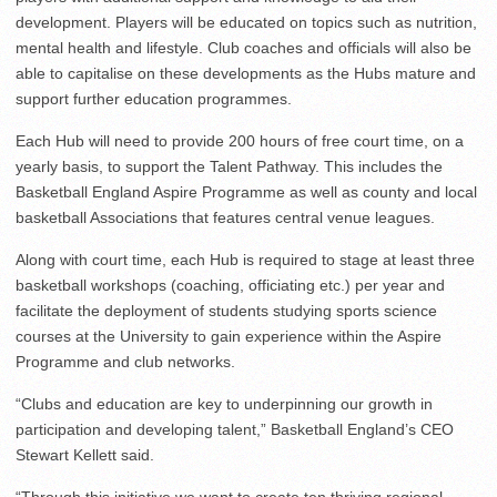
development. Players will be educated on topics such as nutrition,
mental health and lifestyle. Club coaches and officials will also be
able to capitalise on these developments as the Hubs mature and
support further education programmes.
Each Hub will need to provide 200 hours of free court time, on a
yearly basis, to support the Talent Pathway. This includes the
Basketball England Aspire Programme as well as county and local
basketball Associations that features central venue leagues.
Along with court time, each Hub is required to stage at least three
basketball workshops (coaching, officiating etc.) per year and
facilitate the deployment of students studying sports science
courses at the University to gain experience within the Aspire
Programme and club networks.
“Clubs and education are key to underpinning our growth in
participation and developing talent,” Basketball England’s CEO
Stewart Kellett said.