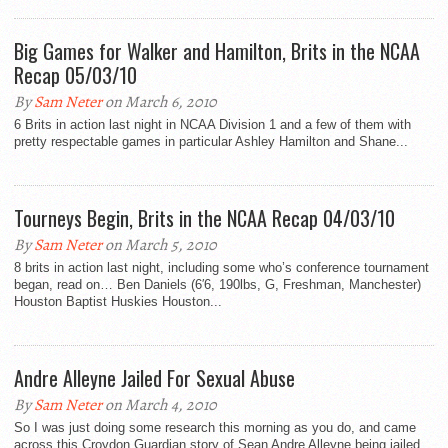
Big Games for Walker and Hamilton, Brits in the NCAA
Recap 05/03/10
By
Sam Neter
on March 6, 2010
6 Brits in action last night in NCAA Division 1 and a few of them with
pretty respectable games in particular Ashley Hamilton and Shane...
Tourneys Begin, Brits in the NCAA Recap 04/03/10
By
Sam Neter
on March 5, 2010
8 brits in action last night, including some who’s conference tournament
began, read on… Ben Daniels (6′6, 190lbs, G, Freshman, Manchester)
Houston Baptist Huskies Houston...
Andre Alleyne Jailed For Sexual Abuse
By
Sam Neter
on March 4, 2010
So I was just doing some research this morning as you do, and came
across this Croydon Guardian story of Sean Andre Alleyne being jailed...