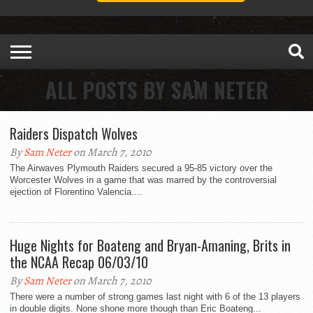
ALL POSTS BY SAM NETER
Raiders Dispatch Wolves
By
Sam Neter
on March 7, 2010
The Airwaves Plymouth Raiders secured a 95-85 victory over the
Worcester Wolves in a game that was marred by the controversial
ejection of Florentino Valencia....
Huge Nights for Boateng and Bryan-Amaning, Brits in
the NCAA Recap 06/03/10
By
Sam Neter
on March 7, 2010
There were a number of strong games last night with 6 of the 13 players
in double digits. None shone more though than Eric Boateng...