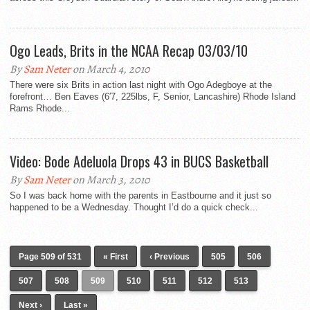
Ogo Leads, Brits in the NCAA Recap 03/03/10
By
Sam Neter
on March 4, 2010
There were six Brits in action last night with Ogo Adegboye at the
forefront… Ben Eaves (6′7, 225lbs, F, Senior, Lancashire) Rhode Island
Rams Rhode...
Video: Bode Adeluola Drops 43 in BUCS Basketball
By
Sam Neter
on March 3, 2010
So I was back home with the parents in Eastbourne and it just so
happened to be a Wednesday. Thought I’d do a quick check...
Page 509 of 531
« First
‹ Previous
505
506
507
508
509
510
511
512
513
Next ›
Last »