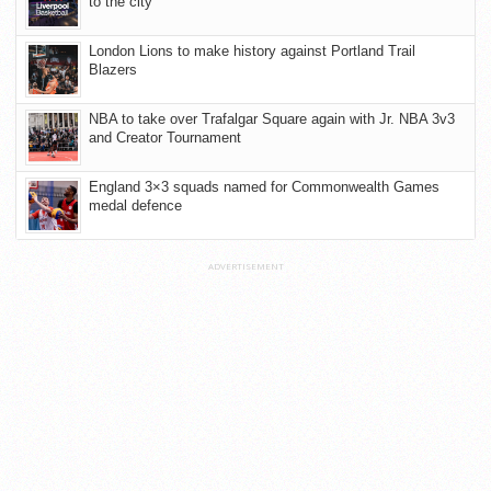
to the city
London Lions to make history against Portland Trail
Blazers
NBA to take over Trafalgar Square again with Jr. NBA 3v3
and Creator Tournament
England 3×3 squads named for Commonwealth Games
medal defence
ADVERTISEMENT