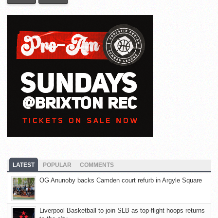
LATEST
POPULAR
COMMENTS
OG Anunoby backs Camden court refurb in Argyle Square
Liverpool Basketball to join SLB as top-flight hoops returns