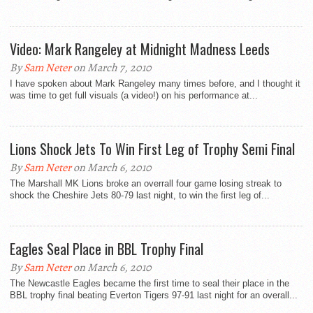
Video: Mark Rangeley at Midnight Madness Leeds
By
Sam Neter
on March 7, 2010
I have spoken about Mark Rangeley many times before, and I thought it
was time to get full visuals (a video!) on his performance at...
Lions Shock Jets To Win First Leg of Trophy Semi Final
By
Sam Neter
on March 6, 2010
The Marshall MK Lions broke an overrall four game losing streak to
shock the Cheshire Jets 80-79 last night, to win the first leg of...
Eagles Seal Place in BBL Trophy Final
By
Sam Neter
on March 6, 2010
The Newcastle Eagles became the first time to seal their place in the
BBL trophy final beating Everton Tigers 97-91 last night for an overall...